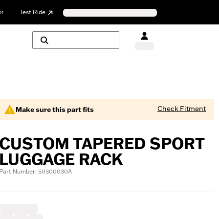
or
Test Ride
Check Fitment
Make sure this part fits
CUSTOM TAPERED SPORT
LUGGAGE RACK
Part Number: 50300030A