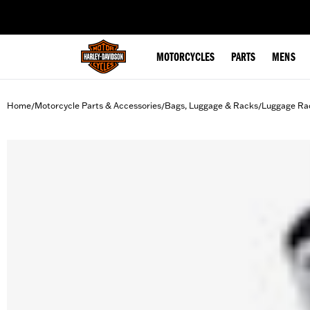
web accessibility
MOTORCYCLES
PARTS
MENS
Home
Motorcycle Parts & Accessories
Bags, Luggage & Racks
Luggage Ra
/
/
/