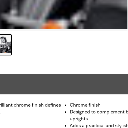
lliant chrome finish defines
Chrome finish
.
Designed to complement bo
uprights
Adds a practical and styli