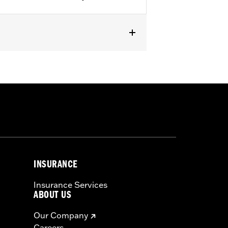
7 Dyna® models (except FXDF,
N and FXSTD) and '06-'17 FLST,
es.
INSURANCE
Insurance Services
ABOUT US
 a seat or exceeding this capacity
Our Company
us injury.
Careers