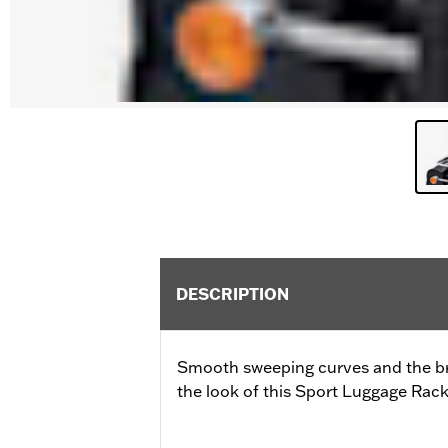
DESCRIPTION
Smooth sweeping curves and the bri
the look of this Sport Luggage Rack