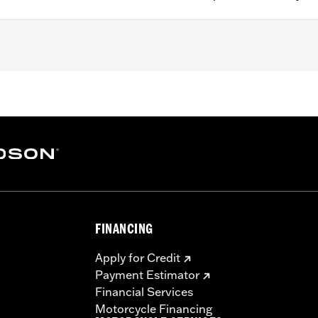
200CX) equipped with H-D® Detachables™ Sideplates, '06-'1
ith Detachable Sideplates, '84-'05 Softail® (except FLST
 FLSTF models equipped with Detachable Mount Sideplat
FINANCING
e required to mount to sideplates
Apply for Credit
– Go to
www.h-d.com/warranty
for full details
Payment Estimator
eat. Do not exceed the fender rack weight capacity. Using as
Financial Services
ms which could result in loss of control and death or serio
Motorcycle Financing