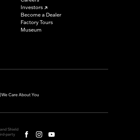
Investors
Become a Dealer
Factory Tours
Museum
We Care About You
|
and Shield
rd-party