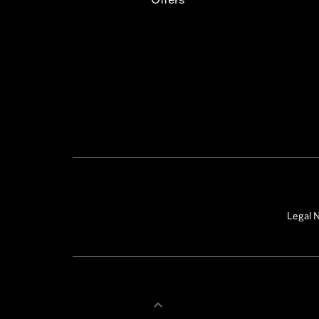
Legal N