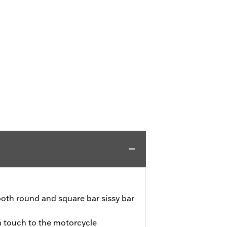
th round and square bar sissy bar
sh touch to the motorcycle