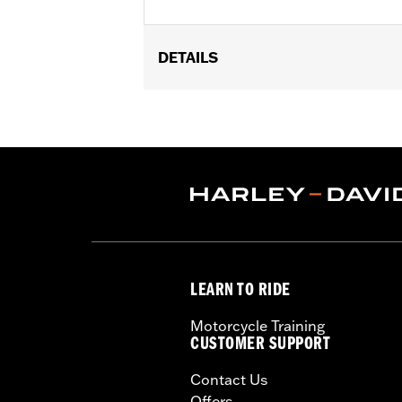
DETAILS
Fits '04-later XL models (except XL1
FXDFSE and '10-'17 FXDWG) equipped w
FLSTC, FLSTNSE and FLSTSC and '06
Installation Instructions
Mounting Style:
Rigid/Detachable
Sold In Units:
Each
Length:
9.75 Inches
Material:
Steel
Width:
10 Inches
LEARN TO RIDE
In the Box:
Luggage rack and hardwar
Weight Capacity:
10 US pound
Motorcycle Training
WARRANTY:
1 year limited warranty 
CUSTOMER SUPPORT
WARNING:
Do not use this rack as a s
Contact Us
could cause handling proble
Offers