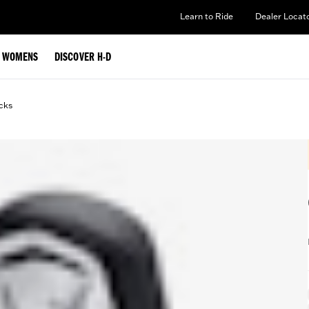
Learn to Ride
Dealer Locat
WOMENS
DISCOVER H-D
cks