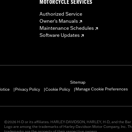
MOTORCYCLE SERVICES
Authorized Service
Owner's Manuals
Maintenance Schedules
Software Updates
Sitemap
Manage Cookie Preferences
otice
Privacy Policy
Cookie Policy
|
|
|
©2026 H-D or its affiliates. HARLEY-DAVIDSON, HARLEY, H-D, and the Bar 
Logo are among the trademarks of Harley-Davidson Motor Company, Inc. Thi
trademarks are the property of their respective owners.