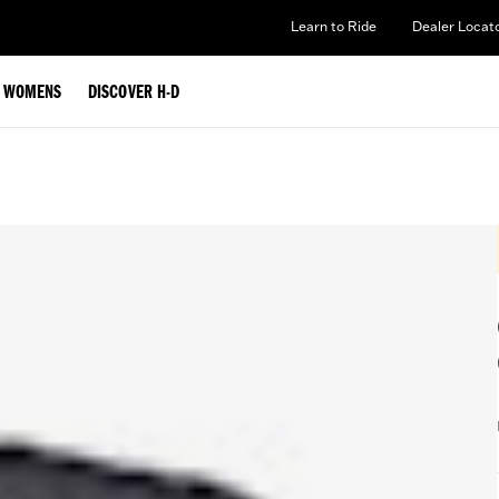
Learn to Ride
Dealer Locat
WOMENS
DISCOVER H-D