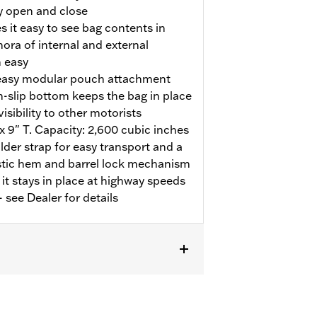
sy open and close
 it easy to see bag contents in
hora of internal and external
 easy
easy modular pouch attachment
n-slip bottom keeps the bag in place
isibility to other motorists
x 9" T. Capacity: 2,600 cubic inches
der strap for easy transport and a
astic hem and barrel lock mechanism
 it stays in place at highway speeds
 see Dealer for details
/N 53100-96 and '25-later