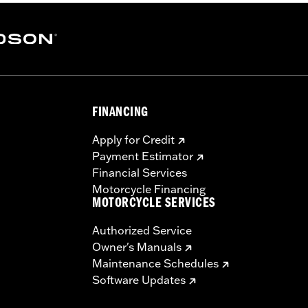
FINANCING
Apply for Credit
stic polyester
Payment Estimator
Financial Services
cover and installation instructions
Motorcycle Financing
MOTORCYCLE SERVICES
– Go to
www.h-d.com/warranty
for full details
Authorized Service
Owner's Manuals
Maintenance Schedules
Software Updates