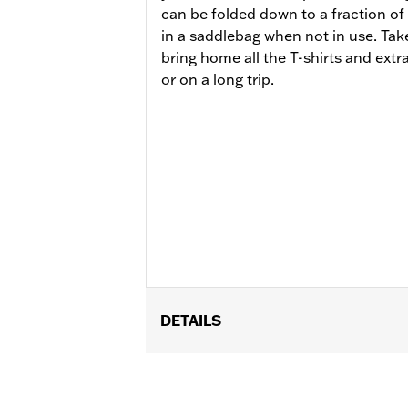
can be folded down to a fraction of
in a saddlebag when not in use. Take
bring home all the T-shirts and extr
or on a long trip.
DETAILS
Fits models equipped with Tour-Pak 
FLTRXRRSE).
Installation Instructions