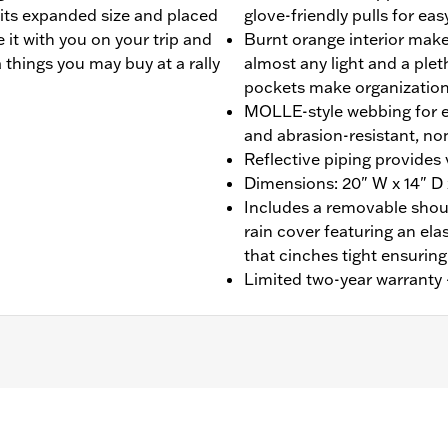
 its expanded size and placed
glove-friendly pulls for ea
 it with you on your trip and
Burnt orange interior makes
a things you may buy at a rally
almost any light and a plet
pockets make organization
MOLLE-style webbing for 
and abrasion-resistant, no
Reflective piping provides v
Dimensions: 20" W x 14" D 
Includes a removable shoul
rain cover featuring an el
that cinches tight ensuring
Limited two-year warranty -
Luggage Racks (except FLRT, FLTRT, FLHXXX or Mini Rack P