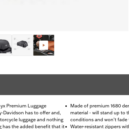
 Onyx Premium Luggage
Made of premium 1680 denie
ey-Davidson has to offer and,
material - will stand up to
torcycle luggage and nothing
conditions and won’t fade 
 has the added benefit that it
Water-resistant zippers wi