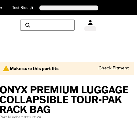
or
Test Ride
Check Fitment
Make sure this part fits
ONYX PREMIUM LUGGAGE
COLLAPSIBLE TOUR-PAK
RACK BAG
Part Number: 93300124