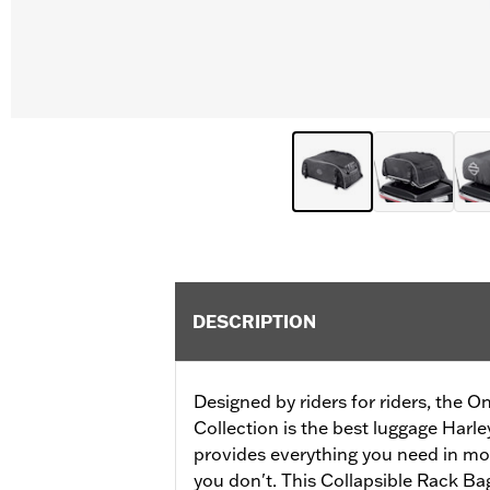
DESCRIPTION
Designed by riders for riders, the
Collection is the best luggage Harl
provides everything you need in mo
you don't. This Collapsible Rack Bag