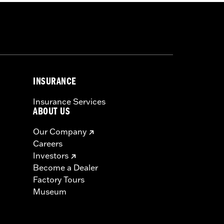
INSURANCE
Insurance Services
ABOUT US
Our Company
Careers
Investors
Become a Dealer
Factory Tours
Museum