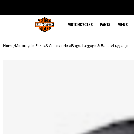
web accessibility
MOTORCYCLES
PARTS
MENS
Home
Motorcycle Parts & Accessories
Bags, Luggage & Racks
Luggage
/
/
/