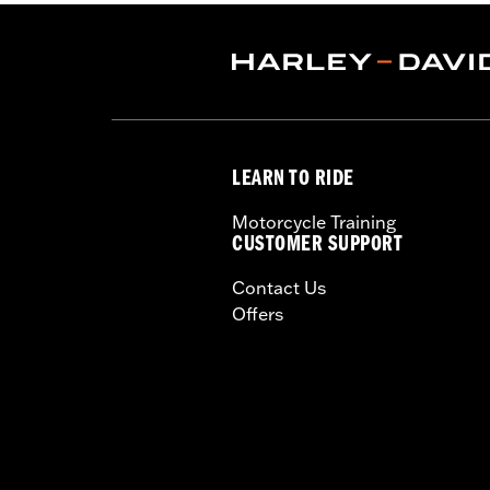
Capacity:
2600 Cubic inch
Capacity UOM:
Cubic inch
Water Resistant:
Yes
Depth:
14.0
Material Depth UOM:
Inches
Height:
9 Inches
LEARN TO RIDE
Sold In Units:
Each
Material Height UOM:
Inches
Motorcycle Training
Material:
1680 denier, UV-stable balli
CUSTOMER SUPPORT
Width:
20 Inches
Contact Us
In the Box:
Bag, shoulder strap, rain 
Offers
Material Width UOM:
Inches
WARRANTY:
2 year limited warranty 