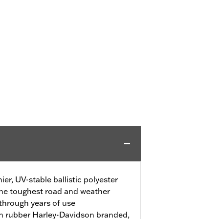
r, UV-stable ballistic polyester
 the toughest road and weather
through years of use
th rubber Harley-Davidson branded,