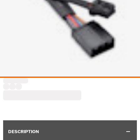
DESCRIPTION