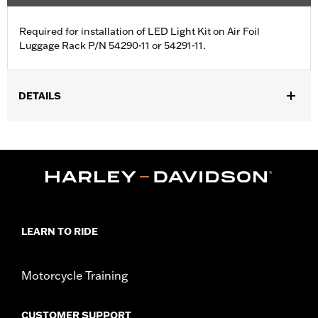
Required for installation of LED Light Kit on Air Foil
Luggage Rack P/N 54290-11 or 54291-11.
DETAILS
Fits '04-'13 XL models with Air Foil Luggage LED Light Kit P/N
68000076 or 68000077.
Sold In Units:
Each
In the Box:
Wiring Harness only
WARRANTY:
1 year limited warranty – Go to
www.h-
d.com/warranty
for full details
LEARN TO RIDE
Motorcycle Training
CUSTOMER SUPPORT