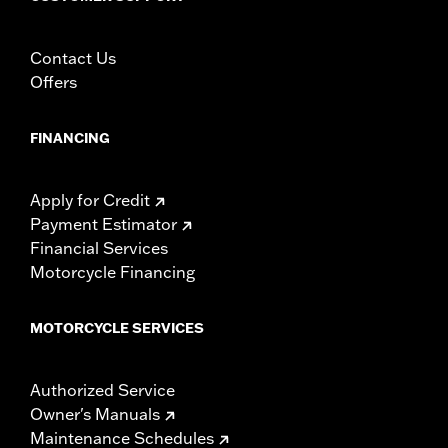
Contact Us
Offers
FINANCING
Apply for Credit
Payment Estimator
Financial Services
Motorcycle Financing
MOTORCYCLE SERVICES
Authorized Service
Owner's Manuals
Maintenance Schedules