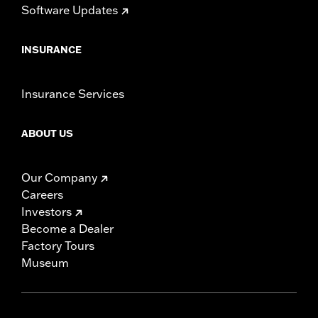
Software Updates
INSURANCE
Insurance Services
ABOUT US
Our Company
Careers
Investors
Become a Dealer
Factory Tours
Museum