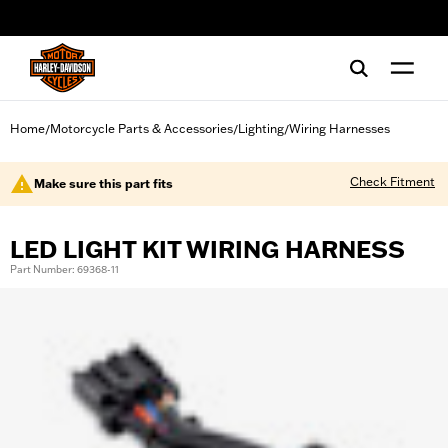
web accessibility
Home
Motorcycle Parts & Accessories
Lighting
Wiring Harnesses
/
/
/
Check Fitment
Make sure this part fits
LED LIGHT KIT WIRING HARNESS
Part Number: 69368-11