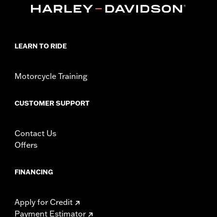
LEARN TO RIDE
Motorcycle Training
CUSTOMER SUPPORT
Contact Us
Offers
FINANCING
Apply for Credit
Payment Estimator