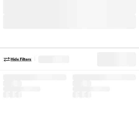
|
Hide Filters