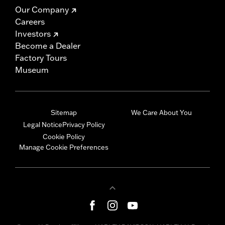
Our Company
Careers
Investors
Become a Dealer
Factory Tours
Museum
Sitemap
We Care About You
Legal Notice
Privacy Policy
Cookie Policy
Manage Cookie Preferences