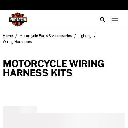
web accessibility
/
/
/
Home
Motorcycle Parts & Accessories
Lighting
Wiring Harnesses
MOTORCYCLE WIRING
HARNESS KITS