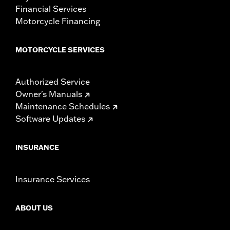
Financial Services
Motorcycle Financing
MOTORCYCLE SERVICES
Authorized Service
Owner's Manuals
Maintenance Schedules
Software Updates
INSURANCE
Insurance Services
ABOUT US