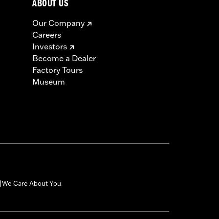
ABOUT US
Our Company
Careers
Investors
Become a Dealer
Factory Tours
Museum
We Care About You
|