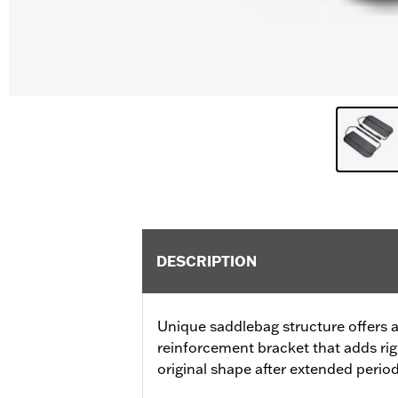
DESCRIPTION
Unique saddlebag structure offers a
reinforcement bracket that adds rig
original shape after extended perio