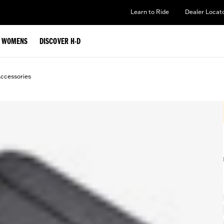
Learn to Ride
Dealer Locat
WOMENS
DISCOVER H-D
ccessories