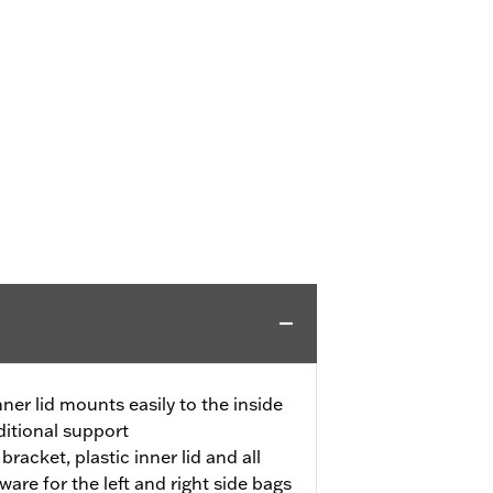
ner lid mounts easily to the inside
dditional support
racket, plastic inner lid and all
ware for the left and right side bags