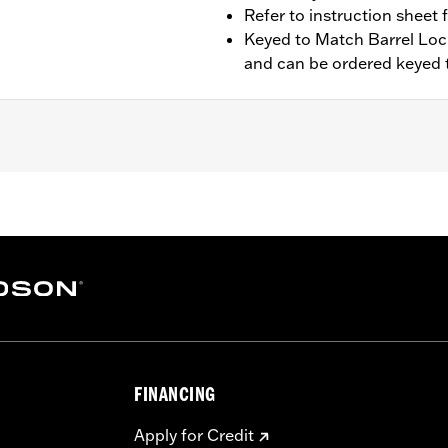
Refer to instruction sheet 
Keyed to Match Barrel Loc
and can be ordered keyed t
t saddlebags and Heritage Style Saddlebag Kit P/N 90876-0
300010. See instruction sheet for additional installation su
rel Lockset P/N 90300010
tic inner lid and all necessary installation hardware for the
– Go to
www.h-d.com/warranty
for full details
FINANCING
Apply for Credit