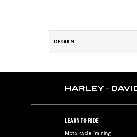
DETAILS
Fits '00-'15 FLSTC Original Equipmen
Keyed-to-Match Barrel Lock Kit P/N 90
Installation Instructions
Sold Separately:
Keyed to Match Bar
Sold In Units:
Each
Material:
Leather
In the Box:
Reinforcement bracket, plas
WARRANTY:
1 year limited warranty 
LEARN TO RIDE
Motorcycle Training