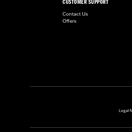
CUSTOMER SUPPORT
Contact Us
Offers
Legal N