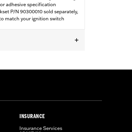
for adhesive specification
kset P/N 90300010 sold separately,
o match your ignition switch
5. Requires separate purchase of
pplies required.
 left and right side bags
INSURANCE
Insurance Services