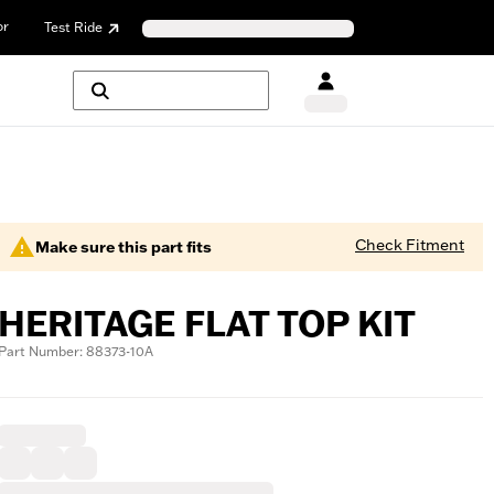
or
Test Ride
Check Fitment
Make sure this part fits
HERITAGE FLAT TOP KIT
Part Number: 88373-10A