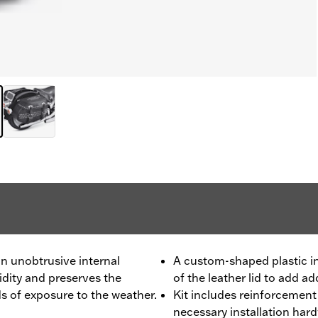
n unobtrusive internal
A custom-shaped plastic in
idity and preserves the
of the leather lid to add a
ds of exposure to the weather.
Kit includes reinforcement b
necessary installation hard