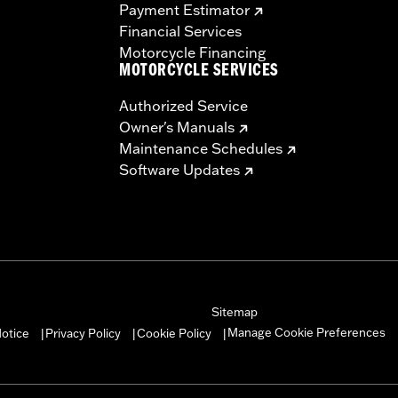
Payment Estimator
Financial Services
Motorcycle Financing
MOTORCYCLE SERVICES
Authorized Service
Owner's Manuals
Maintenance Schedules
Software Updates
Sitemap
Manage Cookie Preferences
otice
Privacy Policy
Cookie Policy
|
|
|