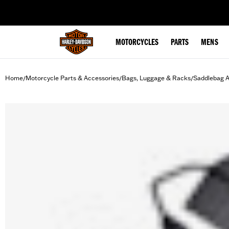
web accessibility
MOTORCYCLES
PARTS
MENS
Home
Motorcycle Parts & Accessories
Bags, Luggage & Racks
Saddlebag A
/
/
/