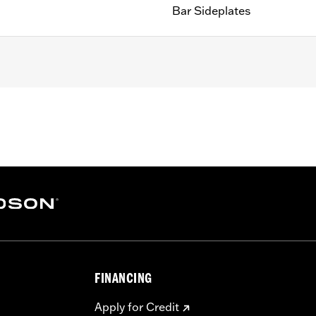
Bar Sideplates
200CX) equipped with Detachable Sideplates, '06-'17 Dyna
ble Sideplates, '84-'05 Softail® (except FLSTN and FXSTD
Detachable Mount Sideplates. Does not fit with Round Bar
e required to mount to sideplates
FINANCING
– Go to
www.h-d.com/warranty
for full details
Apply for Credit
eat. Do not exceed the fender rack weight capacity. Using as