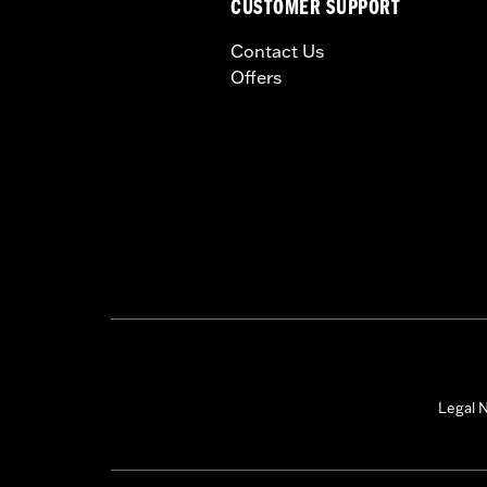
CUSTOMER SUPPORT
could cause handling proble
Contact Us
Offers
Legal N