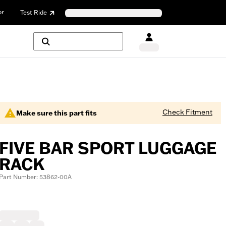
or
Test Ride
Check Fitment
Make sure this part fits
FIVE BAR SPORT LUGGAGE
RACK
Part Number: 53862-00A