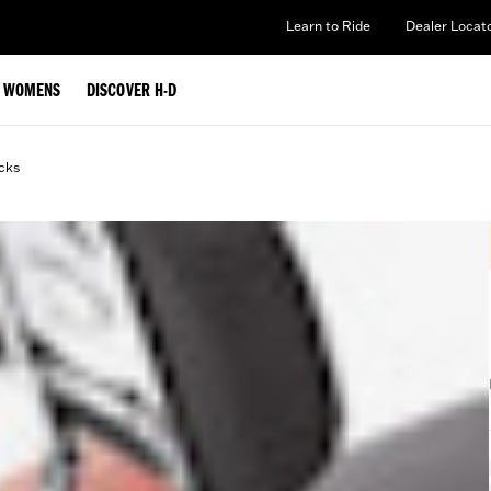
Learn to Ride
Dealer Locat
WOMENS
DISCOVER H-D
cks