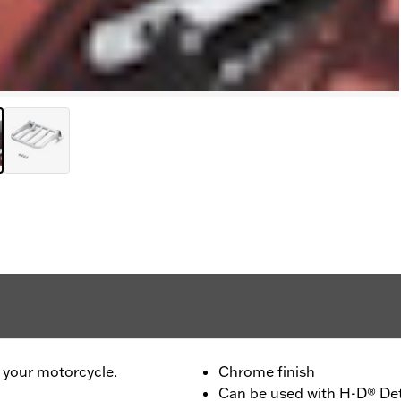
to your motorcycle.
Chrome finish
Can be used with H-D® Det