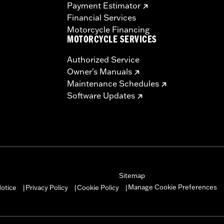
Payment Estimator
ms which could result in loss of control and death or serio
Financial Services
Motorcycle Financing
MOTORCYCLE SERVICES
Authorized Service
Owner's Manuals
Maintenance Schedules
Software Updates
Sitemap
Manage Cookie Preferences
otice
Privacy Policy
Cookie Policy
|
|
|