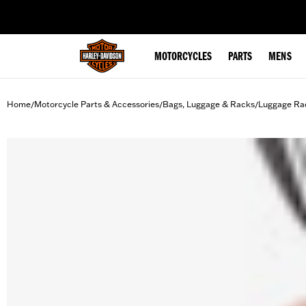
web accessibility
MOTORCYCLES
PARTS
MENS
Home
Motorcycle Parts & Accessories
Bags, Luggage & Racks
Luggage Ra
/
/
/