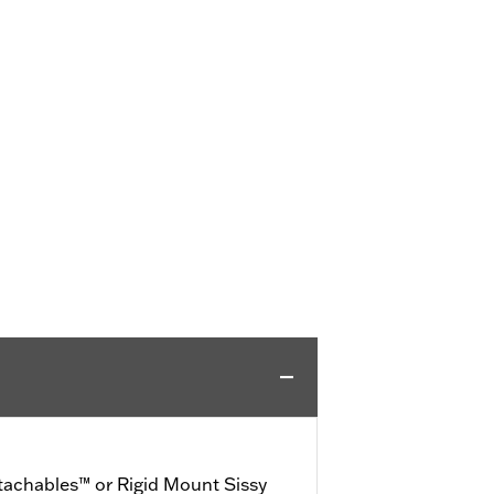
achables™ or Rigid Mount Sissy