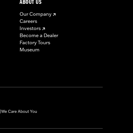
ABOUT US
us injury.
Our Company
Careers
Investors
Become a Dealer
Factory Tours
Museum
We Care About You
|