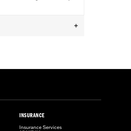
® models (except FXDF, FXDFSE and
), '06-'17 FLST, FLSTC and FLSTSC
 Uprights P/N 52300018, 52300020,
INSURANCE
Insurance Services
 a seat or exceeding this capacity