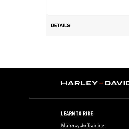
DETAILS
Fits '04-later XL models (except XL1
'10-'17 FXDWG) equipped with Detacha
and '06 FLSTF models equipped with 
52300022 and 52300024.
Installation Instructions
Mounting Style:
Rigid/Detachable
Sold In Units:
Each
Length:
8.5 Inches
Material:
Steel
Width:
9 Inches
In the Box:
Luggage rack and hardwar
LEARN TO RIDE
Weight Capacity:
10 US pound
WARRANTY:
1 year limited warranty 
Motorcycle Training
WARNING:
Do not use this rack as a s