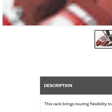
DESCRIPTION
This rack brings touring flexibility 