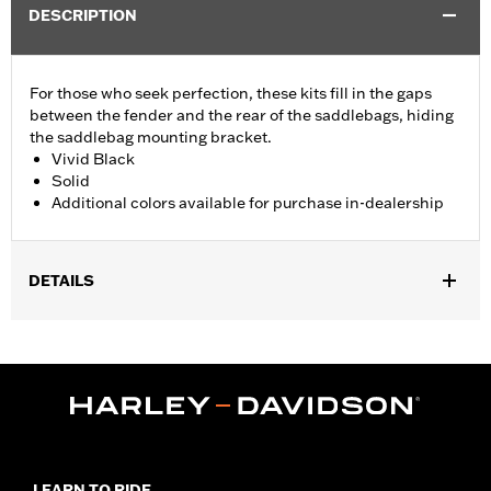
DESCRIPTION
For those who seek perfection, these kits fill in the gaps
between the fender and the rear of the saddlebags, hiding
the saddlebag mounting bracket.
Vivid Black
Solid
Additional colors available for purchase in-dealership
DETAILS
Fits '14-'24 Touring (except FLHRXS, FLHX, FLHXS, '23-later
FLHXSE, FLTRX, FLTRXS and FLTRXSE) models with hard
saddlebags. Does not fit with accessory Saddlebag Guard Rails.
Installation Instructions
Sold In Units:
Pair
In the Box:
Left and Right Saddlebag Strips and neccessary
mounting hardware
LEARN TO RIDE