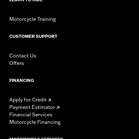
Motorcycle Training
CUSTOMER SUPPORT
Contact Us
Offers
FINANCING
Apply for Credit
Payment Estimator
Financial Services
Motorcycle Financing