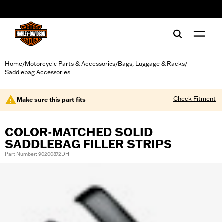
web accessibility
Home
Motorcycle Parts & Accessories
Bags, Luggage & Racks
/
/
/
Saddlebag Accessories
Check Fitment
Make sure this part fits
COLOR-MATCHED SOLID
SADDLEBAG FILLER STRIPS
Part Number: 90200872DH