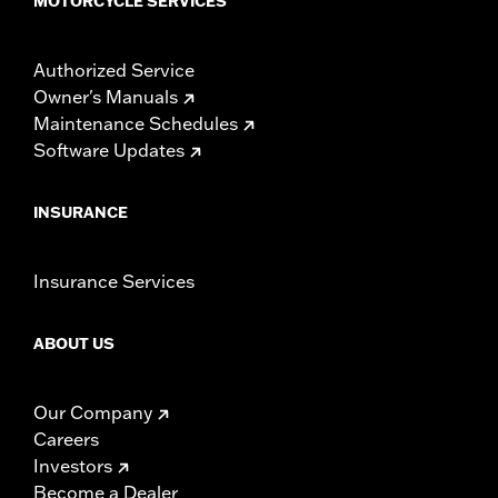
MOTORCYCLE SERVICES
Authorized Service
Owner's Manuals
Maintenance Schedules
Software Updates
INSURANCE
Insurance Services
ABOUT US
Our Company
Careers
Investors
Become a Dealer