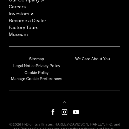
Careers
Investors
Become a Dealer
Factory Tours
Museum
Sitemap
We Care About You
Legal Notice
Privacy Policy
Cookie Policy
Manage Cookie Preferences
©2026 H-D or its affiliates. HARLEY-DAVIDSON, HARLEY, H-D, and
the Bar and Shield Logo are among the trademarks of Harley-