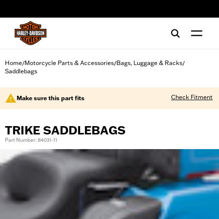
web accessibility
Home
Motorcycle Parts & Accessories
Bags, Luggage & Racks
/
/
/
Saddlebags
Check Fitment
Make sure this part fits
TRIKE SADDLEBAGS
Part Number: 84031-11