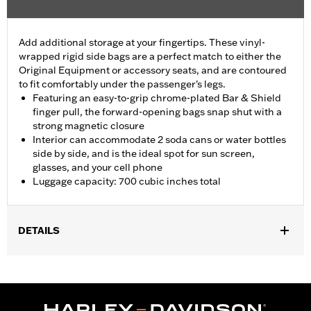
Add additional storage at your fingertips. These vinyl-
wrapped rigid side bags are a perfect match to either the
Original Equipment or accessory seats, and are contoured
to fit comfortably under the passenger's legs.
Featuring an easy-to-grip chrome-plated Bar & Shield
finger pull, the forward-opening bags snap shut with a
strong magnetic closure
Interior can accommodate 2 soda cans or water bottles
side by side, and is the ideal spot for sun screen,
glasses, and your cell phone
Luggage capacity: 700 cubic inches total
DETAILS
Fits '26-later FLHLT, FLHLTSE, '09-later FLHTCUTG and '10-'11
FLHXXX models.
Installation Instructions
Capacity:
700 Cubic inch