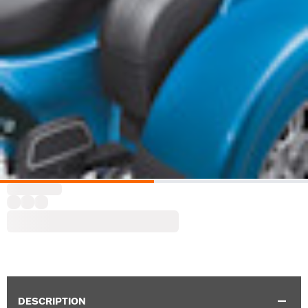
DESCRIPTION