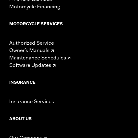
Motorcycle Financing
MOTORCYCLE SERVICES
Authorized Service
Owner's Manuals
Maintenance Schedules
Software Updates
INSURANCE
Insurance Services
ABOUT US
Our Company