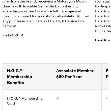
offer from the brand, receiving a Motorcycle Mount
your stay.​
Bundle with Invisible Selfie Stick - containing
Participa
everything you need to ensure full coverage and
Hard Rock
maximum impact for your shots - absolutely FREE with
Hard Rock
any purchase of an Insta360 X5, X4, X3 or Ace Pro
Hard Rock
camera!
Rock Hote
H.O.G. mem
Insta360
Hard Roc
H.O.G.™
Associate Member
Fu
Membership
$60 Per Year
Pe
Benefits
H.O.G.™ Membership
✓
✓
Card