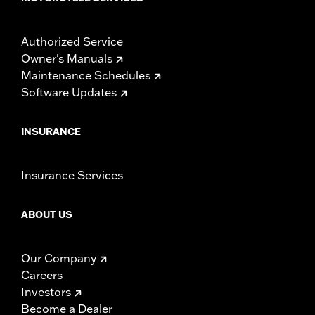
Authorized Service
Owner's Manuals
Maintenance Schedules
Software Updates
INSURANCE
Insurance Services
ABOUT US
Our Company
Careers
Investors
Become a Dealer