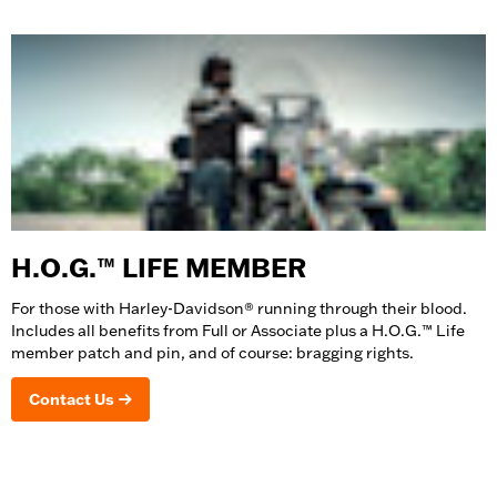
H.O.G.™ LIFE MEMBER
For those with Harley-Davidson® running through their blood.
Includes all benefits from Full or Associate plus a H.O.G.™ Life
member patch and pin, and of course: bragging rights.
Contact Us