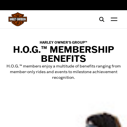
web accessibility
HARLEY OWNER'S GROUP™
H.O.G.™ MEMBERSHIP
BENEFITS
H.O.G.™ members enjoy a multitude of benefits ranging from
member-only rides and events to milestone achievement
recognition.