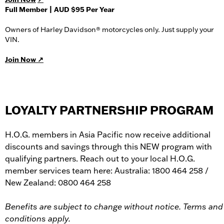
Full Member | AUD $95 Per Year
Owners of Harley Davidson® motorcycles only. Just supply your
VIN.
Join Now ↗
LOYALTY PARTNERSHIP PROGRAM
H.O.G. members in Asia Pacific now receive additional
discounts and savings through this NEW program with
qualifying partners. Reach out to your local H.O.G.
member services team here: Australia: 1800 464 258 /
New Zealand: 0800 464 258
Benefits are subject to change without notice. Terms and
conditions apply.