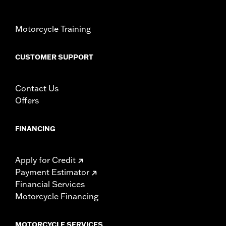
Motorcycle Training
CUSTOMER SUPPORT
Contact Us
Offers
FINANCING
Apply for Credit
Payment Estimator
Financial Services
Motorcycle Financing
MOTORCYCLE SERVICES