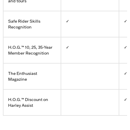
and tours
Safe Rider Skills
✓
✓
Recognition
H.O.G.™ 10, 25, 35-Year
✓
✓
Member Recognition
The Enthusiast
✓
Magazine
H.O.G.™ Discount on
✓
Harley Assist