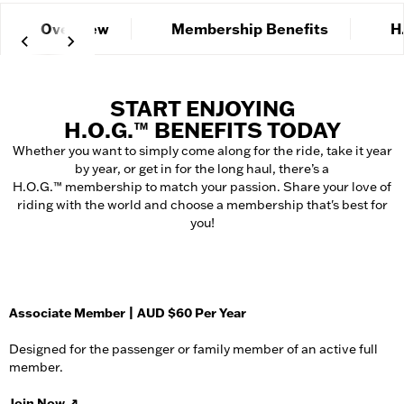
Overview
Membership Benefits
H
START ENJOYING
H.O.G.™ BENEFITS TODAY
Whether you want to simply come along for the ride, take it year
by year, or get in for the long haul, there’s a
H.O.G.™ membership to match your passion. Share your love of
riding with the world and choose a membership that's best for
you!
Associate Member | AUD $60 Per Year
Designed for the passenger or family member of an active full
member.
Join Now
↗