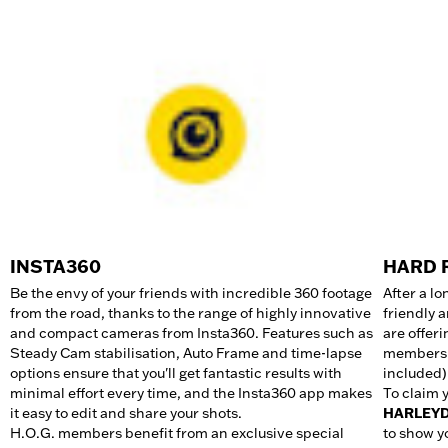
INSTA360
HARD 
Be the envy of your friends with incredible 360 footage
After a lo
from the road, thanks to the range of highly innovative
friendly 
and compact cameras from Insta360. Features such as
are offer
Steady Cam stabilisation, Auto Frame and time-lapse
members: 
options ensure that you'll get fantastic results with
included)
minimal effort every time, and the Insta360 app makes
To claim 
it easy to edit and share your shots.​
HARLEY
H.O.G. members benefit from an exclusive special
to show y