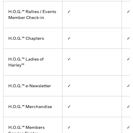
H.O.G.™ Rallies / Events
✓
✓
Member Check-in
H.O.G.™ Chapters
✓
✓
H.O.G.™ Ladies of
✓
✓
Harley™
H.O.G.™ e-Newsletter
✓
✓
H.O.G.™ Merchandise
✓
✓
H.O.G.™ Members
✓
✓