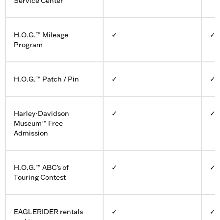
Service Center
H.O.G.™ Mileage
✓
✓
Program
H.O.G.™ Patch / Pin
✓
✓
Harley-Davidson
✓
✓
Museum™ Free
Admission
H.O.G.™ ABC’s of
✓
✓
Touring Contest
EAGLERIDER rentals
✓
✓