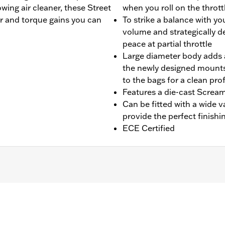
wing air cleaner, these Street
when you roll on the thrott
r and torque gains you can
To strike a balance with yo
volume and strategically d
peace at partial throttle
Large diameter body adds a
the newly designed mounts
to the bags for a clean prof
Features a die-cast Scream
Can be fitted with a wide v
provide the perfect finishi
ECE Certified
fit Trike models. Designed for International markets that req
 Installation requires separate purchase of Muffler Clamp