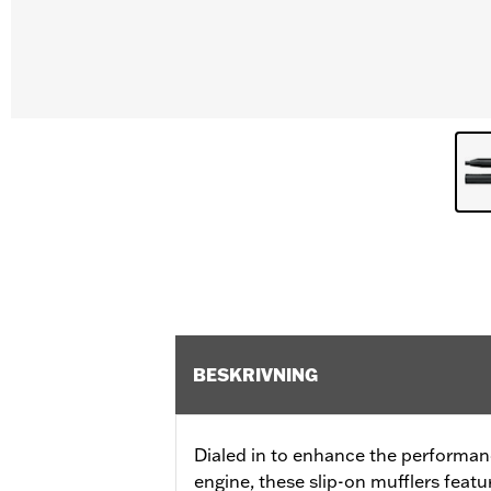
BESKRIVNING
Dialed in to enhance the performan
engine, these slip-on mufflers featu