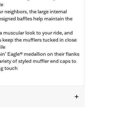
le
ur neighbors, the large internal
esigned baffles help maintain the
 muscular look to your ride, and
 keep the mufflers tucked in close
ile
in’ Eagle® medallion on their flanks
ariety of styled muffler end caps to
ng touch
uire ECE certified mufflers. Includes
s P/N 65900012 and 65900015.