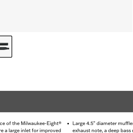
ce of the Milwaukee-Eight®
Large 4.5” diameter muffler
re a large inlet for improved
exhaust note, a deep bass 