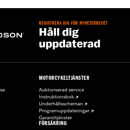
00012 and 65900015, 2 end caps
ge I
REGISTRERA DIG FÖR NYHETSBREVET
Håll dig
uppdaterad
MOTORCYKELTJÄNSTER
se
Auktoriserad service
Instruktionsbok
Underhållsscheman
Programuppdateringar
Garantitjänster
FÖRSÄKRING