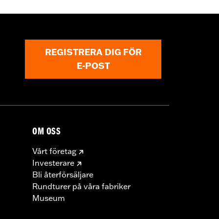
REGISTRERA DIG FÖR
E-POST
OM OSS
Vårt företag
Investerare
Bli återförsäljare
Rundturer på våra fabriker
Museum