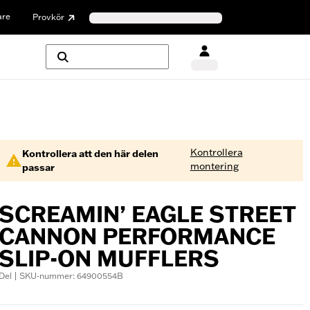
are
Provkör
Kontrollera
Kontrollera att den här delen
montering
passar
SCREAMIN’ EAGLE STREET
CANNON PERFORMANCE
SLIP-ON MUFFLERS
Del | SKU-nummer: 64900554B