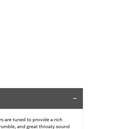
s are tuned to provide a rich
rumble, and great throaty sound