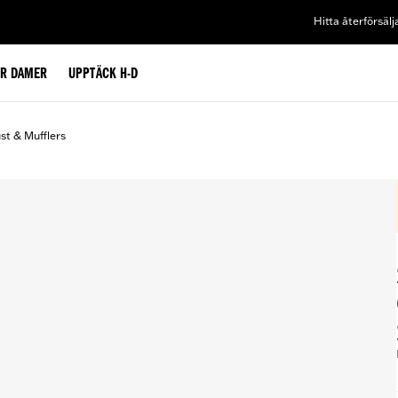
Hitta återförsälj
ÖR DAMER
UPPTÄCK H-D
st & Mufflers