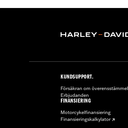
Sold Separately:
Muffler Clamps 659
Sold In Units:
Pair
Screamin' Eagle Stage Upgrade:
Sta
Material:
Steel
In the Box:
Pair of mufflers
CERTIFICATION:
ECE Compliant
KUNDSUPPORT.
Försäkran om överensstämmel
Erbjudanden
FINANSIERING
Motorcykelfinansiering
Finansieringskalkylator