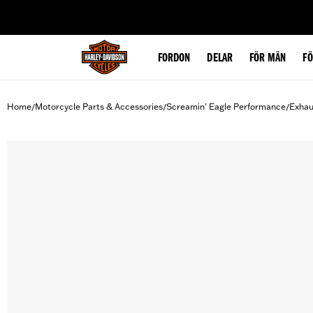
web accessibility
FORDON
DELAR
FÖR MÄN
F
Home
Motorcycle Parts & Accessories
Screamin' Eagle Performance
Exhau
/
/
/