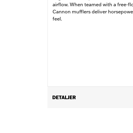
airflow. When teamed with a free-flo
Cannon mufflers deliver horsepowe
feel.
DETALJER
Fits ’17-'20 Touring models. Does not 
matching Two-piece Muffler end caps.
Installation Instructions
Diameter:
4.5