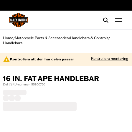
web accessibility
Home
Motorcycle Parts & Accessories
Handlebars & Controls
/
/
/
Handlebars
Kontrollera montering
Kontrollera att den här delen passar
16 IN. FAT APE HANDLEBAR
Del | SKU-nummer: 55800750