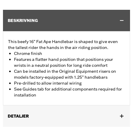
BESKRIVNING
This beefy 16” Fat Ape Handlebar is shaped to give even
the tallest rider the hands in the air riding position.
Chrome finish
Features a flatter hand position that positions your
wrists in a neutral position for long ride comfort
Can be installed in the Original Equipment risers on
models factory-equipped with 1.25” handlebars
Pre-drilled to allow internal wiring
See Guides tab for additional components required for
installation
DETALJER
Fits '14-'20 Road King excluding vehicles equipped with 4-point