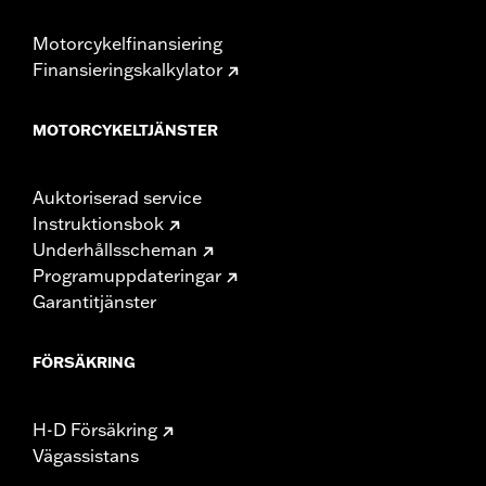
Pullback UOM:
Inches
Rise:
16.49
Motorcykelfinansiering
Rise UOM:
Inches
Finansieringskalkylator
Tip-to-Tip:
35.44
Tip-to-Tip UOM:
Inches
MOTORCYKELTJÄNSTER
WARRANTY:
1 year limited warranty – Go to
www.h-
d.com/warranty
for full details
NOTES:
Installation of some handlebars and risers may require a
Auktoriserad service
change in clutch and/or throttle cable and brake lines
Instruktionsbok
for some models. Handlebar height is regulated in many
Underhållsscheman
locations. Check local laws to ensure your motorcycle
meets applicable regulations.
Programuppdateringar
Garantitjänster
FÖRSÄKRING
H-D Försäkring
Vägassistans