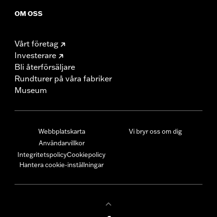
OM OSS
Vårt företag
Investerare
Bli återförsäljare
Rundturer på våra fabriker
Museum
Webbplatskarta
Vi bryr oss om dig
Användarvillkor
Integritetspolicy
Cookiepolicy
Hantera cookie-inställningar