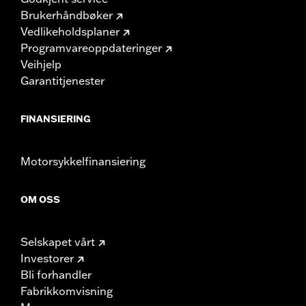
Brukerhåndbøker
Vedlikeholdsplaner
Programvareoppdateringer
Veihjelp
Garantitjenester
FINANSIERING
Motorsykkelfinansiering
OM OSS
Selskapet vårt
Investorer
Bli forhandler
Fabrikkomvisning