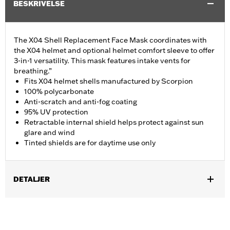
BESKRIVELSE
The X04 Shell Replacement Face Mask coordinates with
the X04 helmet and optional helmet comfort sleeve to offer
3-in-1 versatility. This mask features intake vents for
breathing.”
Fits X04 helmet shells manufactured by Scorpion
100% polycarbonate
Anti-scratch and anti-fog coating
95% UV protection
Retractable internal shield helps protect against sun
glare and wind
Tinted shields are for daytime use only
DETALJER
Gender:
Men
Collection:
Genuine Motorclothes
WARRANTY:
90 day limited warranty – Go to
www.h-