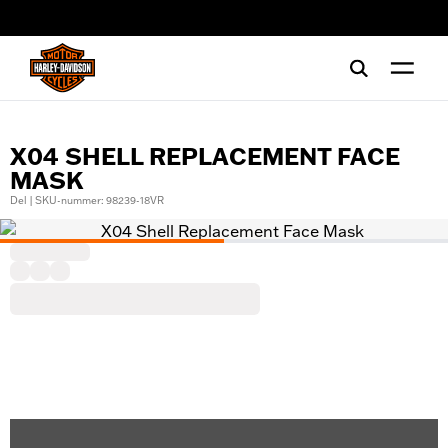
web accessibility
X04 SHELL REPLACEMENT FACE
MASK
Del | SKU-nummer: 98239-18VR