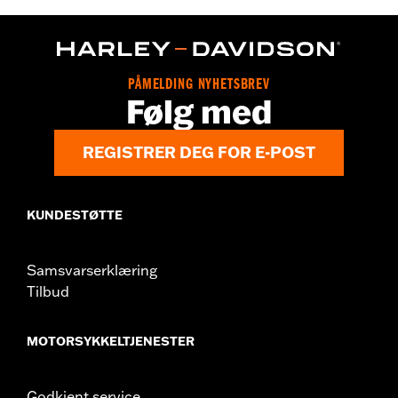
d.com/warranty
for full details
PÅMELDING NYHETSBREV
Følg med
REGISTRER DEG FOR E-POST
KUNDESTØTTE
Samsvarserklæring
Tilbud
MOTORSYKKELTJENESTER
Godkjent service