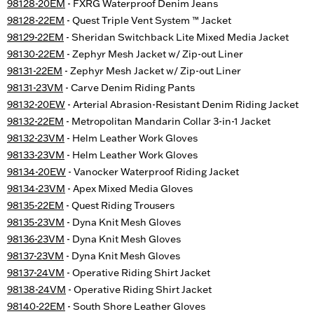
98128-20EM
- FXRG Waterproof Denim Jeans
98128-22EM
- Quest Triple Vent System ™ Jacket
98129-22EM
- Sheridan Switchback Lite Mixed Media Jacket
98130-22EM
- Zephyr Mesh Jacket w/ Zip-out Liner
98131-22EM
- Zephyr Mesh Jacket w/ Zip-out Liner
98131-23VM
- Carve Denim Riding Pants
98132-20EW
- Arterial Abrasion-Resistant Denim Riding Jacket
98132-22EM
- Metropolitan Mandarin Collar 3-in-1 Jacket
98132-23VM
- Helm Leather Work Gloves
98133-23VM
- Helm Leather Work Gloves
98134-20EW
- Vanocker Waterproof Riding Jacket
98134-23VM
- Apex Mixed Media Gloves
98135-22EM
- Quest Riding Trousers
98135-23VM
- Dyna Knit Mesh Gloves
98136-23VM
- Dyna Knit Mesh Gloves
98137-23VM
- Dyna Knit Mesh Gloves
98137-24VM
- Operative Riding Shirt Jacket
98138-24VM
- Operative Riding Shirt Jacket
98140-22EM
- South Shore Leather Gloves