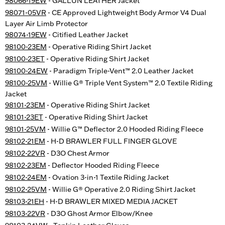
98066-19EW
- GALLUN LEATHER Jacket
98071-05VR
- CE Approved Lightweight Body Armor V4 Dual
Layer Air Limb Protector
98074-19EW
- Citified Leather Jacket
98100-23EM
- Operative Riding Shirt Jacket
98100-23ET
- Operative Riding Shirt Jacket
98100-24EW
- Paradigm Triple-Vent™ 2.0 Leather Jacket
98100-25VM
- Willie G® Triple Vent System™ 2.0 Textile Riding
Jacket
98101-23EM
- Operative Riding Shirt Jacket
98101-23ET
- Operative Riding Shirt Jacket
98101-25VM
- Willie G™ Deflector 2.0 Hooded Riding Fleece
98102-21EM
- H-D BRAWLER FULL FINGER GLOVE
98102-22VR
- D3O Chest Armor
98102-23EM
- Deflector Hooded Riding Fleece
98102-24EM
- Ovation 3-in-1 Textile Riding Jacket
98102-25VM
- Willie G® Operative 2.0 Riding Shirt Jacket
98103-21EH
- H-D BRAWLER MIXED MEDIA JACKET
98103-22VR
- D3O Ghost Armor Elbow/Knee