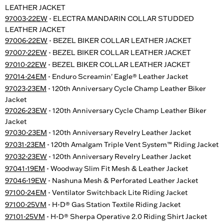
LEATHER JACKET
97003-22EW
- ELECTRA MANDARIN COLLAR STUDDED
LEATHER JACKET
97006-22EW
- BEZEL BIKER COLLAR LEATHER JACKET
97007-22EW
- BEZEL BIKER COLLAR LEATHER JACKET
97010-22EW
- BEZEL BIKER COLLAR LEATHER JACKET
97014-24EM
- Enduro Screamin' Eagle® Leather Jacket
97023-23EM
- 120th Anniversary Cycle Champ Leather Biker
Jacket
97026-23EW
- 120th Anniversary Cycle Champ Leather Biker
Jacket
97030-23EM
- 120th Anniversary Revelry Leather Jacket
97031-23EM
- 120th Amalgam Triple Vent System™ Riding Jacket
97032-23EW
- 120th Anniversary Revelry Leather Jacket
97041-19EM
- Woodway Slim Fit Mesh & Leather Jacket
97046-19EW
- Nashuna Mesh & Perforated Leather Jacket
97100-24EM
- Ventilator Switchback Lite Riding Jacket
97100-25VM
- H-D® Gas Station Textile Riding Jacket
97101-25VM
- H-D® Sherpa Operative 2.0 Riding Shirt Jacket