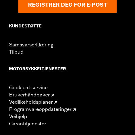
REGISTRER DEG FOR E-POST
KUNDESTØTTE
Samsvarserklæring
Tilbud
MOTORSYKKELTJENESTER
Godkjent service
Brukerhåndbøker
Vedlikeholdsplaner
Programvareoppdateringer
Veihjelp
Garantitjenester