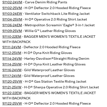
97102-24VM
- Carve Denim Riding Pants
97102-25VM
- H-D® Deflector 2.0 Hooded Riding Fleece
97103-24EW
- Ventilator Switchback Lite Riding Jacket
97104-25VM
- H-D® Operative 2.0 Riding Shirt Jacket
97106-24EM
- Metropoliton Screamin' Eagle® 3-in-1 Jacket
97109-25VM
- Willie G™ Leather Riding Gloves
97110-22EM
- BAGGER MEN'S WOMEN'S TEXTILE JACKET
WITH BACKPACK
97111-24VM
- Deflector 2.0 Hooded Riding Fleece
97112-25VM
- H-D® Dyna Knit Riding Gloves
97114-24VM
- Harley-Davdison®Straight Riding Denim
97114-25VM
- H-D® Dyna Knit Leather Riding Gloves
97116-24VM
- Gild Waterproof Leather Gloves
97117-24VM
- Gild Waterproof Leather Gloves
97120-25VW
- H-D® Gas Station Textile Riding Jacket
97121-25VW
- H-D® Sherpa Operative 2.0 Riding Shirt Jacket
97122-22EW
- BAGGER MEN'S WOMEN'S TEXTILE JACKET
WITH BACKPACK
97122-25VW
- H-D® Deflector 2.0 Hooded Riding Fleece