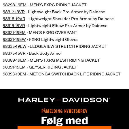
98298-19EM
- MEN'S FXRG RIDING JACKET
98317-19VR
- Lightweight Back Pro-Armor by Dainese
98318-19VR
- Lightweight Shoulder Pro-Armor by Dainese
98319-19VR
- Lightweight Elbow Pro-Armor by Dainese
98321-19EM
- MEN'S FXRG OVERPANT
98331-19EW
- FXRG Lightweight Gloves
98335-19EW
- LEDGEVIEW STRETCH RIDING JACKET
98375-15VR
- Back Body Armor
98389-19EM
- MEN'S FXRG MESH RIDING JACKET
98391-19EM
- GEYSER RIDING JACKET
98393-19EM
- METONGA SWITCHBACK LITE RIDING JACKET
PÅMELDING NYHETSBREV
Følg med