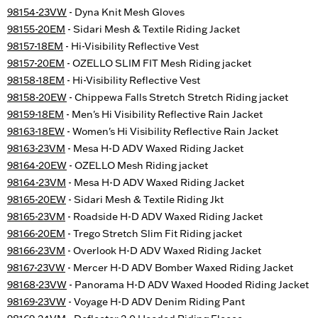
98154-23VW
- Dyna Knit Mesh Gloves
98155-20EM
- Sidari Mesh & Textile Riding Jacket
98157-18EM
- Hi-Visibility Reflective Vest
98157-20EM
- OZELLO SLIM FIT Mesh Riding jacket
98158-18EM
- Hi-Visibility Reflective Vest
98158-20EW
- Chippewa Falls Stretch Stretch Riding jacket
98159-18EM
- Men's Hi Visibility Reflective Rain Jacket
98163-18EW
- Women's Hi Visibility Reflective Rain Jacket
98163-23VM
- Mesa H-D ADV Waxed Riding Jacket
98164-20EW
- OZELLO Mesh Riding jacket
98164-23VM
- Mesa H-D ADV Waxed Riding Jacket
98165-20EW
- Sidari Mesh & Textile Riding Jkt
98165-23VM
- Roadside H-D ADV Waxed Riding Jacket
98166-20EM
- Trego Stretch Slim Fit Riding jacket
98166-23VM
- Overlook H-D ADV Waxed Riding Jacket
98167-23VW
- Mercer H-D ADV Bomber Waxed Riding Jacket
98168-23VW
- Panorama H-D ADV Waxed Hooded Riding Jacket
98169-23VW
- Voyage H-D ADV Denim Riding Pant