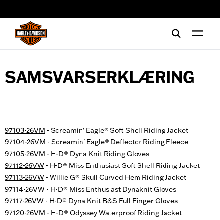
web accessibility
SAMSVARSERKLÆRING
97103-26VM
- Screamin' Eagle® Soft Shell Riding Jacket
97104-26VM
- Screamin' Eagle® Deflector Riding Fleece
97105-26VM
- H-D® Dyna Knit Riding Gloves
97112-26VW
- H-D® Miss Enthusiast Soft Shell Riding Jacket
97113-26VW
- Willie G® Skull Curved Hem Riding Jacket
97114-26VW
- H-D® Miss Enthusiast Dynaknit Gloves
97117-26VW
- H-D® Dyna Knit B&S Full Finger Gloves
97120-26VM
- H-D® Odyssey Waterproof Riding Jacket