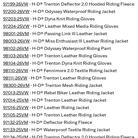
97199-26VW
- H-D® Trenton Deflector 2.0 Hooded Riding Fleece
97200-26VW
- H-D® Odyssey Waterproof Riding Jacket
97203-25VW
- H-D® Dyna Knit Riding Gloves
97204-25VW
- H-D® Leather Mixed Media Riding Gloves
98001-26VM
- H-D® Passing Link III Leather Jacket
98003-26VW
- H-D® Miss Enthusiast III Leather Riding Jacket
98102-26VM
- H-D® Odyssey Waterproof Riding Pant
98103-26VM
- H-D® Trenton Leather Riding Gloves
98104-26VM
- H-D® Trenton Dyna Knit Riding Gloves
98110-26VW
- H-D® Fennimore 2.0 Textile Riding Jacket
98111-26VW
- H-D® Trenton Leather Riding Gloves
98300-26VM
- H-D® Trenton Mesh Riding Jacket
97013-25VW
- H-D® Rebel Biker Leather Riding Jacket
97014-25VM
- H-D® Trenton Leather Riding Jacket
97016-25VW
- H-D® Leather Riding Jacket
97105-25VM
- H-D® Trenton Leather Riding Jacket
97132-25VM
- H-D® Deflector Riding Fleece
97133-25VM
- H-D® Waterproof Textile Riding Jacket
97134-25VM
- H-D® Trenton Deflector 2.0 Hooded Riding Fleece