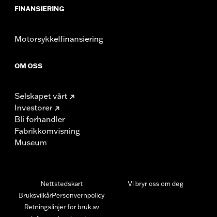
FINANSIERING
Motorsykkelfinansiering
OM OSS
Selskapet vårt
Investorer
Bli forhandler
Fabrikkomvisning
Museum
Nettstedskart
Vi bryr oss om deg
Bruksvilkår
Personvernpolicy
Retningslinjer for bruk av