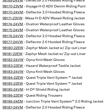
98169-24VM
- Deflector 2.0 Hooded Riding Fleece
98170-23VM
- Voyage H-D ADV Denim Riding Pant
98170-24VM
- Deflector 2.0 Hooded Riding Fleece
98171-23VW
- Mesa H-D ADV Waxed Riding Jacket
98174-24VM
- Ovation Waterproof Leather Gloves
98175-24VM
- Ovation Waterproof Leather Gloves
98176-24VW
- Deflector 2.0 Hooded Riding Fleece
98177-24VW
- Deflector 2.0 Hooded Riding Fleece
98180-22EW
- Zephyr Mesh Jacket w/ Zip-out Liner
98181-22EW
- Zephyr Mesh Jacket w/ Zip-out Liner
98182-24VW
- Dyna Knit Mesh Gloves
98183-22EW
- Hazard Waterproof Textile Jacket
98183-24VW
- Dyna Knit Mesh Gloves
98184-22EW
- Quest Triple Vent System ™ Jacket
98185-22EW
- Quest Triple Vent System ™ Jacket
98185-24VM
- H-D® Shield Riding Jacket
98186-22EW
- Quest Riding Trousers
98186-24EM
- Junction Triple Vent System™ 2.0 Riding Jacket
98187-24VM
- Deflector 2.0 Hooded Riding Fleece