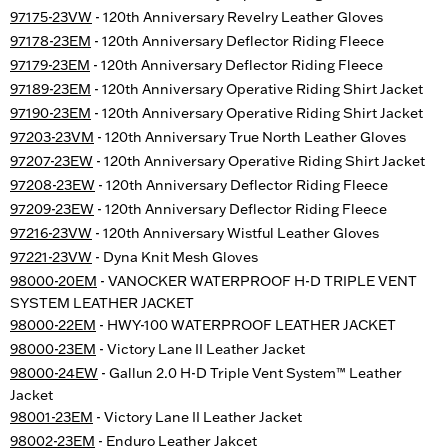
97175-23VW
- 120th Anniversary Revelry Leather Gloves
97178-23EM
- 120th Anniversary Deflector Riding Fleece
97179-23EM
- 120th Anniversary Deflector Riding Fleece
97189-23EM
- 120th Anniversary Operative Riding Shirt Jacket
97190-23EM
- 120th Anniversary Operative Riding Shirt Jacket
97203-23VM
- 120th Anniversary True North Leather Gloves
97207-23EW
- 120th Anniversary Operative Riding Shirt Jacket
97208-23EW
- 120th Anniversary Deflector Riding Fleece
97209-23EW
- 120th Anniversary Deflector Riding Fleece
97216-23VW
- 120th Anniversary Wistful Leather Gloves
97221-23VW
- Dyna Knit Mesh Gloves
98000-20EM
- VANOCKER WATERPROOF H-D TRIPLE VENT
SYSTEM LEATHER JACKET
98000-22EM
- HWY-100 WATERPROOF LEATHER JACKET
98000-23EM
- Victory Lane II Leather Jacket
98000-24EW
- Gallun 2.0 H-D Triple Vent System™ Leather
Jacket
98001-23EM
- Victory Lane II Leather Jacket
98002-23EM
- Enduro Leather Jakcet