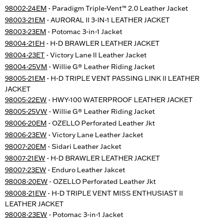
98002-24EM
- Paradigm Triple-Vent™ 2.0 Leather Jacket
98003-21EM
- AURORAL II 3-IN-1 LEATHER JACKET
98003-23EM
- Potomac 3-in-1 Jacket
98004-21EH
- H-D BRAWLER LEATHER JACKET
98004-23ET
- Victory Lane II Leather Jacket
98004-25VM
- Willie G® Leather Riding Jacket
98005-21EM
- H-D TRIPLE VENT PASSING LINK II LEATHER
JACKET
98005-22EW
- HWY-100 WATERPROOF LEATHER JACKET
98005-25VW
- Willie G® Leather Riding Jacket
98006-20EM
- OZELLO Perforated Leather Jkt
98006-23EW
- Victory Lane Leather Jacket
98007-20EM
- Sidari Leather Jacket
98007-21EW
- H-D BRAWLER LEATHER JACKET
98007-23EW
- Enduro Leather Jakcet
98008-20EW
- OZELLO Perforated Leather Jkt
98008-21EW
- H-D TRIPLE VENT MISS ENTHUSIAST II
LEATHER JACKET
98008-23EW
- Potomac 3-in-1 Jacket