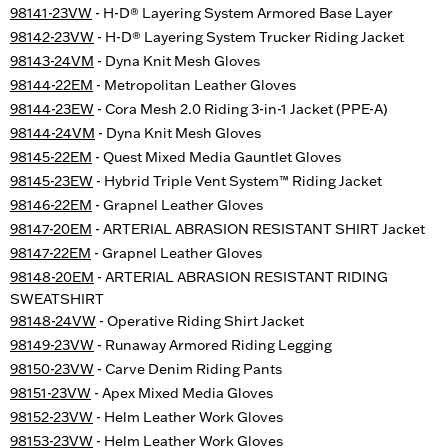
98141-23VW
- H-D® Layering System Armored Base Layer
98142-23VW
- H-D® Layering System Trucker Riding Jacket
98143-24VM
- Dyna Knit Mesh Gloves
98144-22EM
- Metropolitan Leather Gloves
98144-23EW
- Cora Mesh 2.0 Riding 3-in-1 Jacket (PPE-A)
98144-24VM
- Dyna Knit Mesh Gloves
98145-22EM
- Quest Mixed Media Gauntlet Gloves
98145-23EW
- Hybrid Triple Vent System™ Riding Jacket
98146-22EM
- Grapnel Leather Gloves
98147-20EM
- ARTERIAL ABRASION RESISTANT SHIRT Jacket
98147-22EM
- Grapnel Leather Gloves
98148-20EM
- ARTERIAL ABRASION RESISTANT RIDING
SWEATSHIRT
98148-24VW
- Operative Riding Shirt Jacket
98149-23VW
- Runaway Armored Riding Legging
98150-23VW
- Carve Denim Riding Pants
98151-23VW
- Apex Mixed Media Gloves
98152-23VW
- Helm Leather Work Gloves
98153-23VW
- Helm Leather Work Gloves