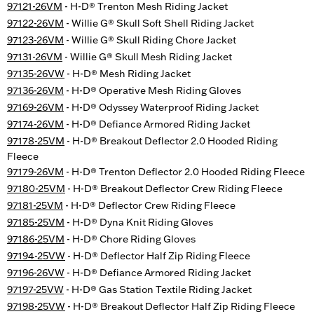
97121-26VM
- H-D® Trenton Mesh Riding Jacket
97122-26VM
- Willie G® Skull Soft Shell Riding Jacket
97123-26VM
- Willie G® Skull Riding Chore Jacket
97131-26VM
- Willie G® Skull Mesh Riding Jacket
97135-26VW
- H-D® Mesh Riding Jacket
97136-26VM
- H-D® Operative Mesh Riding Gloves
97169-26VM
- H-D® Odyssey Waterproof Riding Jacket
97174-26VM
- H-D® Defiance Armored Riding Jacket
97178-25VM
- H-D® Breakout Deflector 2.0 Hooded Riding
Fleece
97179-26VM
- H-D® Trenton Deflector 2.0 Hooded Riding Fleece
97180-25VM
- H-D® Breakout Deflector Crew Riding Fleece
97181-25VM
- H-D® Deflector Crew Riding Fleece
97185-25VM
- H-D® Dyna Knit Riding Gloves
97186-25VM
- H-D® Chore Riding Gloves
97194-25VW
- H-D® Deflector Half Zip Riding Fleece
97196-26VW
- H-D® Defiance Armored Riding Jacket
97197-25VW
- H-D® Gas Station Textile Riding Jacket
97198-25VW
- H-D® Breakout Deflector Half Zip Riding Fleece