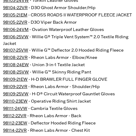
98103-24VW
- Tonkin Leather Gloves
98104-22VR
- D3O Ghost Armor Shoulder/Hip
98105-21EM
- CROSS ROADS II WATERPROOF FLEECE JACKET
98105-22VR
- D3O Viper Back Armor
98106-24VM
- Ovation Waterproof Leather Gloves
98106-25VW
- Willie G® Triple Vent System™ 2.0 Textile Riding
Jacket
98107-25VW
- Willie G™ Deflector 2.0 Hooded Riding Fleece
98108-22VR
- Rheon Labs Armor - Elbow/Knee
98108-24EW
- Union 3-in-1 Textile Jacket
98108-25VW
- Willie G™ Skinny Riding Pant
98109-21EW
- H-D BRAWLER FULL FINGER GLOVE
98109-22VR
- Rheon Labs Armor - Shoulder/Hip
98109-25VW
- H-D® Circuit Waterproof Gauntlet Gloves
98110-23EW
- Operative Riding Shirt Jacket
98111-24VW
- Cambria Textile Gloves
98112-22VR
- Rheon Labs Armor - Back
98112-23EW
- Deflector Hooded Riding Fleece
98114-22VR
- Rheon Labs Armor - Chest Kit