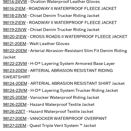
98114-24VW
- Ovation Waterproof Leather Gloves
98116-21EM
- ROADWAY II WATERPROOF FLEECE JACKET
98118-23VM
- Chisel Denim Trucker Riding Jacket
98119-21EW
- ROADWAY II WATERPROOF FLEECE JACKET
98119-23VW
- Chisel Denim Trucker Riding Jacket
98120-21EW
- CROSS ROADS II WATERPROOF FLEECE JACKET
98121-20EM
- Watt Leather Gloves
98122-20EM
- Arterial Abrasion-Resistant Slim Fit Denim Riding
Jacket
98122-23VM
- H-D® Layering System Armored Base Layer
98123-20EM
- ARTERIAL ABRASION RESISTANT RIDING
SWEATSHIRT
98124-20EM
- ARTERIAL ABRASION RESISTANT SHIRT Jacket
98124-23VM
- H-D® Layering System Trucker Riding Jacket
98125-20EM
- Vanocker Waterproof Riding Jacket
98126-22EM
- Hazard Waterproof Textile Jacket
98126-22ET
- Hazard Waterproof Textile Jacket
98127-20EM
- VANOCKER WATERPROOF OVERPANT
98127-22EM
- Quest Triple Vent System ™ Jacket