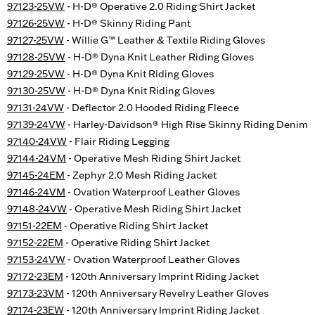
97123-25VW
- H-D® Operative 2.0 Riding Shirt Jacket
97126-25VW
- H-D® Skinny Riding Pant
97127-25VW
- Willie G™ Leather & Textile Riding Gloves
97128-25VW
- H-D® Dyna Knit Leather Riding Gloves
97129-25VW
- H-D® Dyna Knit Riding Gloves
97130-25VW
- H-D® Dyna Knit Riding Gloves
97131-24VW
- Deflector 2.0 Hooded Riding Fleece
97139-24VW
- Harley-Davidson® High Rise Skinny Riding Denim
97140-24VW
- Flair Riding Legging
97144-24VM
- Operative Mesh Riding Shirt Jacket
97145-24EM
- Zephyr 2.0 Mesh Riding Jacket
97146-24VM
- Ovation Waterproof Leather Gloves
97148-24VW
- Operative Mesh Riding Shirt Jacket
97151-22EM
- Operative Riding Shirt Jacket
97152-22EM
- Operative Riding Shirt Jacket
97153-24VW
- Ovation Waterproof Leather Gloves
97172-23EM
- 120th Anniversary Imprint Riding Jacket
97173-23VM
- 120th Anniversary Revelry Leather Gloves
97174-23EW
- 120th Anniversary Imprint Riding Jacket