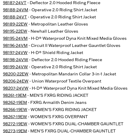
98187-24VT
- Deflector 2.0 Hooded Riding Fleece
98188-24VM
- Operative 2.0 Riding Shirt Jacket
98188-24VT
- Operative 2.0 Riding Shirt Jacket
98189-22EW
- Metropolitan Leather Gloves
98195-22EW
- Newhall Leather Gloves
98195-24VM
- H-D® Waterproof Dyna Knit Mixed Media Gloves
98196-24VM
- Circuit II Waterproof Leather Gauntlet Gloves
98197-24VW
- H-D® Shield Riding Jacket
98198-24VW
- Deflector 2.0 Hooded Riding Fleece
98199-24VW
- Operative 2.0 Riding Shirt Jacket
98200-22EW
- Metropolitan Mandarin Collar 3-in-1 Jacket
98206-24EW
- Union Waterproof Textile Overpant
98207-24VW
- H-D® Waterproof Dyna Knit Mixed Media Gloves
98261-19EM
- MEN'S FXRG RIDING JACKET
98262-19EM
- FXRG Armalith Denim Jeans
98266-19EW
- WOMEN'S FXRG RIDING JACKET
98267-19EW
- WOMEN'S FXRG OVERPANT
98272-19EW
- WOMEN'S FXRG DUAL-CHAMBER GAUNTLET
98273-19EM
- MEN'S FXRG DUAL-CHAMBER GAUNTLET