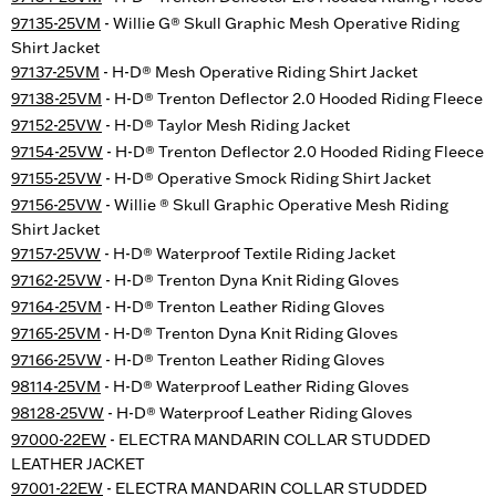
97135-25VM
- Willie G® Skull Graphic Mesh Operative Riding
Shirt Jacket
97137-25VM
- H-D® Mesh Operative Riding Shirt Jacket
97138-25VM
- H-D® Trenton Deflector 2.0 Hooded Riding Fleece
97152-25VW
- H-D® Taylor Mesh Riding Jacket
97154-25VW
- H-D® Trenton Deflector 2.0 Hooded Riding Fleece
97155-25VW
- H-D® Operative Smock Riding Shirt Jacket
97156-25VW
- Willie ® Skull Graphic Operative Mesh Riding
Shirt Jacket
97157-25VW
- H-D® Waterproof Textile Riding Jacket
97162-25VW
- H-D® Trenton Dyna Knit Riding Gloves
97164-25VM
- H-D® Trenton Leather Riding Gloves
97165-25VM
- H-D® Trenton Dyna Knit Riding Gloves
97166-25VW
- H-D® Trenton Leather Riding Gloves
98114-25VM
- H-D® Waterproof Leather Riding Gloves
98128-25VW
- H-D® Waterproof Leather Riding Gloves
97000-22EW
- ELECTRA MANDARIN COLLAR STUDDED
LEATHER JACKET
97001-22EW
- ELECTRA MANDARIN COLLAR STUDDED