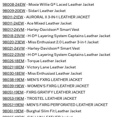
98008-24EW
- Moxie Willie G® Laced Leather Jacket
98009-20EW
- Sidari Leather Jacket
98011-21EW
- AURORAL II 3-IN-1 LEATHER JACKET
98011-24EW
- Ace Mixed Leather Jacket
98017-24VM
- Harley-Davidson® Smart Vest
98018-23VW
- H-D® Layering System Captains Leather Jacket
98020-23EW
- Miss Enthusiast 2.0 Leather 3-in-1 Jacket
98021-24VW
- Harley-Davidson® Smart Vest
98022-23VM
- H-D® Layering System Captains Leather Jacket
98026-18EM
- Torque Leather Jacket
98027-18EM
- Victory Lane Leather Jacket
98030-18EW
- Miss Enthusiast Leather Jacket
98038-19EM
- MEN'S FXRG LEATHER JACKET
98039-19EW
- WOMEN'S FXRG LEATHER JACKET
98051-19EM
- FXRG GRATIFY LEATHER JACKET
98053-19EM
- TROSTEL LEATHER JACKET
98057-19EM
- MEN'S FXRG PERFORATED LEATHER JACKET
98061-19EM
- Burghal Slim Fit Leather Jacket