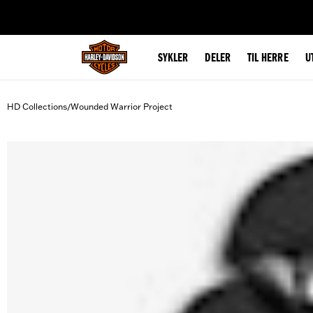
web accessibility
SYKLER
DELER
TIL HERRE
U
HD Collections
Wounded Warrior Project
/