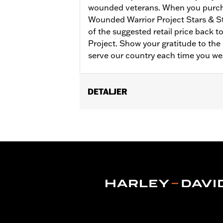
wounded veterans. When you purch
Wounded Warrior Project Stars & S
of the suggested retail price back 
Project. Show your gratitude to t
serve our country each time you we
DETALJER
Gender:
Women
Collection:
Wounded Warrior
WARRANTY:
90 day limited warranty 
Material:
Cotton
Origin:
Imported