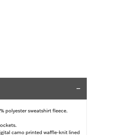
 polyester sweatshirt fleece.
ockets.
ital camo printed waffle-knit lined