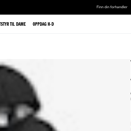
Finn din forhandler
TSTYR TIL DAME
OPPDAG H-D