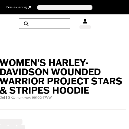
Prøvekjøring
WOMEN'S HARLEY-
DAVIDSON WOUNDED
WARRIOR PROJECT STARS
& STRIPES HOODIE
Del | SKU-nummer: 99102-17VW