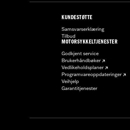
KUNDESTØTTE
Samsvarserklæring
Tilbud
MOTORSYKKELTJENESTER
Godkjent service
Brukerhåndbøker
Vedlikeholdsplaner
Programvareoppdateringer
Veihjelp
Garantitjenester