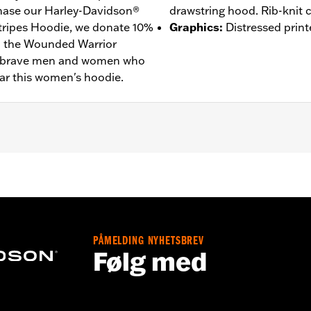
ase our Harley-Davidson®
drawstring hood. Rib-knit c
tripes Hoodie, we donate 10%
Graphics
:
Distressed print
to the Wounded Warrior
he brave men and women who
ar this women's hoodie.
– Go to
www.h-d.com/warranty
for full details
PÅMELDING NYHETSBREV
Følg med