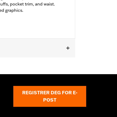
uffs, pocket trim, and waist.
ed graphics.
REGISTRER DEG FOR E-
POST