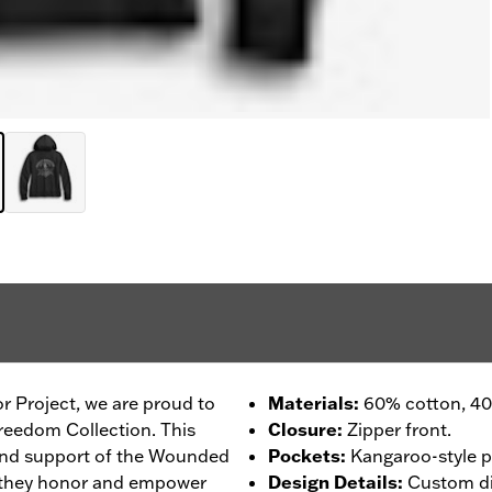
r Project, we are proud to
Materials
:
60% cotton, 40%
reedom Collection. This
Closure
:
Zipper front.
 and support of the Wounded
Pockets
:
Kangaroo-style p
 they honor and empower
Design Details
:
Custom dig