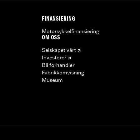
FINANSIERING
Motorsykkelfinansiering
OM OSS
Selskapet vårt
Investorer
Bli forhandler
Fabrikkomvisning
Museum