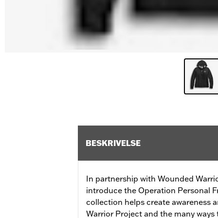
BESKRIVELSE
In partnership with Wounded Warrio
introduce the Operation Personal F
collection helps create awareness
Warrior Project and the many ways