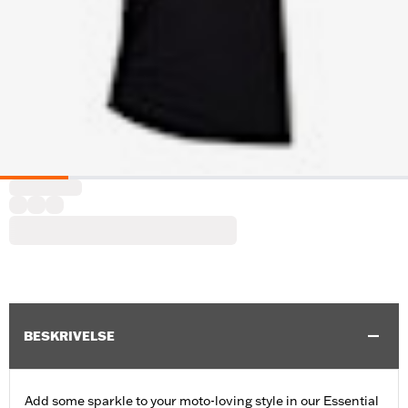
BESKRIVELSE
Add some sparkle to your moto-loving style in our Essential