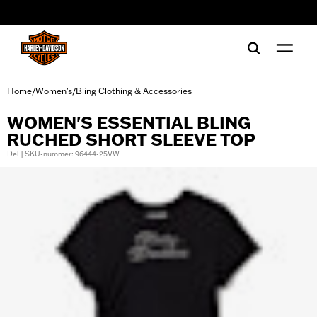
web accessibility
Home
Women's
Bling Clothing & Accessories
/
/
WOMEN'S ESSENTIAL BLING
RUCHED SHORT SLEEVE TOP
Del | SKU-nummer: 96444-25VW