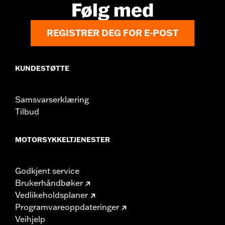
Følg med
REGISTRER DEG FOR E-POST
KUNDESTØTTE
Samsvarserklæring
Tilbud
MOTORSYKKELTJENESTER
Godkjent service
Brukerhåndbøker
Vedlikeholdsplaner
Programvareoppdateringer
Veihjelp