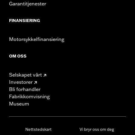
Garantitjenester
FINANSIERING
Motorsykkelfinansiering
OM OSS
Selskapet vårt
Investorer
Bli forhandler
Fabrikkomvisning
Museum
Nettstedskart
Vi bryr oss om deg