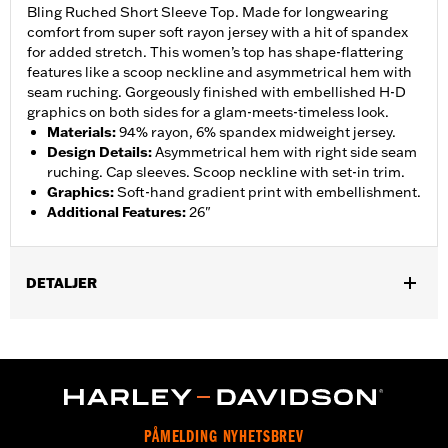
Bling Ruched Short Sleeve Top. Made for longwearing
comfort from super soft rayon jersey with a hit of spandex
for added stretch. This women’s top has shape-flattering
features like a scoop neckline and asymmetrical hem with
seam ruching. Gorgeously finished with embellished H-D
graphics on both sides for a glam-meets-timeless look.
Materials
:
94% rayon, 6% spandex midweight jersey.
Design Details
:
Asymmetrical hem with right side seam
ruching. Cap sleeves. Scoop neckline with set-in trim.
Graphics
:
Soft-hand gradient print with embellishment.
Additional Features
:
26"
DETALJER
Gender:
Women
WARRANTY:
2 year limited warranty – Go to
www.h-
d.com/warranty
for full details
Origin:
Imported
PÅMELDING NYHETSBREV