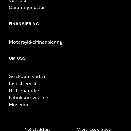
Veihjelp
Garantitjenester
FINANSIERING
Motorsykkelfinansiering
OM OSS
Selskapet vårt
Investorer
Bli forhandler
Fabrikkomvisning
Museum
Nettstedskart
Vi bryr oss om deg