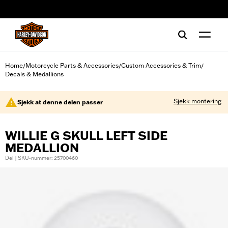
web accessibility
Home
Motorcycle Parts & Accessories
Custom Accessories & Trim
/
/
/
Decals & Medallions
Sjekk montering
Sjekk at denne delen passer
WILLIE G SKULL LEFT SIDE
MEDALLION
Del | SKU-nummer: 25700460