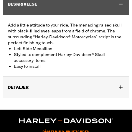
BESKRIVELSE
Add a little attitude to your ride. The menacing raised skull
with black-filled eyes leaps from a field of chrome. The
surrounding “Harley-Davidson® Motorcycles" script is the
perfect finishing touch.
Left Side Medallion
Styled to complement Harley-Davidson® Skull
accessory items
Easy to install
DETALJER
Fits '15-'21 XG models.
Installation Instructions
Collection:
Willie G. Skull
Sold In Units:
Each
Material:
Die-cast aluminium