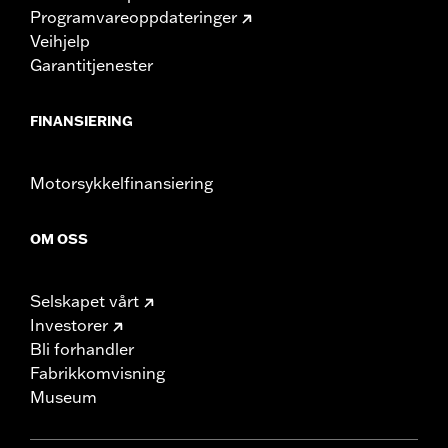
Programvareoppdateringer
Veihjelp
Garantitjenester
FINANSIERING
Motorsykkelfinansiering
OM OSS
Selskapet vårt
Investorer
Bli forhandler
Fabrikkomvisning
Museum