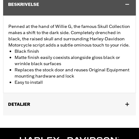
BESKRIVELSE
Penned at the hand of Willie G, the famous Skull Collection
makes a shift to the dark side. Completely drenched in
black, the raised skull and surrounding Harley-Davidson
Motorcycle script adds a subtle ominous touch to your ride.
Black finish
Matte finish easily coexists alongside gloss black or
wrinkle black surfaces
Replaces the stock door and reuses Original Equipment
mounting hardware and lock
Easy to install
DETALJER
Fits ’08-'25 Electra Glide®, Street Glide®, Ultra Limited™, Road
Glide® and Tri Glide™ models with center fill tank. Does not fit
'23-later FLHXSE and FLTRXSE, '24-later FLHX, FLTRX,
FLTRXSTSE and '25-later FLTRXRRSE and FLHXU models.