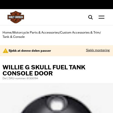
web accessibility
Home
Motorcycle Parts & Accessories
Custom Accessories & Trim
/
/
/
Tank & Console
Sjekk montering
Sjekk at denne delen passer
WILLIE G SKULL FUEL TANK
CONSOLE DOOR
Del | SKU-nummer: 61300794