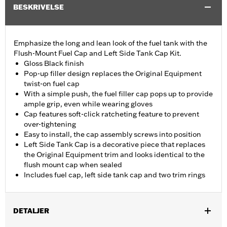
BESKRIVELSE
Emphasize the long and lean look of the fuel tank with the
Flush-Mount Fuel Cap and Left Side Tank Cap Kit.
Gloss Black finish
Pop-up filler design replaces the Original Equipment
twist-on fuel cap
With a simple push, the fuel filler cap pops up to provide
ample grip, even while wearing gloves
Cap features soft-click ratcheting feature to prevent
over-tightening
Easy to install, the cap assembly screws into position
Left Side Tank Cap is a decorative piece that replaces
the Original Equipment trim and looks identical to the
flush mount cap when sealed
Includes fuel cap, left side tank cap and two trim rings
DETALJER