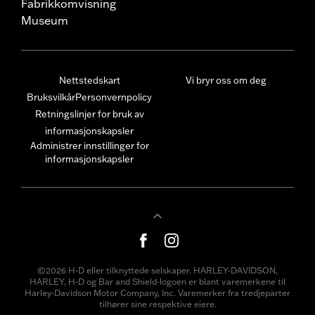
Fabrikkomvisning
Museum
Nettstedskart
Vi bryr oss om deg
Bruksvilkår
Personvernpolicy
Retningslinjer for bruk av
informasjonskapsler
Administrer innstillinger for
informasjonskapsler
©2026 H-D eller tilknyttede selskaper. HARLEY-DAVIDSON,
HARLEY, H-D og Bar and Shield-logoen er blant varemerkene til
Harley-Davidson Motor Company, Inc. Varemerker fra tredjeparter
tilhører sine respektive eiere.