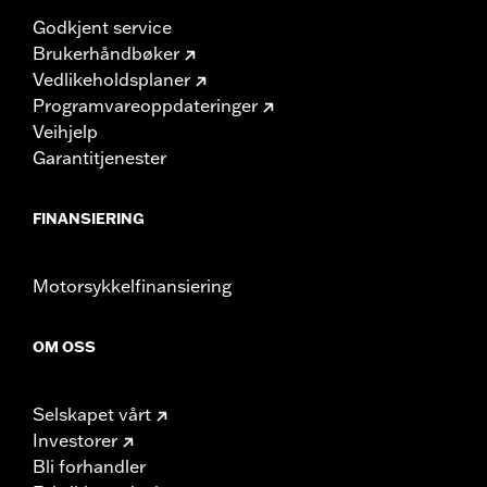
Godkjent service
Brukerhåndbøker
Vedlikeholdsplaner
Programvareoppdateringer
Veihjelp
Garantitjenester
FINANSIERING
Motorsykkelfinansiering
OM OSS
Selskapet vårt
Investorer
Bli forhandler