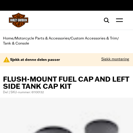
web accessibility
Home
Motorcycle Parts & Accessories
Custom Accessories & Trim
/
/
/
Tank & Console
Sjekk montering
Sjekk at denne delen passer
FLUSH-MOUNT FUEL CAP AND LEFT
SIDE TANK CAP KIT
Del | SKU-nummer: 61100132