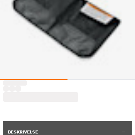
BESKRIVELSE