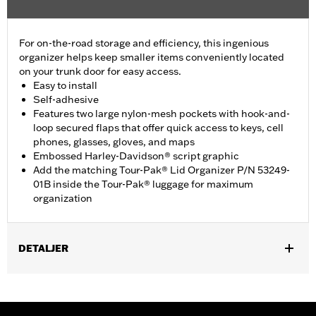
For on-the-road storage and efficiency, this ingenious
organizer helps keep smaller items conveniently located
on your trunk door for easy access.
Easy to install
Self-adhesive
Features two large nylon-mesh pockets with hook-and-
loop secured flaps that offer quick access to keys, cell
phones, glasses, gloves, and maps
Embossed Harley-Davidson® script graphic
Add the matching Tour-Pak® Lid Organizer P/N 53249-
01B inside the Tour-Pak® luggage for maximum
organization
DETALJER
Fits '26 FLHLT, FLHLTSE, '09-later FLHTCUTG and '10-'11
FLHXXX models.
Installation Instructions