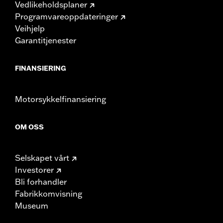
Vedlikeholdsplaner
Programvareoppdateringer
Veihjelp
Garantitjenester
FINANSIERING
Motorsykkelfinansiering
OM OSS
Selskapet vårt
Investorer
Bli forhandler
Fabrikkomvisning
Museum