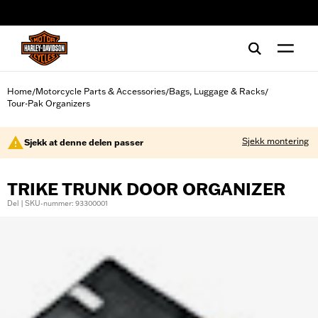
web accessibility
Home
Motorcycle Parts & Accessories
Bags, Luggage & Racks
/
/
/
Tour-Pak Organizers
Sjekk montering
Sjekk at denne delen passer
TRIKE TRUNK DOOR ORGANIZER
Del | SKU-nummer: 93300001