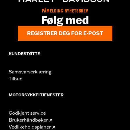
WARRANTY:
,,,,,,,,,,,,,,,,,,,,,,,,,,,,,,,,,,,,,,,,,,,,,,,,,,,,,,,,,,,,,,,,,,
PÅMELDING NYHETSBREV
NOTES:
Removing and installing engine covers may require
Følg med
purchase of new gaskets. See dealer for information.
REGISTRER DEG FOR E-POST
KUNDESTØTTE
Samsvarserklæring
Tilbud
MOTORSYKKELTJENESTER
Godkjent service
Brukerhåndbøker
Vedlikeholdsplaner