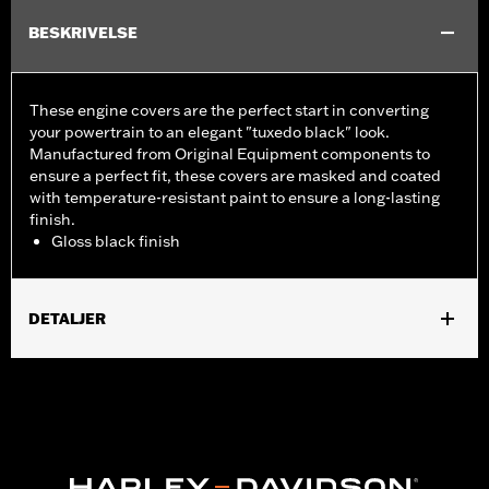
BESKRIVELSE
These engine covers are the perfect start in converting
your powertrain to an elegant "tuxedo black" look.
Manufactured from Original Equipment components to
ensure a perfect fit, these covers are masked and coated
with temperature-resistant paint to ensure a long-lasting
finish.
Gloss black finish
DETALJER
Fits ’06-'17 Dyna, '07-'18 Softail (except FLSB) and ’07-'15 Touring
and Trike (except FLHTCUL and FLHTKL and ’07-'15 Touring
and Trike models equipped with Narrow-Profile Outer Primary
Cover P/N 25700385 or 25700438).
Sold In Units:
Each
In the Box:
Derby cover only