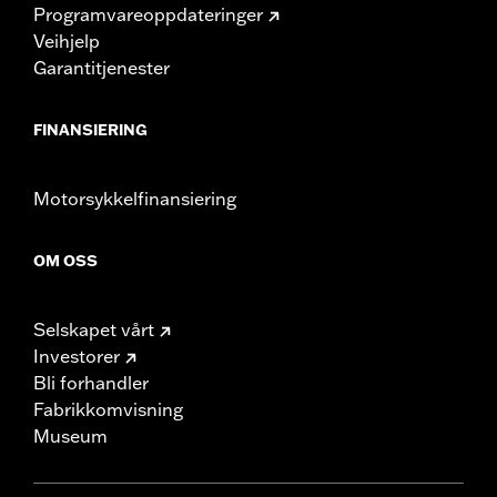
Programvareoppdateringer
Veihjelp
Garantitjenester
FINANSIERING
Motorsykkelfinansiering
OM OSS
Selskapet vårt
Investorer
Bli forhandler
Fabrikkomvisning
Museum