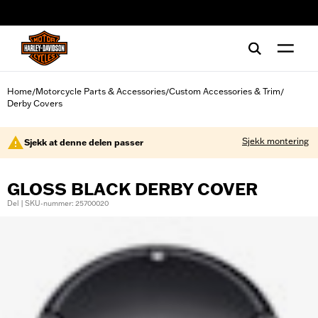
web accessibility
Home
Motorcycle Parts & Accessories
Custom Accessories & Trim
/
/
/
Derby Covers
Sjekk montering
Sjekk at denne delen passer
GLOSS BLACK DERBY COVER
Del | SKU-nummer: 25700020