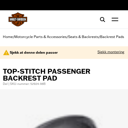
web accessibility
Home
Motorcycle Parts & Accessories
Seats & Backrests
Backrest Pads
/
/
/
Sjekk montering
Sjekk at denne delen passer
TOP-STITCH PASSENGER
BACKREST PAD
Del | SKU-nummer: 52924-98B