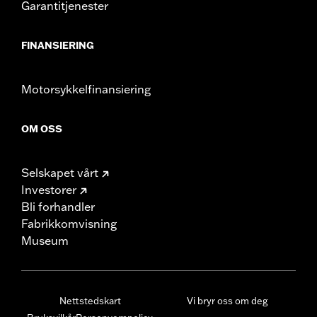
Garantitjenester
FINANSIERING
Motorsykkelfinansiering
OM OSS
Selskapet vårt
Investorer
Bli forhandler
Fabrikkomvisning
Museum
Nettstedskart
Vi bryr oss om deg