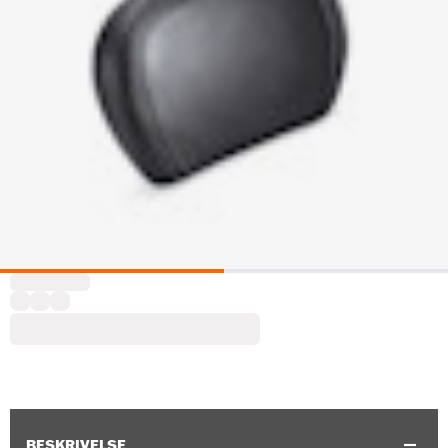
BESKRIVELSE