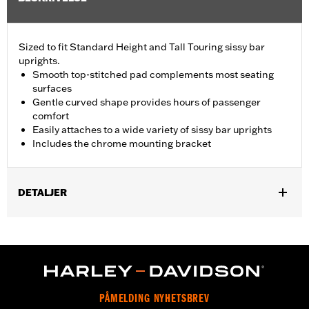
Sized to fit Standard Height and Tall Touring sissy bar
uprights.
Smooth top-stitched pad complements most seating
surfaces
Gentle curved shape provides hours of passenger
comfort
Easily attaches to a wide variety of sissy bar uprights
Includes the chrome mounting bracket
DETALJER
Fits Standard-Height H-D® Detachables™ Passenger Sissy Bar
Uprights P/N 52300324, 52627-09A, 54247-09A, 52933-97C or
52805-97B, Tall H-D® Detachables™ Passenger Sissy Bar
Upright P/N 52723-06A, Premium H-D® Detachables™ Sissy Bar
Upright P/N 52300257 or 52300258 and Quick Release Sissy
Bar Upright 52300415 and 52300324A. Also fits '18-later Softail®
PÅMELDING NYHETSBREV
models equipped with Short or Standard Height HoldFast Sissy