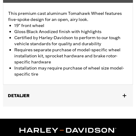
This premium cast aluminum Tomahawk Wheel features
five-spoke design for an open, airy look.
19" front wheel
Gloss Black Anodized finish with highlights
Certified by Harley-Davidson to perform to our tough
vehicle standards for quality and durability
Requires separate purchase of model-specific wheel
installation kit, sprocket hardware and brake rotor-
specific hardware
Installation may require purchase of wheel size model-
specific tire
DETALJER
Fits ’14-Later Touring models (except CVO unless originally
equipped with Tomahawk wheels).
Installation Instructions
Position On Bike:
Front