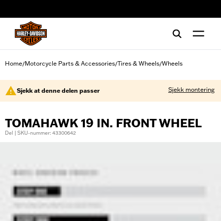
web accessibility
Home
Motorcycle Parts & Accessories
Tires & Wheels
Wheels
/
/
/
Sjekk montering
Sjekk at denne delen passer
TOMAHAWK 19 IN. FRONT WHEEL
Del | SKU-nummer: 43300642