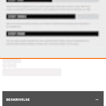
BESKRIVELSE