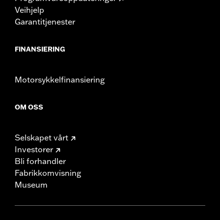
Veihjelp
Garantitjenester
FINANSIERING
Motorsykkelfinansiering
OM OSS
Selskapet vårt
Investorer
Bli forhandler
Fabrikkomvisning
Museum