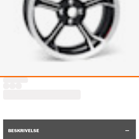
BESKRIVELSE