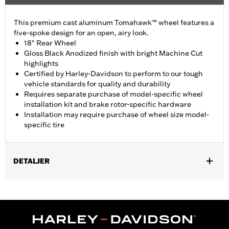
This premium cast aluminum Tomahawk™ wheel features a
five-spoke design for an open, airy look.
18" Rear Wheel
Gloss Black Anodized finish with bright Machine Cut
highlights
Certified by Harley-Davidson to perform to our tough
vehicle standards for quality and durability
Requires separate purchase of model-specific wheel
installation kit and brake rotor-specific hardware
Installation may require purchase of wheel size model-
specific tire
DETALJER
Fits '19-later FLRT, FLHTCUTG, FLHTCUTGSE, '23-'25 FLTRT
models. FLRT and FLHTCUTG models require separate
purchase of Tire P/N 43200046.
Installation Instructions