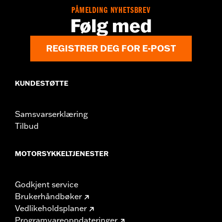
Position On Bike:
Rear
PÅMELDING NYHETSBREV
Sold Separately:
Wheel installation kit, sprocket & rotor
Følg med
hardware
Sold In Units:
Each
REGISTRER DEG FOR E-POST
Material:
Cast aluminum
In the Box:
Wheel and installation instructions
Rim Size:
18
KUNDESTØTTE
WARRANTY:
2 year limited warranty – Go to
www.h-
d.com/warranty
for full details
NOTES:
Requires separate purchase of model-specific Wheel
Samsvarserklæring
Installation Kit, Sprocket hardware and Brake Rotor-
Tilbud
specific hardware. See I-sheet for details. Installation
may require purchase of wheel size and model-specific
tire.
MOTORSYKKELTJENESTER
Godkjent service
Brukerhåndbøker
Vedlikeholdsplaner
Programvareoppdateringer