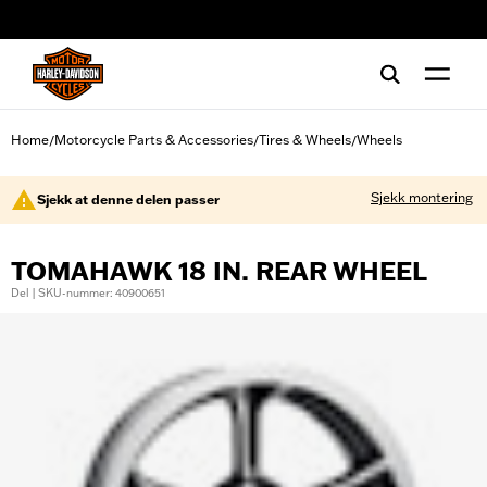
web accessibility
Home
Motorcycle Parts & Accessories
Tires & Wheels
Wheels
/
/
/
Sjekk montering
Sjekk at denne delen passer
TOMAHAWK 18 IN. REAR WHEEL
Del | SKU-nummer: 40900651