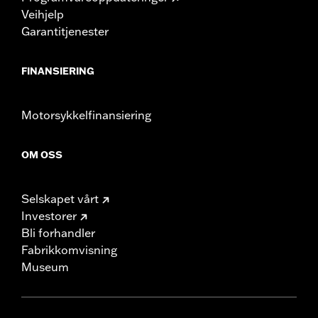
Veihjelp
Garantitjenester
FINANSIERING
Motorsykkelfinansiering
OM OSS
Selskapet vårt
Investorer
Bli forhandler
Fabrikkomvisning
Museum