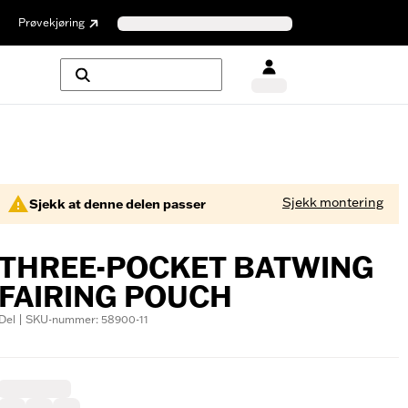
Prøvekjøring
Sjekk montering
Sjekk at denne delen passer
THREE-POCKET BATWING
FAIRING POUCH
Del | SKU-nummer: 58900-11