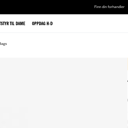
Finn din forhandler
TSTYR TIL DAME
OPPDAG H-D
Bags