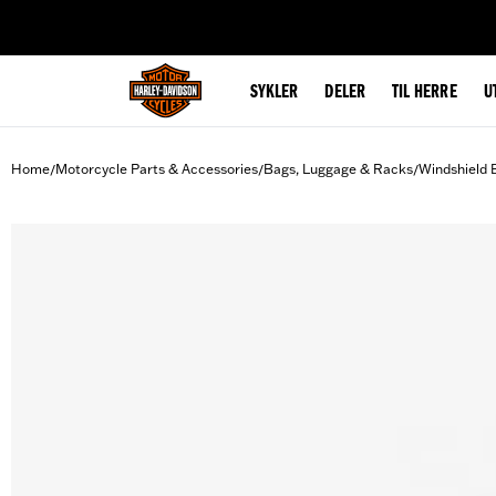
web accessibility
SYKLER
DELER
TIL HERRE
U
Home
Motorcycle Parts & Accessories
Bags, Luggage & Racks
Windshield 
/
/
/