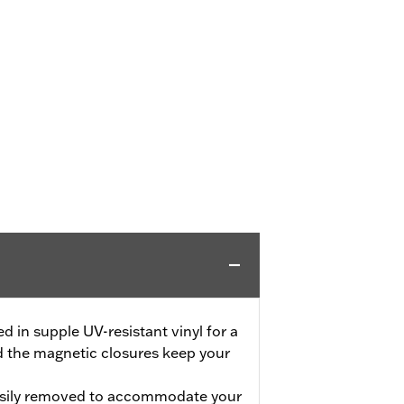
 in supple UV-resistant vinyl for a
d the magnetic closures keep your
asily removed to accommodate your