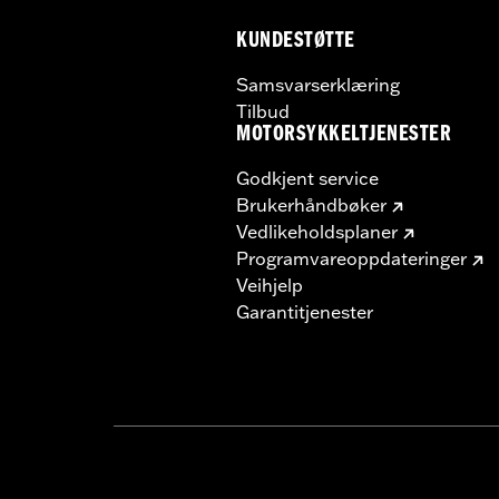
Material Width UOM:
Inches
KUNDESTØTTE
WARRANTY:
1 year limited warranty 
Samsvarserklæring
Tilbud
MOTORSYKKELTJENESTER
Godkjent service
Brukerhåndbøker
Vedlikeholdsplaner
Programvareoppdateringer
Veihjelp
Garantitjenester