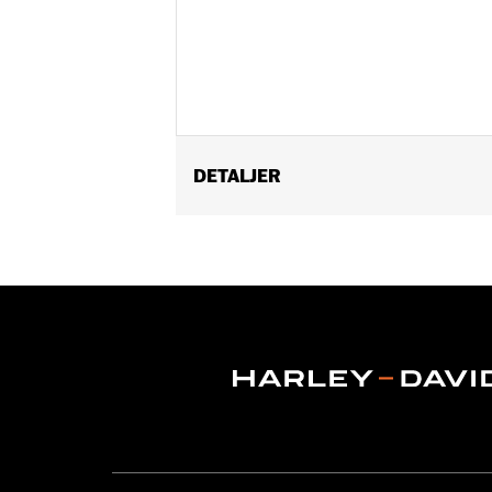
DETALJER
Fits '96-'13 Electra Glide®, Street Gl
Windshield Molding P/N 57335-08 requ
Installation Instructions
Depth:
3.0
Material Depth UOM:
Inches
Height:
8 Inches
Sold In Units:
Each
Material Height UOM:
Inches
Material:
Vinyl
Width:
22.25 Inches
In the Box:
Bag and installation hard