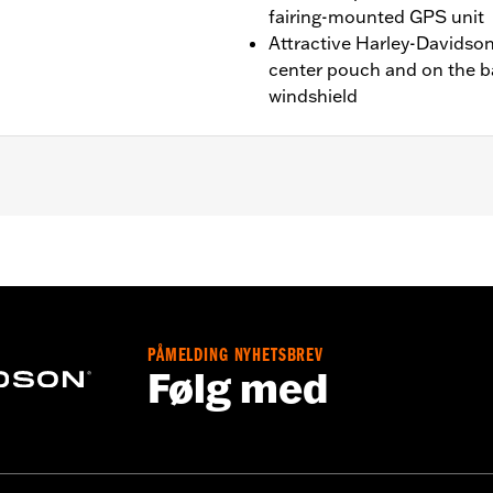
fairing-mounted GPS unit
Attractive Harley-Davidson®
center pouch and on the ba
windshield
ide® and Trike models. Not for use with Fairing Dash Pads. M
ires separate purchase of Screws P/N 4456 (qty 3).
PÅMELDING NYHETSBREV
Følg med
ware