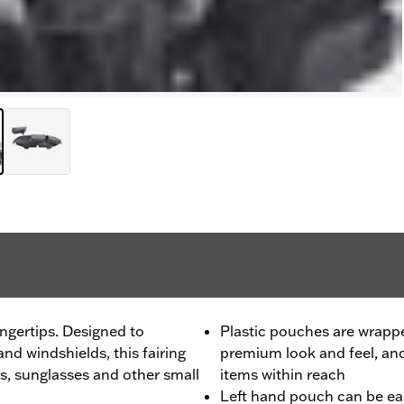
ngertips. Designed to
Plastic pouches are wrapped
d windshields, this fairing
premium look and feel, an
es, sunglasses and other small
items within reach
Left hand pouch can be e