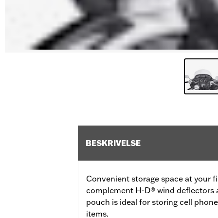
BESKRIVELSE
Convenient storage space at your fi
complement H-D® wind deflectors an
pouch is ideal for storing cell phon
items.