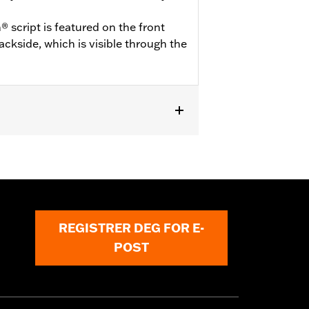
 script is featured on the front
ckside, which is visible through the
odels equipped with Illuminated
REGISTRER DEG FOR E-
POST