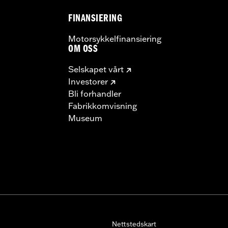
FINANSIERING
– Go to
www.h-d.com/warranty
for full details
Motorsykkelfinansiering
OM OSS
Selskapet vårt
Investorer
Bli forhandler
Fabrikkomvisning
Museum
Nettstedskart