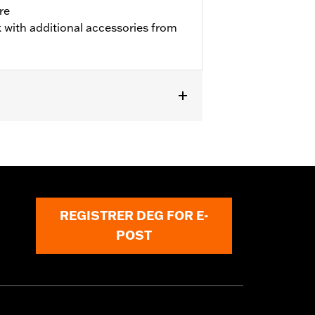
re
 with additional accessories from
REGISTRER DEG FOR E-
POST