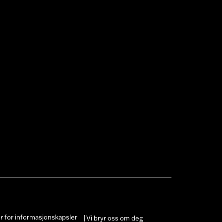
er for informasjonskapsler
Vi bryr oss om deg
|