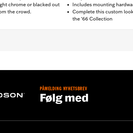
ight chrome or blacked out
Includes mounting hardwa
from the crowd.
Complete this custom look
the ‘66 Collection
equipped models.
ing and installation instructions
PÅMELDING NYHETSBREV
,,,,,,,,,,,,,,,,,,,,,
Følg med