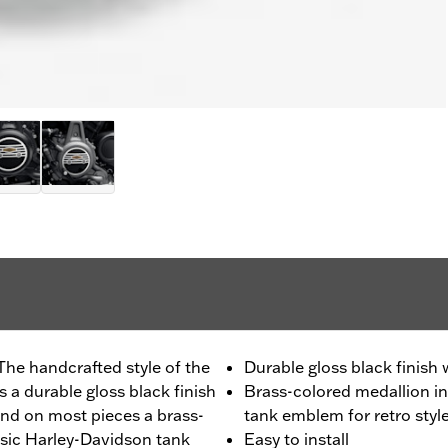
The handcrafted style of the
Durable gloss black finish
 a durable gloss black finish
Brass-colored medallion in
nd on most pieces a brass-
tank emblem for retro styl
ssic Harley-Davidson tank
Easy to install