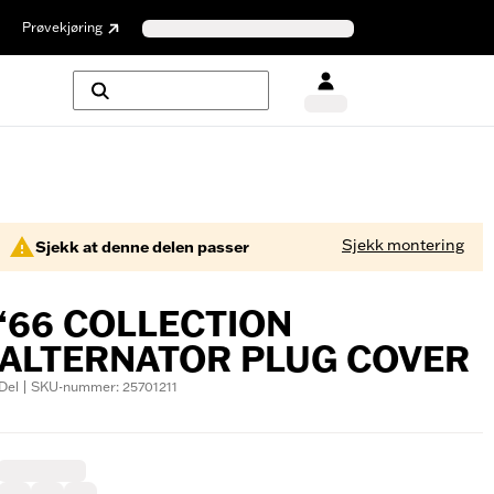
Prøvekjøring
Sjekk montering
Sjekk at denne delen passer
‘66 COLLECTION
ALTERNATOR PLUG COVER
Del | SKU-nummer: 25701211