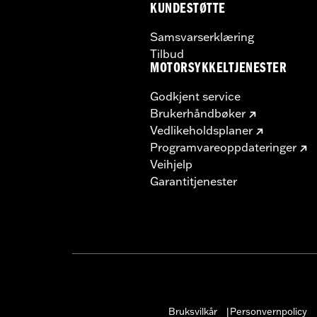
KUNDESTØTTE
Samsvarserklæring
Tilbud
MOTORSYKKELTJENESTER
Godkjent service
Brukerhåndbøker
Vedlikeholdsplaner
Programvareoppdateringer
Veihjelp
Garantitjenester
Bruksvilkår
Personvernpolicy
|