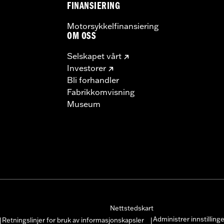
FINANSIERING
Motorsykkelfinansiering
OM OSS
Selskapet vårt
Investorer
Bli forhandler
Fabrikkomvisning
Museum
Nettstedskart
Administrer innstilling
Retningslinjer for bruk av informasjonskapsler
|
|