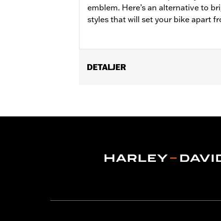
emblem. Here’s an alternative to br
styles that will set your bike apart 
DETALJER
Fits '21-later Revolution Max engine-
Installation Instructions
Collection:
'66 Collection
Sold In Units:
Each
In the Box:
Alternator Plug Cover, O-r
WARRANTY:
,,,,,,,,,,,,,,,,,,,,,,,,,,,,,,,,,,,,,,,,,,,,,,