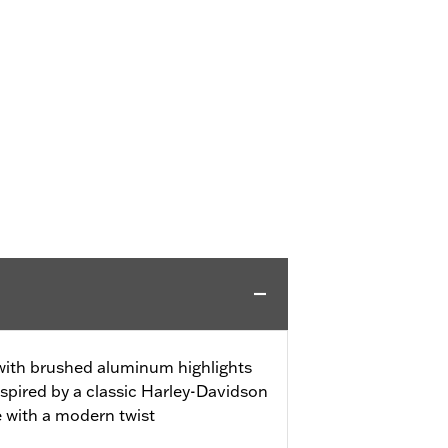
 with brushed aluminum highlights
spired by a classic Harley-Davidson
e with a modern twist