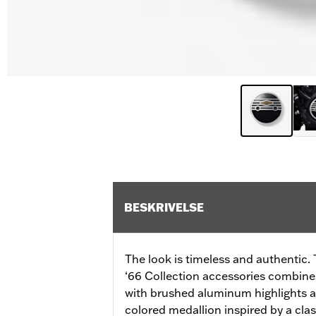
BESKRIVELSE
The look is timeless and authentic. 
‘66 Collection accessories combines
with brushed aluminum highlights a
colored medallion inspired by a cla