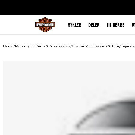
web accessibility
SYKLER
DELER
TIL HERRE
U
Home
Motorcycle Parts & Accessories
Custom Accessories & Trim
Engine 
/
/
/