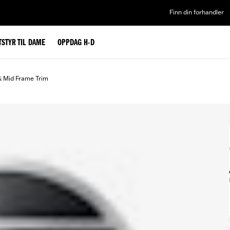
Finn din forhandler
TSTYR TIL DAME
OPPDAG H-D
& Mid Frame Trim