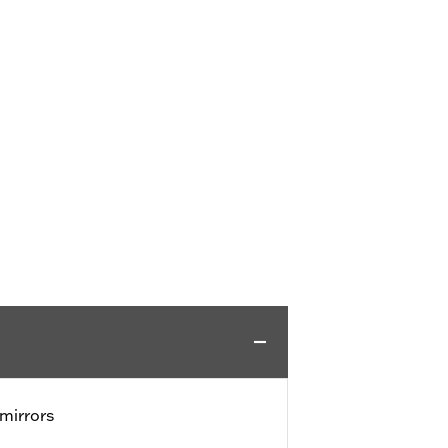
mirrors