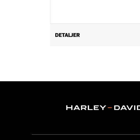
DETALJER
Fits '82-later models with mirrors mo
FLHX, FLTRX, FLTRXSTSE, '23-later F
'17-'20 XG750A, and '09-'17 VRSCF mod
mounted below the handlebar. Long st
Mounting Style:
Handlebar-mount
Side of Bike:
Left and Right
Sold In Units:
Pair
In the Box:
Right and left mirrors an
WARRANTY:
1 year limited warranty 
NOTES:
Harley-Davidson Motor Compan
handlebar combination. Theref
ensure that the mirrors provid