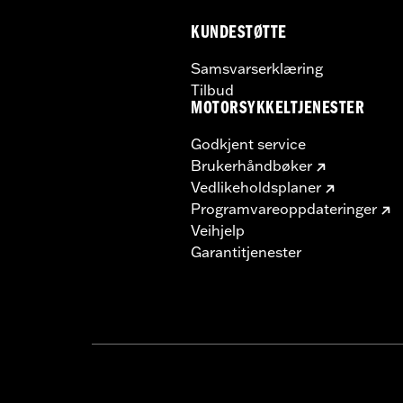
KUNDESTØTTE
Samsvarserklæring
Tilbud
MOTORSYKKELTJENESTER
Godkjent service
Brukerhåndbøker
Vedlikeholdsplaner
Programvareoppdateringer
Veihjelp
Garantitjenester