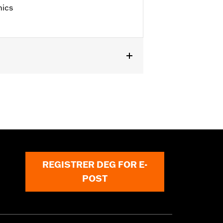
hics
 '25 FLHXU, FLTRXRRSE, '24-later
, FLHRC, FLHRSE, '11-'13 FLHTCUSE,
es not fit XL1200X with mirrors
s.
REGISTRER DEG FOR E-
POST
erning every possible mirror and
 operating the motorcycle, check to