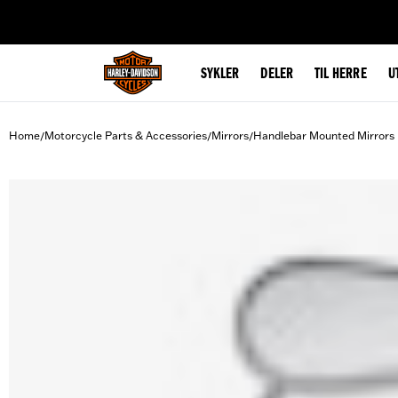
web accessibility
SYKLER
DELER
TIL HERRE
U
Home
Motorcycle Parts & Accessories
Mirrors
Handlebar Mounted Mirrors
/
/
/