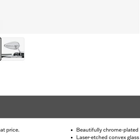
at price.
Beautifully chrome-plated 
Laser-etched convex glass