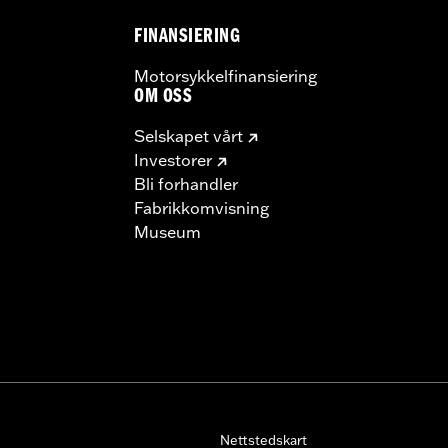
FINANSIERING
Motorsykkelfinansiering
OM OSS
Selskapet vårt
Investorer
Bli forhandler
Fabrikkomvisning
Museum
Nettstedskart