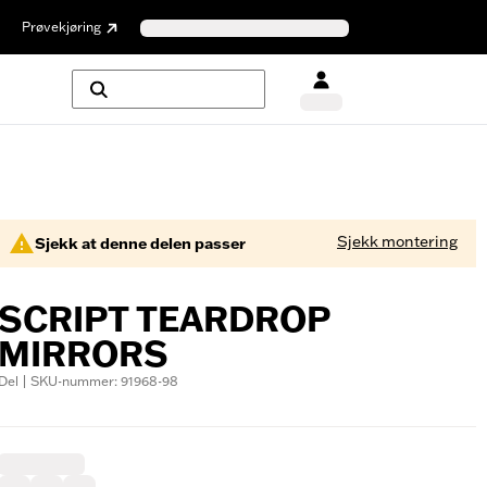
Prøvekjøring
Sjekk montering
Sjekk at denne delen passer
SCRIPT TEARDROP
MIRRORS
Del | SKU-nummer: 91968-98