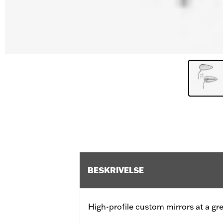
BESKRIVELSE
High-profile custom mirrors at a gre