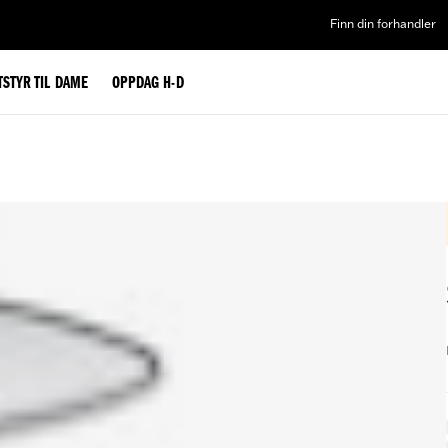
Finn din forhandler
TSTYR TIL DAME
OPPDAG H-D