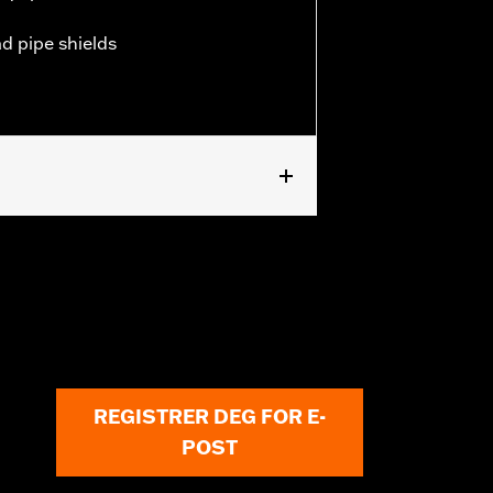
ad pipe shields
REGISTRER DEG FOR E-
POST