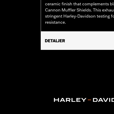
ceramic finish that complements bl
Cannon Muffler Shields. This exhaus
stringent Harley-Davidson testing fo
resistance.
DETALJER
Fits 18-later FLFB, FLFBS, FXBR and
Installation Instructions
Sold In Units:
Pair
In the Box:
Front and rear head pipe s
WARRANTY:
1 year limited warranty 