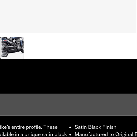
e’s entire profile. These
Satin Black Finish
ilable in a unique satin black
Manufactured to Original E