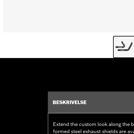
BESKRIVELSE
Extend the custom look along the bik
formed steel exhaust shields are ava