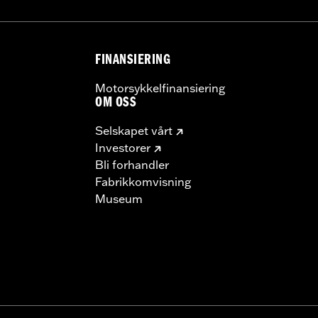
FINANSIERING
Motorsykkelfinansiering
OM OSS
Selskapet vårt
Investorer
Bli forhandler
Fabrikkomvisning
Museum