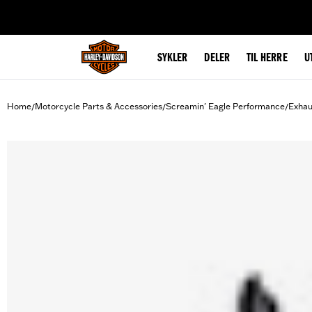
web accessibility
SYKLER
DELER
TIL HERRE
U
Home
Motorcycle Parts & Accessories
Screamin' Eagle Performance
Exhau
/
/
/