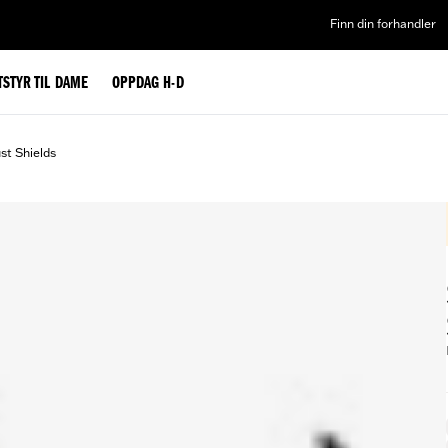
Finn din forhandler
TSTYR TIL DAME
OPPDAG H-D
st Shields