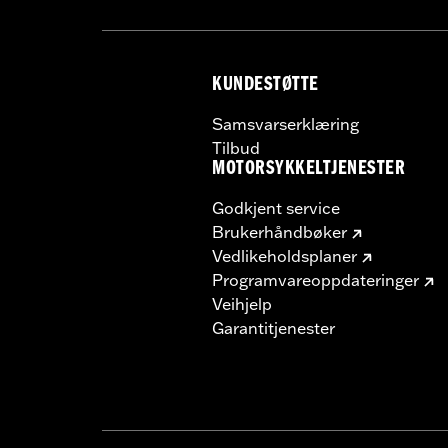
KUNDESTØTTE
Samsvarserklæring
Tilbud
MOTORSYKKELTJENESTER
Godkjent service
Brukerhåndbøker
Vedlikeholdsplaner
Programvareoppdateringer
Veihjelp
Garantitjenester