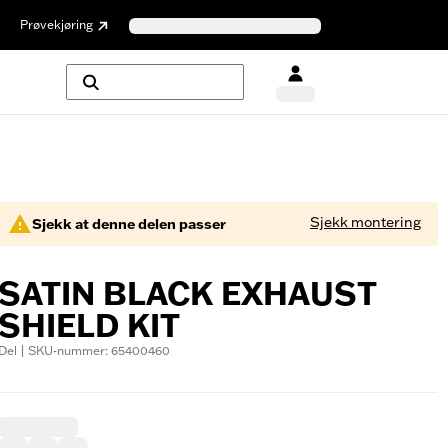
Prøvekjøring
Sjekk montering
Sjekk at denne delen passer
SATIN BLACK EXHAUST
SHIELD KIT
Del | SKU-nummer: 65400460