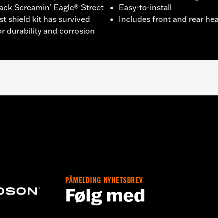
ack Screamin’ Eagle® Street
Easy-to-install
t shield kit has survived
Includes front and rear he
r durability and corrosion
 FXBRS models.
hield
– Go to
www.h-d.com/warranty
for full details
PÅMELDING NYHETSBREV
Følg med