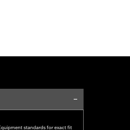
quipment standards for exact fit