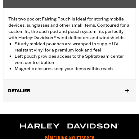
This two pocket Fairing Pouch is ideal for storing mobile
devices, sunglasses and other small items. Contoured for a
custom fit, the dash pad and pouch system fits perfectly
with Harley-Davidson® wind deflectors and windshields.
Sturdy molded pouches are wrapped in supple UV-
resistant vinyl for a premium look and feel
Left pouch provides access to the Splitstream center
vent control button
Magnetic closures keep your items within reach
DETALJER
Fits '15-'24 Road Glide® models. Does not fit with Road Glide®
Low-Profile Windscreen P/N 57400310. CVO Road Glide®
requires installation of windshield. Does not fit '23-later
FLTRXSE, '24-later FLTRX and FLTRXSTSE models.
Installation Instructions
Height:
5.5 Inches
PÅMELDING NYHETSBREV