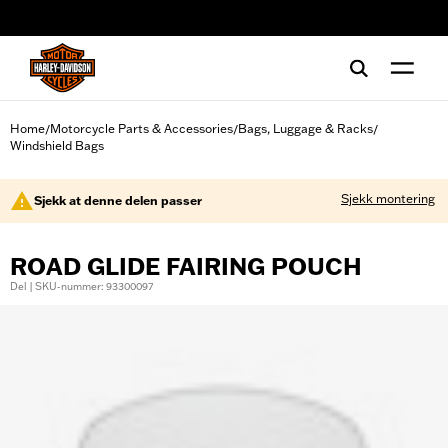
web accessibility
Home
Motorcycle Parts & Accessories
Bags, Luggage & Racks
/
/
/
Windshield Bags
Sjekk montering
Sjekk at denne delen passer
ROAD GLIDE FAIRING POUCH
Del | SKU-nummer: 93300097