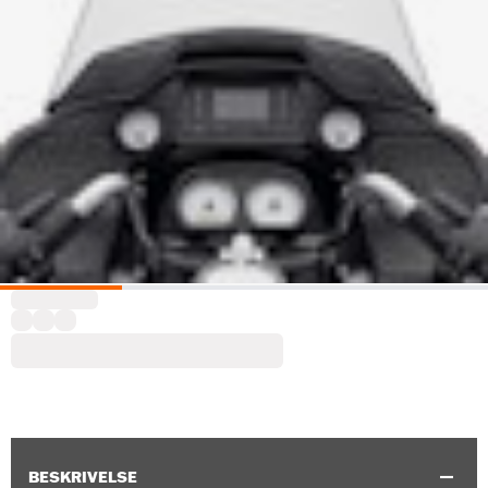
BESKRIVELSE