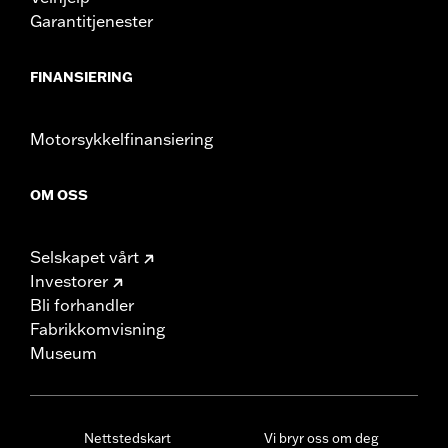
Garantitjenester
FINANSIERING
Motorsykkelfinansiering
OM OSS
Selskapet vårt
Investorer
Bli forhandler
Fabrikkomvisning
Museum
Nettstedskart
Vi bryr oss om deg