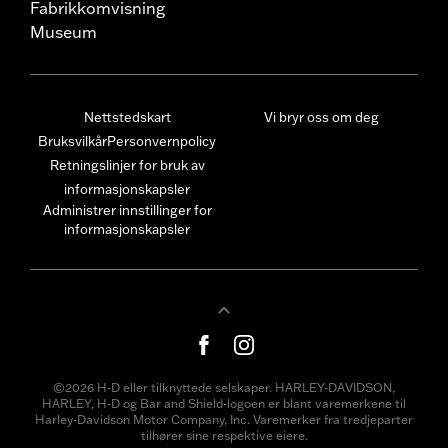
Fabrikkomvisning
Museum
Nettstedskart
Vi bryr oss om deg
Bruksvilkår
Personvernpolicy
Retningslinjer for bruk av
informasjonskapsler
Administrer innstillinger for
informasjonskapsler
©2026 H-D eller tilknyttede selskaper. HARLEY-DAVIDSON,
HARLEY, H-D og Bar and Shield-logoen er blant varemerkene til
Harley-Davidson Motor Company, Inc. Varemerker fra tredjeparter
tilhører sine respektive eiere.