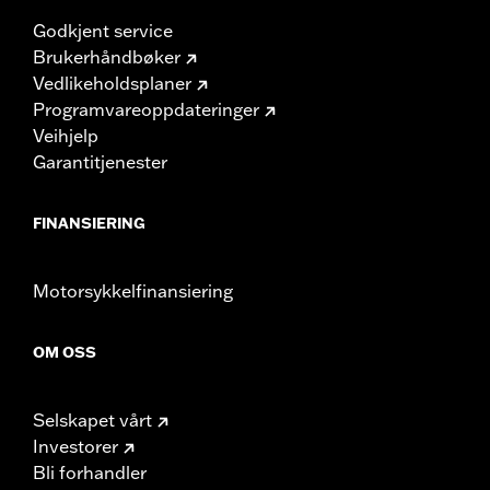
Godkjent service
Brukerhåndbøker
Vedlikeholdsplaner
Programvareoppdateringer
Veihjelp
Garantitjenester
FINANSIERING
Motorsykkelfinansiering
OM OSS
Selskapet vårt
Investorer
Bli forhandler