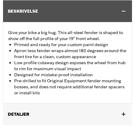
BESKRIVELSE
Give your bike a big hug. This all-steel fender is shaped to
show off the full profile of your 19” front wheel.
Primed and ready for your custom paint design
Apron-less fender wraps almost 180 degrees around the
front tire for a clean, custom appearance
Low profile cutaway design exposes the wheel from hub
to rim for maximum visual impact
Designed for mistake-proof installation
Pre-drilled to fit Original Equipment fender mounting
bosses, and does not require additional fender spacers
or install kits
DETALJER
Fits '14-'24 Touring models (except '23-'24 FLHXSE and
FLTRXSE and '24 FLHX, FLTRX and FLTRXSTSE models)