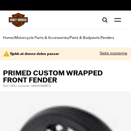
web accessibility
Home
Motorcycle Parts & Accessories
Paint & Bodywork
Fenders
/
/
/
Sjekk montering
Sjekk at denne delen passer
PRIMED CUSTOM WRAPPED
FRONT FENDER
Del | SKU-nummer: 58900196BEO