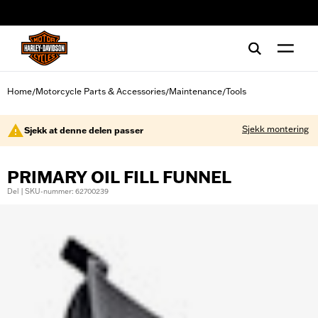
web accessibility
Home
Motorcycle Parts & Accessories
Maintenance
Tools
/
/
/
Sjekk montering
Sjekk at denne delen passer
PRIMARY OIL FILL FUNNEL
Del | SKU-nummer: 62700239