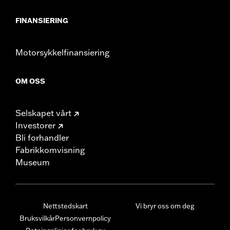
FINANSIERING
Motorsykkelfinansiering
OM OSS
Selskapet vårt
Investorer
Bli forhandler
Fabrikkomvisning
Museum
Nettstedskart
Vi bryr oss om deg
Bruksvilkår
Personvernpolicy