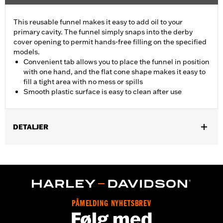
This reusable funnel makes it easy to add oil to your
primary cavity. The funnel simply snaps into the derby
cover opening to permit hands-free filling on the specified
models.
Convenient tab allows you to place the funnel in position
with one hand, and the flat cone shape makes it easy to
fill a tight area with no mess or spills
Smooth plastic surface is easy to clean after use
DETALJER
Fits '18-later FLSB models and '19-later Softail models.
Sold In Units:
Each
In the Box:
Funnel only
WARRANTY:
1 year limited warranty – Go to
www.h-
d.com/warranty
for full details
PÅMELDING NYHETSBREV
Følg med