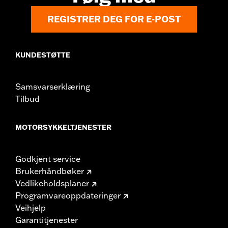
REGISTRER DEG FOR E-POST
KUNDESTØTTE
Samsvarserklæring
Tilbud
MOTORSYKKELTJENESTER
Godkjent service
Brukerhåndbøker
Vedlikeholdsplaner
Programvareoppdateringer
Veihjelp
Garantitjenester