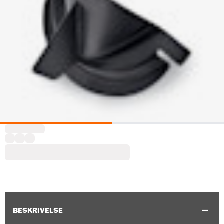
BESKRIVELSE