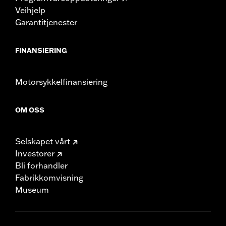
Veihjelp
Garantitjenester
FINANSIERING
Motorsykkelfinansiering
OM OSS
Selskapet vårt
Investorer
Bli forhandler
Fabrikkomvisning
Museum