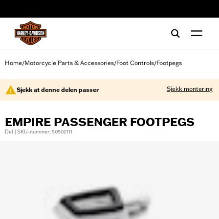
web accessibility
Home
Motorcycle Parts & Accessories
Foot Controls
Footpegs
/
/
/
Sjekk montering
Sjekk at denne delen passer
EMPIRE PASSENGER FOOTPEGS
Del | SKU-nummer: 50502111