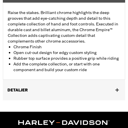
Raise the stakes. Brilliant chrome highlights the deep
grooves that add eye-catching depth and detail to this
complete collection of hand and foot controls. Executed in
durable cast and billet aluminum, the Chrome Empire™
Collection adds captivating custom detail that
complements other chrome accessories.
Chrome Finish
Open cut-out design for edgy custom styling
Rubber top surface provides a positive grip while riding
Add the complete collection, or start with one
component and build your custom ride
DETALJER
Fits passenger position on all Touring models (except '25-later
FLTRXRRSE) with Original Equipment or Accessory passenger
footpegs. Solo vehicles require separate purchase of passenger
peg mounts.
Installation Instructions