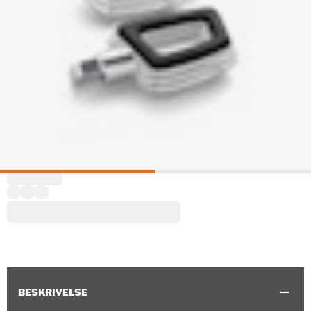
BESKRIVELSE