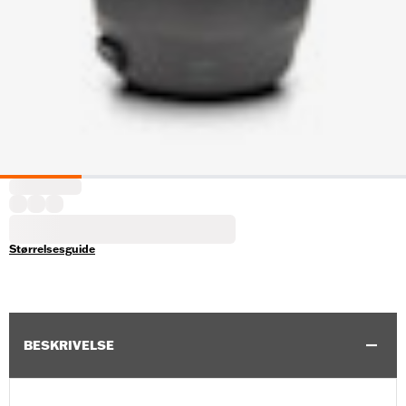
Størrelsesguide
BESKRIVELSE