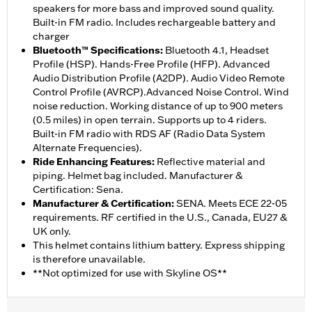
speakers for more bass and improved sound quality.
Built-in FM radio. Includes rechargeable battery and
charger
Bluetooth™ Specifications
:
Bluetooth 4.1, Headset
Profile (HSP). Hands-Free Profile (HFP). Advanced
Audio Distribution Profile (A2DP). Audio Video Remote
Control Profile (AVRCP).Advanced Noise Control. Wind
noise reduction. Working distance of up to 900 meters
(0.5 miles) in open terrain. Supports up to 4 riders.
Built-in FM radio with RDS AF (Radio Data System
Alternate Frequencies).
Ride Enhancing Features
:
Reflective material and
piping. Helmet bag included. Manufacturer &
Certification: Sena.
Manufacturer & Certification
:
SENA. Meets ECE 22-05
requirements. RF certified in the U.S., Canada, EU27 &
UK only.
This helmet contains lithium battery. Express shipping
is therefore unavailable.
**Not optimized for use with Skyline OS**