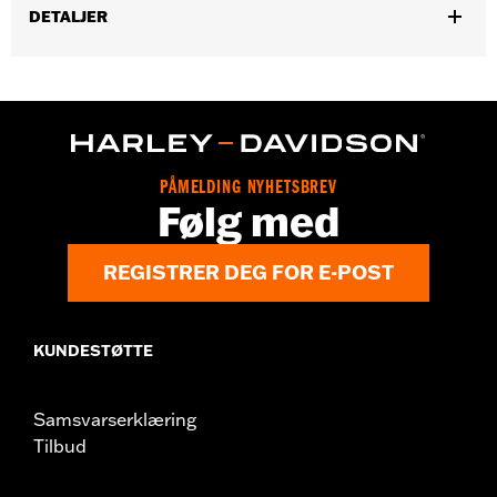
DETALJER
Gender:
Men
,
,
Functional Features:
Vented
Includes Rechargable Battery
,
,
Includes Charger
Removable Liner
Reflective
WARRANTY:
5 year limited warranty – Go to
www.h-
d.com/warranty
for full details
PÅMELDING NYHETSBREV
Origin:
Imported
Følg med
REGISTRER DEG FOR E-POST
KUNDESTØTTE
Samsvarserklæring
Tilbud