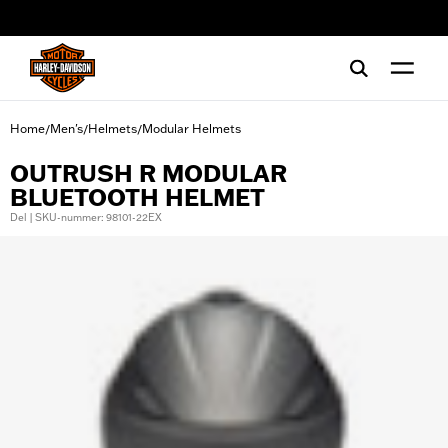
web accessibility
Home
Men's
Helmets
Modular Helmets
/
/
/
OUTRUSH R MODULAR
BLUETOOTH HELMET
Del | SKU-nummer: 98101-22EX