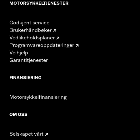
MOTORSYKKELTJENESTER
Godkjent service
Brukerhåndbøker
Vedlikeholdsplaner
Programvareoppdateringer
Veihjelp
Garantitjenester
FINANSIERING
Motorsykkelfinansiering
OM OSS
Selskapet vårt