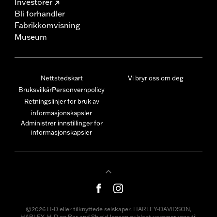
Investorer
Bli forhandler
Fabrikkomvisning
Museum
Nettstedskart
Vi bryr oss om deg
Bruksvilkår
Personvernpolicy
Retningslinjer for bruk av
informasjonskapsler
Administrer innstillinger for
informasjonskapsler
©2026 H-D eller tilknyttede selskaper. HARLEY-DAVIDSON,
HARLEY, H-D og Bar and Shield-logoen er blant varemerkene til