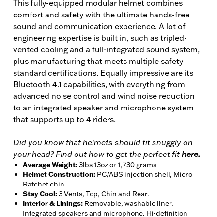
This fully-equipped modular helmet combines
comfort and safety with the ultimate hands-free
sound and communication experience. A lot of
engineering expertise is built in, such as tripled-
vented cooling and a full-integrated sound system,
plus manufacturing that meets multiple safety
standard certifications. Equally impressive are its
Bluetooth 4.1 capabilities, with everything from
advanced noise control and wind noise reduction
to an integrated speaker and microphone system
that supports up to 4 riders.
Did you know that helmets should fit snuggly on
your head? Find out how to get the perfect fit
here.
Average Weight
:
3lbs 13oz or 1,730 grams
Helmet Construction
:
PC/ABS injection shell, Micro
Ratchet chin
Stay Cool
:
3 Vents, Top, Chin and Rear.
Interior & Linings
:
Removable, washable liner.
Integrated speakers and microphone. Hi-definition