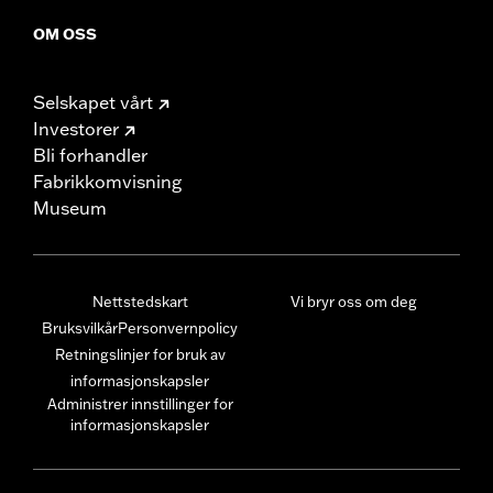
OM OSS
Selskapet vårt
Investorer
Bli forhandler
Fabrikkomvisning
Museum
Nettstedskart
Vi bryr oss om deg
Bruksvilkår
Personvernpolicy
Retningslinjer for bruk av
informasjonskapsler
Administrer innstillinger for
informasjonskapsler