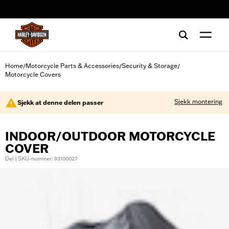
web accessibility
Home
Motorcycle Parts & Accessories
Security & Storage
/
/
/
Motorcycle Covers
Sjekk montering
Sjekk at denne delen passer
INDOOR/OUTDOOR MOTORCYCLE
COVER
Del | SKU-nummer: 93100027