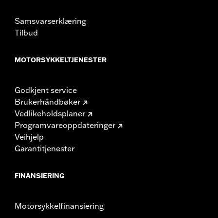
damage to the cover, motorcycle and sidecar.
Samsvarserklæring
Tilbud
MOTORSYKKELTJENESTER
Godkjent service
Brukerhåndbøker
Vedlikeholdsplaner
Programvareoppdateringer
Veihjelp
Garantitjenester
FINANSIERING
Motorsykkelfinansiering