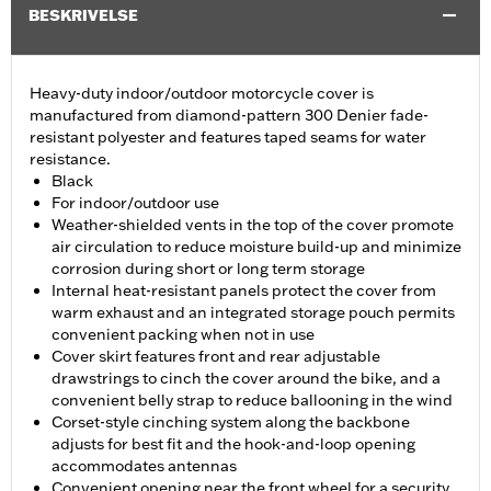
BESKRIVELSE
Heavy-duty indoor/outdoor motorcycle cover is
manufactured from diamond-pattern 300 Denier fade-
resistant polyester and features taped seams for water
resistance.
Black
For indoor/outdoor use
Weather-shielded vents in the top of the cover promote
air circulation to reduce moisture build-up and minimize
corrosion during short or long term storage
Internal heat-resistant panels protect the cover from
warm exhaust and an integrated storage pouch permits
convenient packing when not in use
Cover skirt features front and rear adjustable
drawstrings to cinch the cover around the bike, and a
convenient belly strap to reduce ballooning in the wind
Corset-style cinching system along the backbone
adjusts for best fit and the hook-and-loop opening
accommodates antennas
Convenient opening near the front wheel for a security