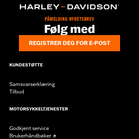
Sold In Units:
Each
In the Box:
Cam cover only
PÅMELDING NYHETSBREV
WARRANTY:
,,,,,,,,,,,,,,,,,,,,,,,,,,,,,,,,,,,,,,,,,,,,,,,,,,,,,,,,,,,,,,,,,,
Følg med
NOTES:
Removing and installing engine covers may require
purchase of new gaskets. See dealer for information.
REGISTRER DEG FOR E-POST
KUNDESTØTTE
Samsvarserklæring
Tilbud
MOTORSYKKELTJENESTER
Godkjent service
Brukerhåndbøker