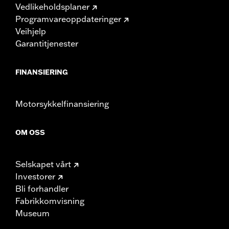
Vedlikeholdsplaner
Programvareoppdateringer
Veihjelp
Garantitjenester
FINANSIERING
Motorsykkelfinansiering
OM OSS
Selskapet vårt
Investorer
Bli forhandler
Fabrikkomvisning
Museum