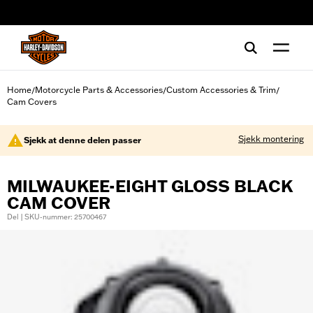
web accessibility
Home
Motorcycle Parts & Accessories
Custom Accessories & Trim
/
/
/
Cam Covers
Sjekk montering
Sjekk at denne delen passer
MILWAUKEE-EIGHT GLOSS BLACK
CAM COVER
Del | SKU-nummer: 25700467