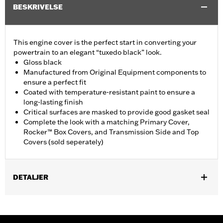
BESKRIVELSE
This engine cover is the perfect start in converting your
powertrain to an elegant “tuxedo black” look.
Gloss black
Manufactured from Original Equipment components to
ensure a perfect fit
Coated with temperature-resistant paint to ensure a
long-lasting finish
Critical surfaces are masked to provide good gasket seal
Complete the look with a matching Primary Cover,
Rocker™ Box Covers, and Transmission Side and Top
Covers (sold seperately)
DETALJER
Fits '18-later Softail and '17-later Touring (except '25-later
FLTRXRRSE) and Trike Models. Does not fit center cooled
models.