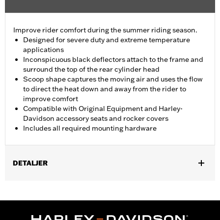
Improve rider comfort during the summer riding season.
Designed for severe duty and extreme temperature
applications
Inconspicuous black deflectors attach to the frame and
surround the top of the rear cylinder head
Scoop shape captures the moving air and uses the flow
to direct the heat down and away from the rider to
improve comfort
Compatible with Original Equipment and Harley-
Davidson accessory seats and rocker covers
Includes all required mounting hardware
DETALJER
Fits '18-later Softail models. Does not fit with Solo Spring
Saddles P/N 52000320 and 52000314.
Installation Instructions
Sold In Units:
Pair