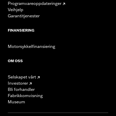
Programvareoppdateringer
Veihjelp
Garantitjenester
FINANSIERING
Motorsykkelfinansiering
OM OSS
Selskapet vårt
Investorer
Bli forhandler
Fabrikkomvisning
Museum