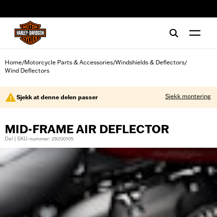
web accessibility
Home
Motorcycle Parts & Accessories
Windshields & Deflectors
/
/
/
Wind Deflectors
Sjekk montering
Sjekk at denne delen passer
MID-FRAME AIR DEFLECTOR
Del | SKU-nummer: 29200105