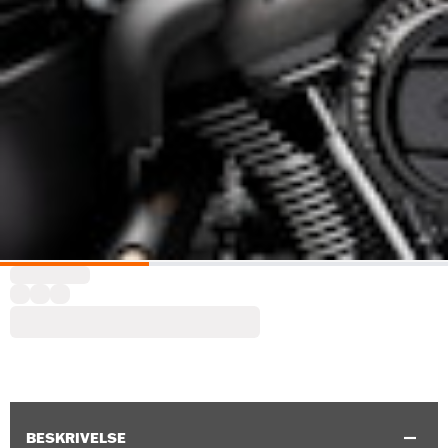
BESKRIVELSE