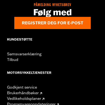
PÅMELDING NYHETSBREV
Følg med
REGISTRER DEG FOR E-POST
KUNDESTØTTE
Samsvarserklæring
Tilbud
MOTORSYKKELTJENESTER
Godkjent service
Brukerhåndbøker
Vedlikeholdsplaner
Programvareoppdateringer