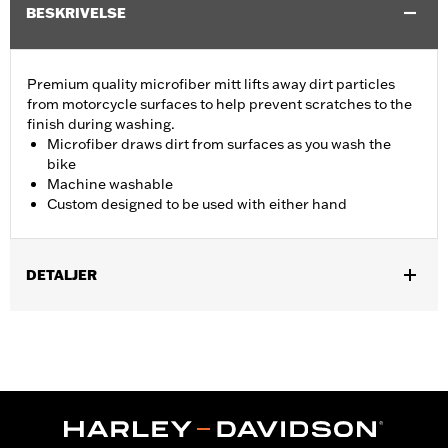
BESKRIVELSE
Premium quality microfiber mitt lifts away dirt particles
from motorcycle surfaces to help prevent scratches to the
finish during washing.
Microfiber draws dirt from surfaces as you wash the
bike
Machine washable
Custom designed to be used with either hand
DETALJER
Universal
Recommended Usage:
For washing motorcycle
Sold In Units:
Each
In the Box:
Wash mitt only