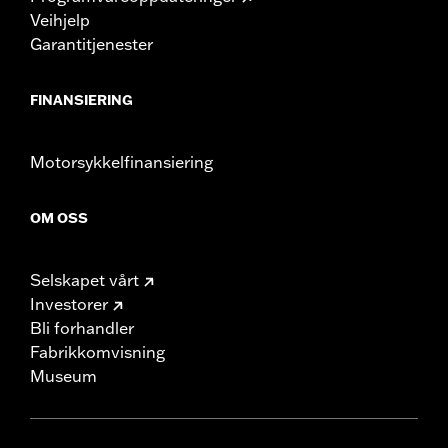
Veihjelp
Garantitjenester
FINANSIERING
Motorsykkelfinansiering
OM OSS
Selskapet vårt
Investorer
Bli forhandler
Fabrikkomvisning
Museum