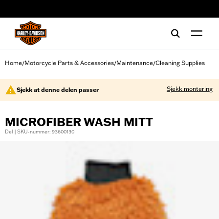
web accessibility
Home
Motorcycle Parts & Accessories
Maintenance
Cleaning Supplies
/
/
/
Sjekk montering
Sjekk at denne delen passer
MICROFIBER WASH MITT
Del | SKU-nummer: 93600130