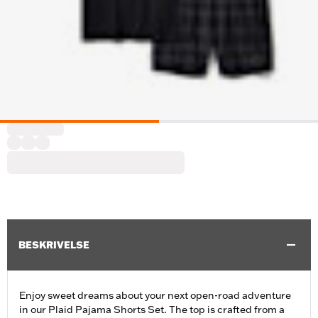
BESKRIVELSE
Enjoy sweet dreams about your next open-road adventure
in our Plaid Pajama Shorts Set. The top is crafted from a