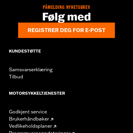
PÅMELDING NYHETSBREV
Følg med
REGISTRER DEG FOR E-POST
KUNDESTØTTE
Samsvarserklæring
Tilbud
MOTORSYKKELTJENESTER
Godkjent service
Brukerhåndbøker
Vedlikeholdsplaner
Programvareoppdateringer