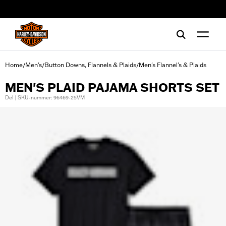
web accessibility
Home
Men's
Button Downs, Flannels & Plaids
Men's Flannel's & Plaids
/
/
/
MEN'S PLAID PAJAMA SHORTS SET
Del | SKU-nummer: 96469-25VM