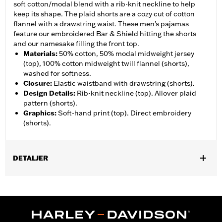
soft cotton/modal blend with a rib-knit neckline to help
keep its shape. The plaid shorts are a cozy cut of cotton
flannel with a drawstring waist. These men’s pajamas
feature our embroidered Bar & Shield hitting the shorts
and our namesake filling the front top.
Materials
:
50% cotton, 50% modal midweight jersey
(top), 100% cotton midweight twill flannel (shorts),
washed for softness.
Closure
:
Elastic waistband with drawstring (shorts).
Design Details
:
Rib-knit neckline (top). Allover plaid
pattern (shorts).
Graphics
:
Soft-hand print (top). Direct embroidery
(shorts).
DETALJER
Gender:
Men
WARRANTY:
2 year limited warranty – Go to
www.h-
d.com/warranty
for full details
Origin:
Imported