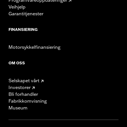
Veihjelp
Garantitjenester
FINANSIERING
Motorsykkelfinansiering
OM OSS
Selskapet vårt
Investorer
Bli forhandler
Fabrikkomvisning
Museum