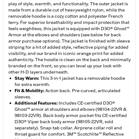
play of style, warmth, and functionality. The outer jacket is
made from a durable cut of heavyweight nylon, while the
removable hoodie is a cozy cotton and polyester French
terry. For superior breathability and impact protection that
feels weightless, this jacket is equipped with D3O® Ghost™
Armor at the elbows and shoulders (see below for back
armor purchase options). The jacket is finished with sleeve
striping for a hit of added style, reflective piping for added
visibility, and our brand in iconic orange print for added
authenticity. The hoodie is clean on the back and minimally
branded on the front, so you can level up your look with
other H-D layers underneath.
Stay Warm
:
This 3-in-1 jacket has a removable hoodie
for extra warmth.
Fit & Mobility
:
Action back. Pre-curved, articulated
sleeves.
Additional Features
:
Includes CE-certified D3O®
Ghost™ armor at shoulders and elbows (98104-22VR &
98103-22VR). Back body armor pocket fits CE-certified
D3O® Viper back body armor (98105-22VR, sold
separately). Snap-tab collar. Airprene collar roll and
throat guard for comfort. 3M™ Scotchlite™ Reflective