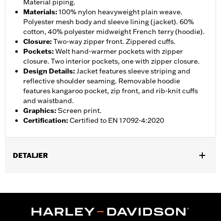
Material piping.
Materials
:
100% nylon heavyweight plain weave.
Polyester mesh body and sleeve lining (jacket). 60%
cotton, 40% polyester midweight French terry (hoodie).
Closure
:
Two-way zipper front. Zippered cuffs.
Pockets
:
Welt hand-warmer pockets with zipper
closure. Two interior pockets, one with zipper closure.
Design Details
:
Jacket features sleeve striping and
reflective shoulder seaming. Removable hoodie
features kangaroo pocket, zip front, and rib-knit cuffs
and waistband.
Graphics
:
Screen print.
Certification
:
Certified to EN 17092-4:2020
DETALJER
Gender:
Men
,
,
,
Functional Features:
Hooded
Waterproof
Seam Sealed
,
,
,
,
Action Back
Two-way Zipper Front
Pockets
Armor Included
,
Armor Pockets
Reflective