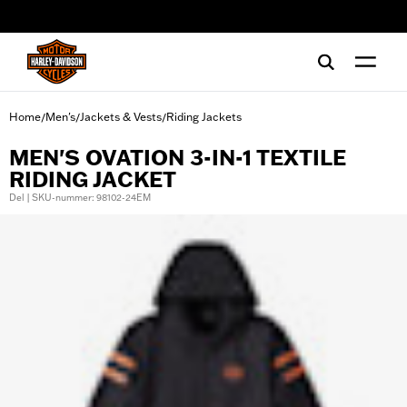
web accessibility
Home
Men's
Jackets & Vests
Riding Jackets
/
/
/
MEN'S OVATION 3-IN-1 TEXTILE
RIDING JACKET
Del | SKU-nummer: 98102-24EM