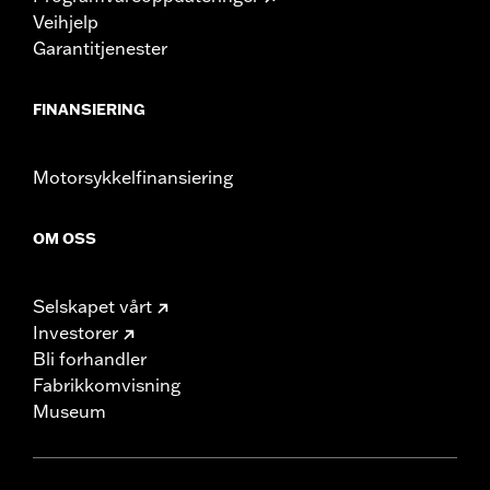
Veihjelp
Garantitjenester
FINANSIERING
Motorsykkelfinansiering
OM OSS
Selskapet vårt
Investorer
Bli forhandler
Fabrikkomvisning
Museum