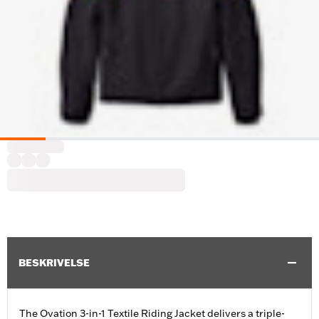
BESKRIVELSE
The Ovation 3-in-1 Textile Riding Jacket delivers a triple-