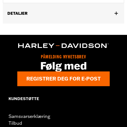
DETALJER
Gender:
Men
Functional Features:
Zipper Front
WARRANTY:
2 year limited warranty – Go to
www.h-
d.com/warranty
for full details
Shop To Be:
Cool
PÅMELDING NYHETSBREV
Origin:
Imported
Følg med
REGISTRER DEG FOR E-POST
KUNDESTØTTE
Samsvarserklæring
Tilbud