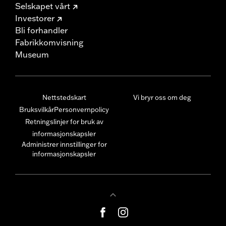
Selskapet vårt
Investorer
Bli forhandler
Fabrikkomvisning
Museum
Nettstedskart
Vi bryr oss om deg
Bruksvilkår
Personvernpolicy
Retningslinjer for bruk av
informasjonskapsler
Administrer innstillinger for
informasjonskapsler