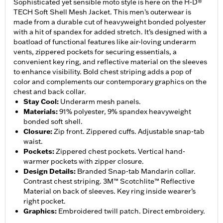
Sophisticated yet sensible moto style is here on the H-D®
TECH Soft Shell Mesh Jacket. This men’s outerwear is
made from a durable cut of heavyweight bonded polyester
with a hit of spandex for added stretch. It’s designed with a
boatload of functional features like air-loving underarm
vents, zippered pockets for securing essentials, a
convenient key ring, and reflective material on the sleeves
to enhance visibility. Bold chest striping adds a pop of
color and complements our contemporary graphics on the
chest and back collar.
Stay Cool
:
Underarm mesh panels.
Materials
:
91% polyester, 9% spandex heavyweight
bonded soft shell.
Closure
:
Zip front. Zippered cuffs. Adjustable snap-tab
waist.
Pockets
:
Zippered chest pockets. Vertical hand-
warmer pockets with zipper closure.
Design Details
:
Branded Snap-tab Mandarin collar.
Contrast chest striping. 3M™ Scotchlite™ Reflective
Material on back of sleeves. Key ring inside wearer’s
right pocket.
Graphics
:
Embroidered twill patch. Direct embroidery.