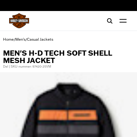
web accessibility
Home
Men's
Casual Jackets
/
/
MEN'S H-D TECH SOFT SHELL
MESH JACKET
Del | SKU-nummer: 97420-25VM