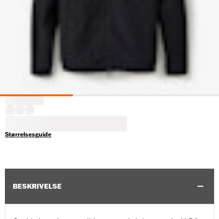
Størrelsesguide
BESKRIVELSE