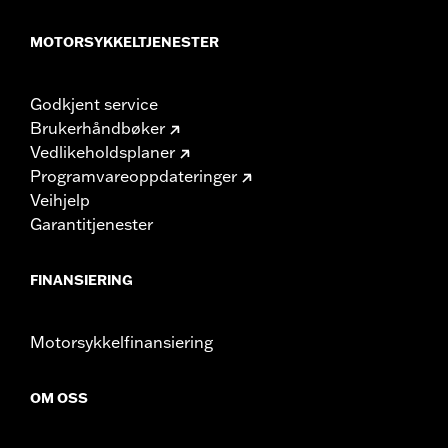
MOTORSYKKELTJENESTER
Godkjent service
Brukerhåndbøker
Vedlikeholdsplaner
Programvareoppdateringer
Veihjelp
Garantitjenester
FINANSIERING
Motorsykkelfinansiering
OM OSS