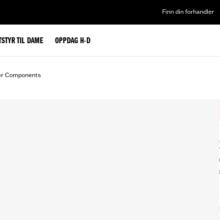
Finn din forhandler
TSTYR TIL DAME
OPPDAG H-D
er Components