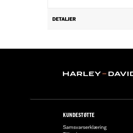
DETALJER
Fits '24-later FLHX, FLTRX and FLHXU
FLHXSTSE and FLTRXP and '25-later F
Installation Instructions
ECM Calibration Required:
Yes
Sold In Units:
Each
Screamin' Eagle Stage Upgrade:
Sta
In the Box:
Cam and installation inst
WARRANTY:
,,,,,,,,,,,,,,,,,,,,,,,,,,,,,,,,,,,,,,,,,,,,,,
CERTIFICATION:
49-State U.S. EPA c
Harley-Davidson® motorcycles mo
and, in some cases, may be restr
are NOT compliant for sale or use 
KUNDESTØTTE
lead to substantial fines and pen
Samsvarserklæring