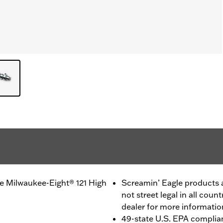
e Milwaukee-Eight® 121 High
Screamin’ Eagle products a
not street legal in all coun
dealer for more informatio
49-state U.S. EPA complia