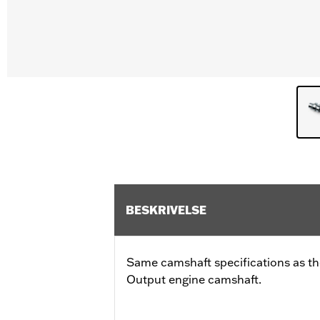
BESKRIVELSE
Same camshaft specifications as th
Output engine camshaft.