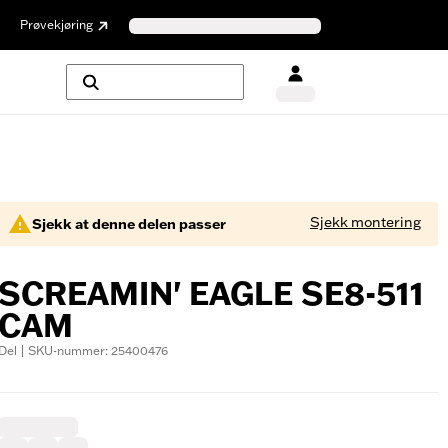
Prøvekjøring
Sjekk montering
Sjekk at denne delen passer
SCREAMIN' EAGLE SE8-511
CAM
Del | SKU-nummer: 25400476