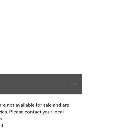
re not available for sale and are
tries. Please contact your local
n.
nt