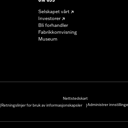
OM OSS
Selskapet vårt
Investorer
Bli forhandler
Fabrikkomvisning
Museum
Nettstedskart
Administrer innstilling
Retningslinjer for bruk av informasjonskapsler
|
|