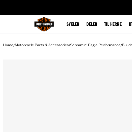
web accessibility
SYKLER
DELER
TIL HERRE
U
Home
Motorcycle Parts & Accessories
Screamin' Eagle Performance
Build
/
/
/