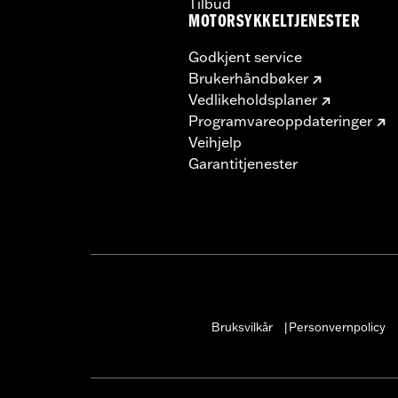
Tilbud
MOTORSYKKELTJENESTER
Godkjent service
Brukerhåndbøker
Vedlikeholdsplaner
Programvareoppdateringer
Veihjelp
Garantitjenester
Bruksvilkår
Personvernpolicy
|