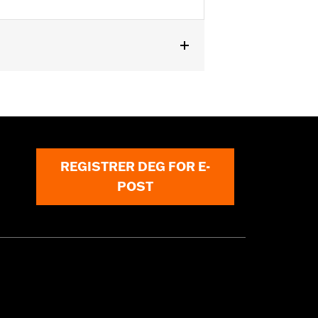
n '24-later FLTRXSTSE and '26-later
Does not fit VVT equipped models.
REGISTRER DEG FOR E-
POST
must not be used on public roads
s are 49-state U.S. EPA compliant but
ornia guidelines on tampering can also
for the experienced rider only.