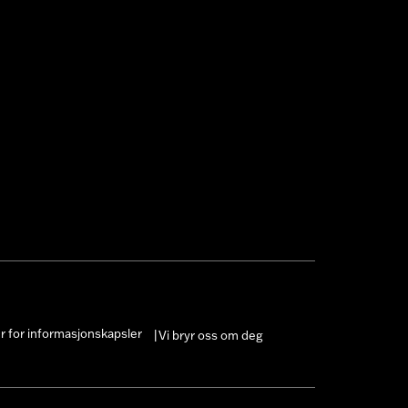
er for informasjonskapsler
Vi bryr oss om deg
|