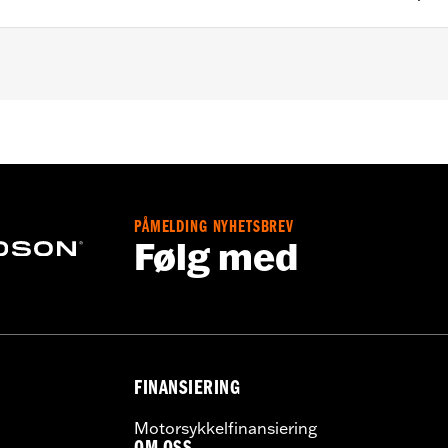
 models and '25-later Softail models. Factory equipment o
XLR and FXLRST models. Does not fit California models. 
PÅMELDING NYHETSBREV
ge II
Følg med
ructions
,,,,,,,,,,,,,,,,,,,,,,
ompliant
dified with some Screamin’ Eagle® Performance products 
icted to closed-course competition. These performance part
in California on pollution-controlled motor vehicles. Calif
FINANSIERING
alties. Screamin’ Eagle® Performance products are intended 
Motorsykkelfinansiering