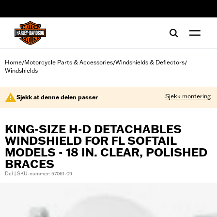
web accessibility
Home
Motorcycle Parts & Accessories
Windshields & Deflectors
/
/
/
Windshields
Sjekk montering
Sjekk at denne delen passer
KING-SIZE H-D DETACHABLES
WINDSHIELD FOR FL SOFTAIL
MODELS - 18 IN. CLEAR, POLISHED
BRACES
Del | SKU-nummer: 57061-09