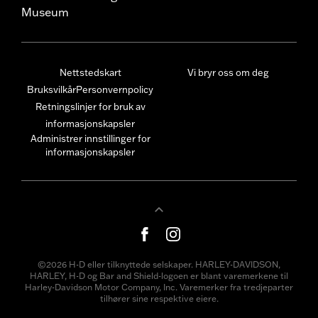
Museum
Nettstedskart
Vi bryr oss om deg
Bruksvilkår
Personvernpolicy
Retningslinjer for bruk av
informasjonskapsler
Administrer innstillinger for
informasjonskapsler
©2026 H-D eller tilknyttede selskaper. HARLEY-DAVIDSON,
HARLEY, H-D og Bar and Shield-logoen er blant varemerkene til
Harley-Davidson Motor Company, Inc. Varemerker fra tredjeparter
tilhører sine respektive eiere.