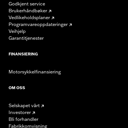
Godkjent service
Brukerhåndbøker
Vedlikeholdsplaner
Programvareoppdateringer
Veihjelp
Garantitjenester
FINANSIERING
Motorsykkelfinansiering
OM OSS
Selskapet vårt
Investorer
Bli forhandler
Fabrikkomvisning