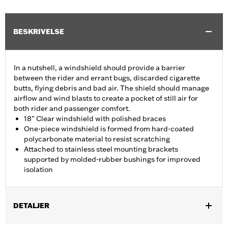
BESKRIVELSE
In a nutshell, a windshield should provide a barrier
between the rider and errant bugs, discarded cigarette
butts, flying debris and bad air. The shield should manage
airflow and wind blasts to create a pocket of still air for
both rider and passenger comfort.
18" Clear windshield with polished braces
One-piece windshield is formed from hard-coated
polycarbonate material to resist scratching
Attached to stainless steel mounting brackets
supported by molded-rubber bushings for improved
isolation
DETALJER