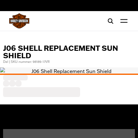
web accessibility
J06 SHELL REPLACEMENT SUN
SHIELD
Del | SKU-nummer: 98189-17VR