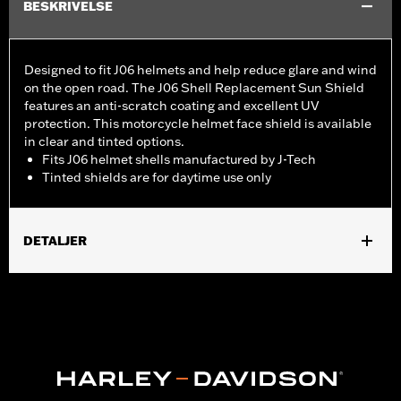
BESKRIVELSE
Designed to fit J06 helmets and help reduce glare and wind
on the open road. The J06 Shell Replacement Sun Shield
features an anti-scratch coating and excellent UV
protection. This motorcycle helmet face shield is available
in clear and tinted options.
Fits J06 helmet shells manufactured by J-Tech
Tinted shields are for daytime use only
DETALJER
Gender:
Unisex
Collection:
Genuine Motorclothes
WARRANTY:
90 day limited warranty – Go to
www.h-
d.com/warranty
for full details