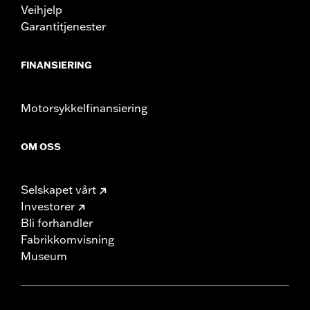
Veihjelp
Garantitjenester
FINANSIERING
Motorsykkelfinansiering
OM OSS
Selskapet vårt
Investorer
Bli forhandler
Fabrikkomvisning
Museum