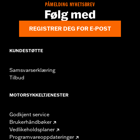
PÅMELDING NYHETSBREV
Følg med
REGISTRER DEG FOR E-POST
KUNDESTØTTE
Samsvarserklæring
Tilbud
MOTORSYKKELTJENESTER
Godkjent service
Brukerhåndbøker
Vedlikeholdsplaner
Programvareoppdateringer