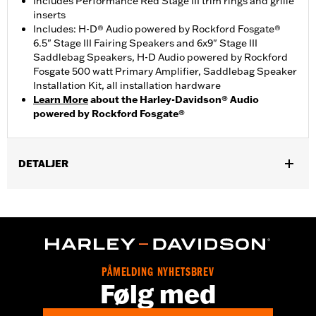
Includes Performance Red Stage III trim rings and grille
inserts
Includes: H-D® Audio powered by Rockford Fosgate®
6.5" Stage III Fairing Speakers and 6x9" Stage III
Saddlebag Speakers, H-D Audio powered by Rockford
Fosgate 500 watt Primary Amplifier, Saddlebag Speaker
Installation Kit, all installation hardware
Learn More
about the Harley-Davidson® Audio
powered by Rockford Fosgate®
DETALJER
Fits '24-later FLHX, '23-later FLHXSE, '25-later FLHXU and '26-
later FLHXL models. Separate purchase of color-matched
Saddlebag Speaker Lids is required. '24-later FLHX, '25
FLHXU and '26-later FLHXL require separate purchase of
primary amplifier P/N 76001294 '23-later FLHXSE and '26-
later FLHXL requires separate purchase of secondary
PÅMELDING NYHETSBREV
amplifier P/N 76001444 and secondary amplifier install kit
Følg med
P/N 76001385.
Audio Size:
6.5" & 6x9"