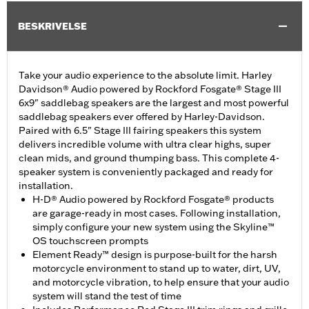
BESKRIVELSE
Take your audio experience to the absolute limit. Harley
Davidson® Audio powered by Rockford Fosgate® Stage III
6x9" saddlebag speakers are the largest and most powerful
saddlebag speakers ever offered by Harley-Davidson.
Paired with 6.5" Stage III fairing speakers this system
delivers incredible volume with ultra clear highs, super
clean mids, and ground thumping bass. This complete 4-
speaker system is conveniently packaged and ready for
installation.
H-D® Audio powered by Rockford Fosgate® products
are garage-ready in most cases. Following installation,
simply configure your new system using the Skyline™
OS touchscreen prompts
Element Ready™ design is purpose-built for the harsh
motorcycle environment to stand up to water, dirt, UV,
and motorcycle vibration, to help ensure that your audio
system will stand the test of time