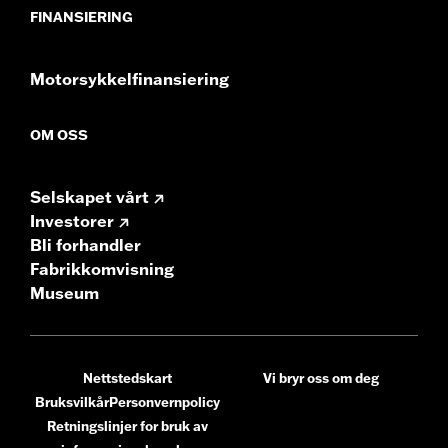
FINANSIERING
Motorsykkelfinansiering
OM OSS
Selskapet vårt
Investorer
Bli forhandler
Fabrikkomvisning
Museum
Nettstedskart
Vi bryr oss om deg
Bruksvilkår
Personvernpolicy
Retningslinjer for bruk av