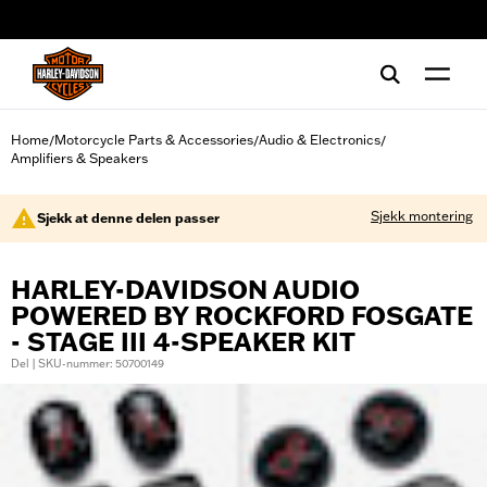
web accessibility
Home
Motorcycle Parts & Accessories
Audio & Electronics
/
/
/
Amplifiers & Speakers
Sjekk montering
Sjekk at denne delen passer
HARLEY-DAVIDSON AUDIO
POWERED BY ROCKFORD FOSGATE
- STAGE III 4-SPEAKER KIT
Del | SKU-nummer: 50700149