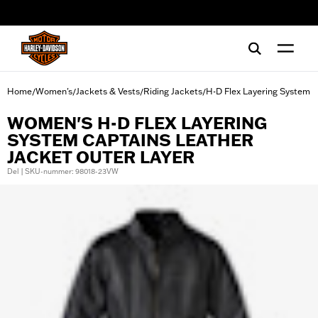
web accessibility
Home
Women's
Jackets & Vests
Riding Jackets
H-D Flex Layering System
/
/
/
/
WOMEN'S H-D FLEX LAYERING
SYSTEM CAPTAINS LEATHER
JACKET OUTER LAYER
Del | SKU-nummer: 98018-23VW