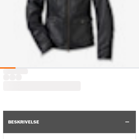
BESKRIVELSE