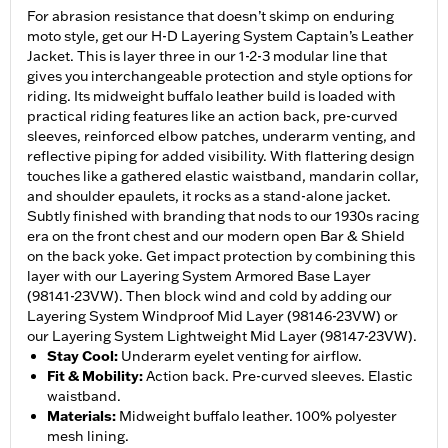
For abrasion resistance that doesn’t skimp on enduring
moto style, get our H-D Layering System Captain’s Leather
Jacket. This is layer three in our 1-2-3 modular line that
gives you interchangeable protection and style options for
riding. Its midweight buffalo leather build is loaded with
practical riding features like an action back, pre-curved
sleeves, reinforced elbow patches, underarm venting, and
reflective piping for added visibility. With flattering design
touches like a gathered elastic waistband, mandarin collar,
and shoulder epaulets, it rocks as a stand-alone jacket.
Subtly finished with branding that nods to our 1930s racing
era on the front chest and our modern open Bar & Shield
on the back yoke. Get impact protection by combining this
layer with our Layering System Armored Base Layer
(98141-23VW). Then block wind and cold by adding our
Layering System Windproof Mid Layer (98146-23VW) or
our Layering System Lightweight Mid Layer (98147-23VW).
Stay Cool
:
Underarm eyelet venting for airflow.
Fit & Mobility
:
Action back. Pre-curved sleeves. Elastic
waistband.
Materials
:
Midweight buffalo leather. 100% polyester
mesh lining.