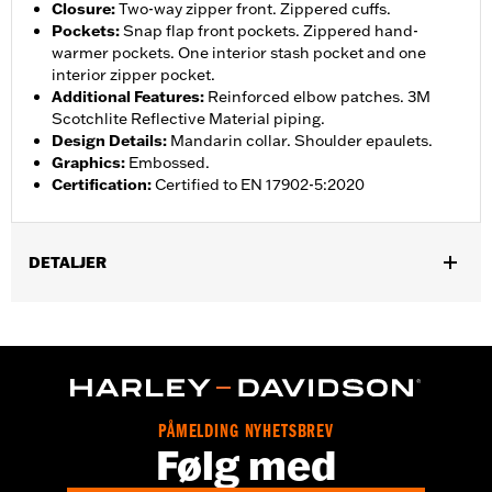
Closure
:
Two-way zipper front. Zippered cuffs.
Pockets
:
Snap flap front pockets. Zippered hand-
warmer pockets. One interior stash pocket and one
interior zipper pocket.
Additional Features
:
Reinforced elbow patches. 3M
Scotchlite Reflective Material piping.
Design Details
:
Mandarin collar. Shoulder epaulets.
Graphics
:
Embossed.
Certification
:
Certified to EN 17902-5:2020
DETALJER
Gender:
Women
Collection:
H-D Flex Layering System
,
,
Functional Features:
Vented
Action Back
Two-way Zipper
,
,
,
Front
Pockets
Zipper Pockets
Reflective
WARRANTY:
3 year limited warranty - Go to
www.h-
PÅMELDING NYHETSBREV
d.com/warranty
for full details
Følg med
Jacket Style:
Moto