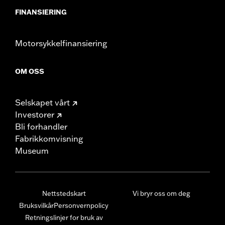
FINANSIERING
Motorsykkelfinansiering
OM OSS
Selskapet vårt
Investorer
Bli forhandler
Fabrikkomvisning
Museum
Nettstedskart
Vi bryr oss om deg
Bruksvilkår
Personvernpolicy
Retningslinjer for bruk av