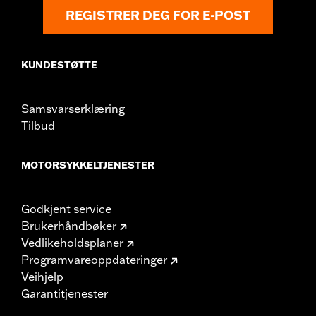
Origin:
Imported
REGISTRER DEG FOR E-POST
KUNDESTØTTE
Samsvarserklæring
Tilbud
MOTORSYKKELTJENESTER
Godkjent service
Brukerhåndbøker
Vedlikeholdsplaner
Programvareoppdateringer
Veihjelp
Garantitjenester