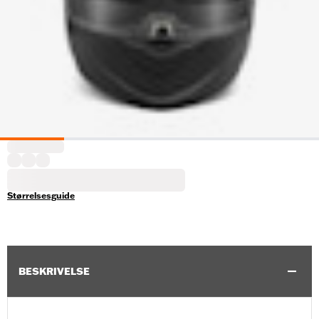
Størrelsesguide
BESKRIVELSE