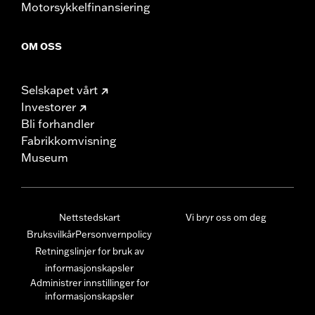
Motorsykkelfinansiering
OM OSS
Selskapet vårt
Investorer
Bli forhandler
Fabrikkomvisning
Museum
Nettstedskart
Vi bryr oss om deg
Bruksvilkår
Personvernpolicy
Retningslinjer for bruk av
informasjonskapsler
Administrer innstillinger for
informasjonskapsler