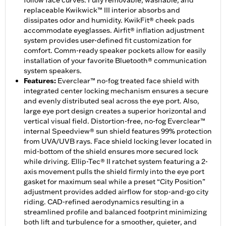
follow face curves. Fully removable, washable, and
replaceable Kwikwick™ III interior absorbs and
dissipates odor and humidity. KwikFit® cheek pads
accommodate eyeglasses. Airfit® inflation adjustment
system provides user-defined fit customization for
comfort. Comm-ready speaker pockets allow for easily
installation of your favorite Bluetooth® communication
system speakers.
Features
:
Everclear™ no-fog treated face shield with
integrated center locking mechanism ensures a secure
and evenly distributed seal across the eye port. Also,
large eye port design creates a superior horizontal and
vertical visual field. Distortion-free, no-fog Everclear™
internal Speedview® sun shield features 99% protection
from UVA/UVB rays. Face shield locking lever located in
mid-bottom of the shield ensures more secured lock
while driving. Ellip-Tec® II ratchet system featuring a 2-
axis movement pulls the shield firmly into the eye port
gasket for maximum seal while a preset “City Position”
adjustment provides added airflow for stop-and-go city
riding. CAD-refined aerodynamics resulting in a
streamlined profile and balanced footprint minimizing
both lift and turbulence for a smoother, quieter, and