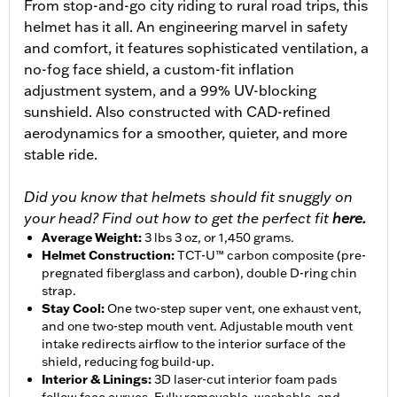
From stop-and-go city riding to rural road trips, this
helmet has it all. An engineering marvel in safety
and comfort, it features sophisticated ventilation, a
no-fog face shield, a custom-fit inflation
adjustment system, and a 99% UV-blocking
sunshield. Also constructed with CAD-refined
aerodynamics for a smoother, quieter, and more
stable ride.
Did you know that helmets should fit snuggly on
your head? Find out how to get the perfect fit
here.
Average Weight
:
3 lbs 3 oz, or 1,450 grams.
Helmet Construction
:
TCT-U™ carbon composite (pre-
pregnated fiberglass and carbon), double D-ring chin
strap.
Stay Cool
:
One two-step super vent, one exhaust vent,
and one two-step mouth vent. Adjustable mouth vent
intake redirects airflow to the interior surface of the
shield, reducing fog build-up.
Interior & Linings
:
3D laser-cut interior foam pads