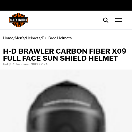
web accessibility
Home
Men's
Helmets
Full Face Helmets
/
/
/
H-D BRAWLER CARBON FIBER X09
FULL FACE SUN SHIELD HELMET
Del | SKU-nummer: 98130-21VX