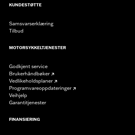
KUNDESTØTTE
Samsvarserklæring
Tilbud
MOTORSYKKELTJENESTER
Godkjent service
Brukerhåndbøker
Vedlikeholdsplaner
Programvareoppdateringer
Veihjelp
Garantitjenester
FINANSIERING