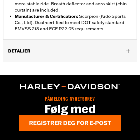
more stable ride. Breath deflector and aero skirt (chin
curtain) are included.
Manufacturer & Certification
:
Scorpion (Kido Sports
Co., Ltd). Dual-certified to meet DOT safety standard
FMVSS 218 and ECE R22-05 requirements.
DETALJER
Gender:
Unisex
,
,
Functional Features:
Vented
Removable Liner
Moisture
,
Wicking
Anti-fog
Helmet Style:
Full Face
,
,
Technology:
Moisture Wicking
UV Protection
PÅMELDING NYHETSBREV
Shop To Be:
Cool
Følg med
REGISTRER DEG FOR E-POST