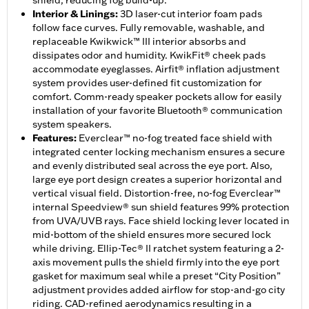
shield, reducing fog build-up.
Interior & Linings
:
3D laser-cut interior foam pads
follow face curves. Fully removable, washable, and
replaceable Kwikwick™ III interior absorbs and
dissipates odor and humidity. KwikFit® cheek pads
accommodate eyeglasses. Airfit® inflation adjustment
system provides user-defined fit customization for
comfort. Comm-ready speaker pockets allow for easily
installation of your favorite Bluetooth® communication
system speakers.
Features
:
Everclear™ no-fog treated face shield with
integrated center locking mechanism ensures a secure
and evenly distributed seal across the eye port. Also,
large eye port design creates a superior horizontal and
vertical visual field. Distortion-free, no-fog Everclear™
internal Speedview® sun shield features 99% protection
from UVA/UVB rays. Face shield locking lever located in
mid-bottom of the shield ensures more secured lock
while driving. Ellip-Tec® II ratchet system featuring a 2-
axis movement pulls the shield firmly into the eye port
gasket for maximum seal while a preset “City Position”
adjustment provides added airflow for stop-and-go city
riding. CAD-refined aerodynamics resulting in a