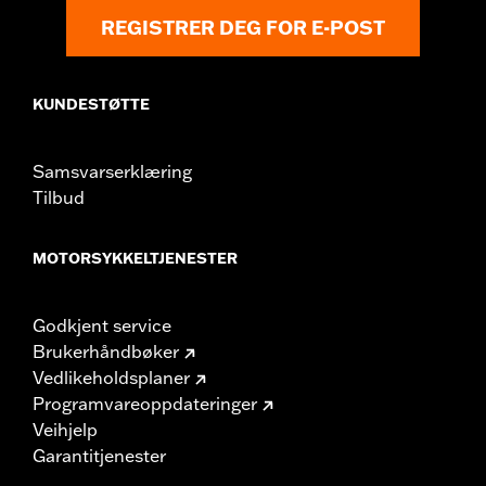
REGISTRER DEG FOR E-POST
KUNDESTØTTE
Samsvarserklæring
Tilbud
MOTORSYKKELTJENESTER
Godkjent service
Brukerhåndbøker
Vedlikeholdsplaner
Programvareoppdateringer
Veihjelp
Garantitjenester