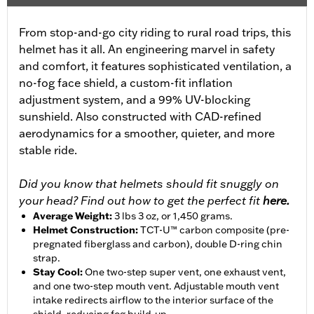
From stop-and-go city riding to rural road trips, this
helmet has it all. An engineering marvel in safety
and comfort, it features sophisticated ventilation, a
no-fog face shield, a custom-fit inflation
adjustment system, and a 99% UV-blocking
sunshield. Also constructed with CAD-refined
aerodynamics for a smoother, quieter, and more
stable ride.
Did you know that helmets should fit snuggly on
your head? Find out how to get the perfect fit
here.
Average Weight
:
3 lbs 3 oz, or 1,450 grams.
Helmet Construction
:
TCT-U™ carbon composite (pre-
pregnated fiberglass and carbon), double D-ring chin
strap.
Stay Cool
:
One two-step super vent, one exhaust vent,
and one two-step mouth vent. Adjustable mouth vent
intake redirects airflow to the interior surface of the