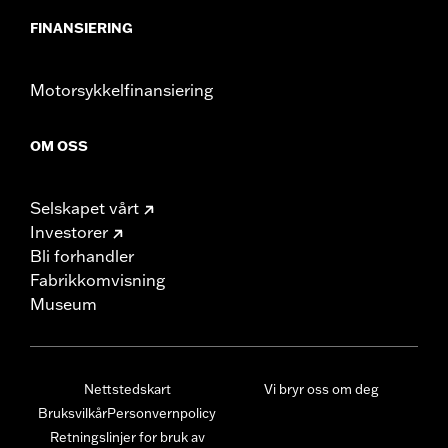
FINANSIERING
Motorsykkelfinansiering
OM OSS
Selskapet vårt
Investorer
Bli forhandler
Fabrikkomvisning
Museum
Nettstedskart
Vi bryr oss om deg
Bruksvilkår
Personvernpolicy
Retningslinjer for bruk av