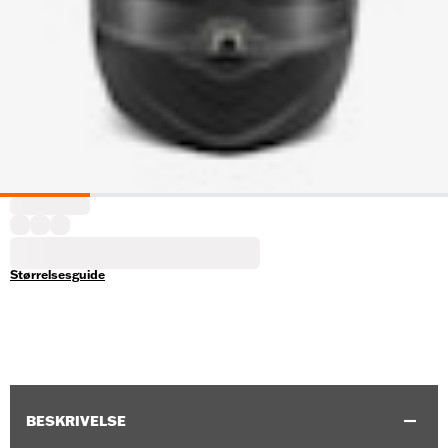
Størrelsesguide
BESKRIVELSE