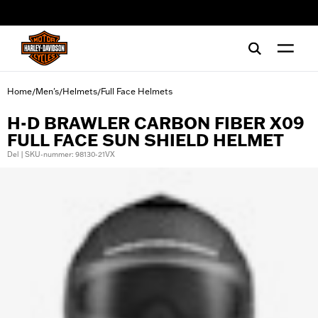
web accessibility
Home
Men's
Helmets
Full Face Helmets
/
/
/
H-D BRAWLER CARBON FIBER X09
FULL FACE SUN SHIELD HELMET
Del | SKU-nummer: 98130-21VX