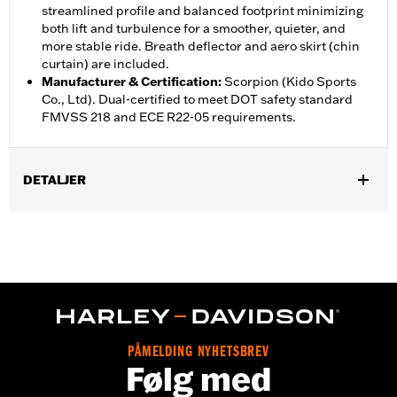
streamlined profile and balanced footprint minimizing
both lift and turbulence for a smoother, quieter, and
more stable ride. Breath deflector and aero skirt (chin
curtain) are included.
Manufacturer & Certification
:
Scorpion (Kido Sports
Co., Ltd). Dual-certified to meet DOT safety standard
FMVSS 218 and ECE R22-05 requirements.
DETALJER
Gender:
Unisex
,
,
Functional Features:
Vented
Removable Liner
Moisture
,
Wicking
Anti-fog
Helmet Style:
Full Face
,
,
Technology:
Moisture Wicking
UV Protection
Shop To Be:
Cool
PÅMELDING NYHETSBREV
Følg med