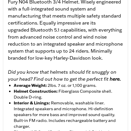
Fury N04 Bluetooth 3/4 Helmet. Wisely engineered
with a full-integrated sound system and
manufacturing that meets multiple safety standard
certifications. Equally impressive are its
upgraded Bluetooth 5.1 capabilities, with everything
from advanced noise control and wind noise
reduction to an integrated speaker and microphone
system that supports up to 24 riders. Minimally
branded for low-key Harley-Davidson look.
Did you know that helmets should fit snuggly on
your head? Find out how to get the perfect fit
here.
Average Weight
:
2lbs. 7 oz. or 1,100 grams.
Helmet Construction
:
Fiberglass Composite shell.
Double D-ring.
Interior & Linings
:
Removable, washable liner.
Integrated speakers and microphone. Hi-definition
speakers for more bass and improved sound quality.
Built-in FM radio. Includes rechargeable battery and
charger.