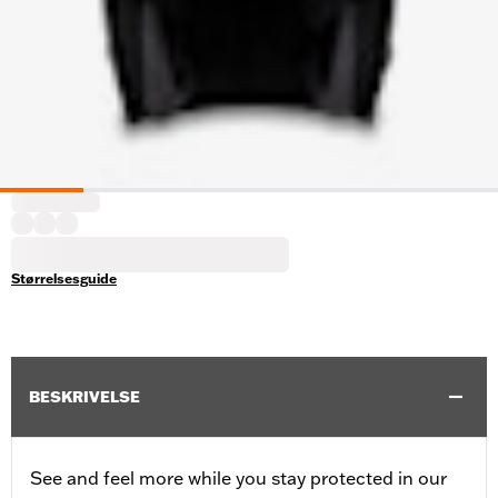
Størrelsesguide
BESKRIVELSE
See and feel more while you stay protected in our