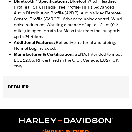
Bluetooth™ Specifications
:
Bluetooth® 5.1, Headset
Profile (HSP). Hands-Free Profile (HFP). Advanced
Audio Distribution Profile (A2DP). Audio Video Remote
Control Profile (AVRCP). Advanced noise control. Wind
noise reduction. Working distance of up to 1.2 km (0.7
miles) in open terrain for Mesh intercom that supports
up to 24 riders.
Additional Features
:
Reflective material and piping.
Helmet bag included.
Manufacturer & Certification
:
SENA. Intended to meet
ECE 22.06. RF certified in the U.S., Canada, EU27, UK
only.
DETALJER
Gender:
Unisex
,
Functional Features:
Removable Liner
Includes Rechargable
,
,
Battery
Includes Charger
Reflective
WARRANTY:
2 year limited warranty – Go to
www.h-
d.com/warranty
for full details