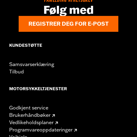
PÅMELDING NYHETSBREV
Origin:
Imported
Følg med
REGISTRER DEG FOR E-POST
KUNDESTØTTE
Samsvarserklæring
Tilbud
MOTORSYKKELTJENESTER
Godkjent service
Brukerhåndbøker
Vedlikeholdsplaner
Programvareoppdateringer
Veihjelp