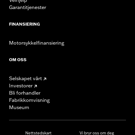
Garantitjenester
FINANSIERING
Motorsykkelfinansiering
OM OSS
Selskapet vårt
Investorer
Bli forhandler
Fabrikkomvisning
Museum
Nettstedskart
Vi bryr oss om deg