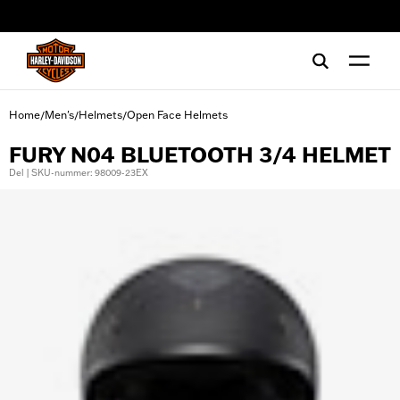
web accessibility
Home
Men's
Helmets
Open Face Helmets
/
/
/
FURY N04 BLUETOOTH 3/4 HELMET
Del | SKU-nummer: 98009-23EX