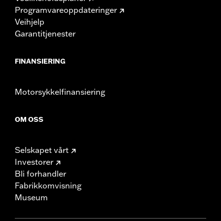
Programvareoppdateringer
Veihjelp
Garantitjenester
FINANSIERING
Motorsykkelfinansiering
OM OSS
Selskapet vårt
Investorer
Bli forhandler
Fabrikkomvisning
Museum