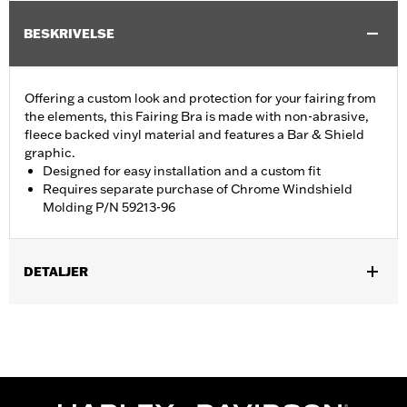
BESKRIVELSE
Offering a custom look and protection for your fairing from
the elements, this Fairing Bra is made with non-abrasive,
fleece backed vinyl material and features a Bar & Shield
graphic.
Designed for easy installation and a custom fit
Requires separate purchase of Chrome Windshield
Molding P/N 59213-96
DETALJER
Fits '96-'13 Electra Glide®, Street Glide® and Trike models.
Requires separate purchase of Chrome Windshield Molding P/N
59213-96.
Installation Instructions
Sold In Units:
Each