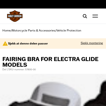
web accessibility
Home
Motorcycle Parts & Accessories
Vehicle Protection
/
/
Sjekk montering
Sjekk at denne delen passer
FAIRING BRA FOR ELECTRA GLIDE
MODELS
Del | SKU-nummer: 57800-00