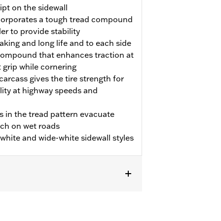
pt on the sidewall
incorporates a tough tread compound
er to provide stability
aking and long life and to each side
p compound that enhances traction at
t grip while cornering
carcass gives the tire strength for
ility at highway speeds and
s in the tread pattern evacuate
tch on wet roads
m white and wide-white sidewall styles