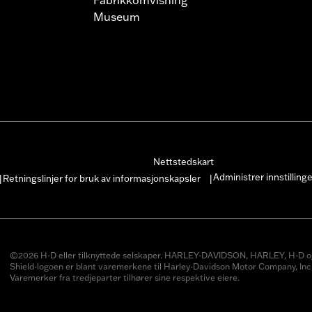
Museum
Nettstedskart
Administrer innstilling
Retningslinjer for bruk av informasjonskapsler
|
|
©2026 H-D eller tilknyttede selskaper. HARLEY-DAVIDSON, HARLEY, H-D o
Shield-logoen er blant varemerkene til Harley-Davidson Motor Company, Inc
Varemerker fra tredjeparter tilhører sine respektive eiere.