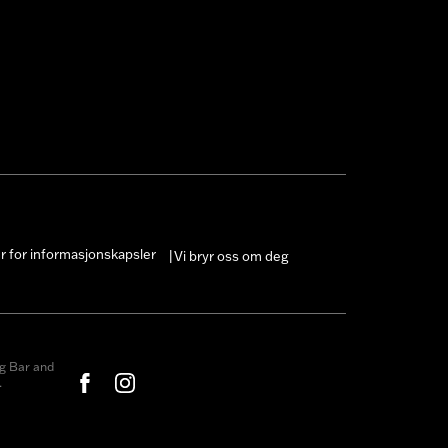
er for informasjonskapsler
Vi bryr oss om deg
|
g Bar and
.