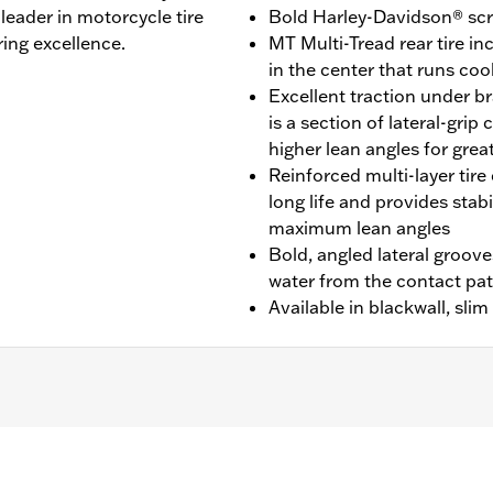
leader in motorcycle tire
Bold Harley-Davidson® scri
ing excellence.
MT Multi-Tread rear tire 
in the center that runs cool
Excellent traction under br
is a section of lateral-gri
higher lean angles for grea
Reinforced multi-layer tire 
long life and provides stab
maximum lean angles
Bold, angled lateral groove
water from the contact pa
Available in blackwall, sli
E models.