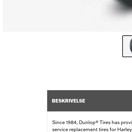
BESKRIVELSE
Since 1984, Dunlop® Tires has prov
service replacement tires for Harl