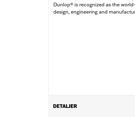
Dunlop® is recognized as the world-
design, engineering and manufactur
DETALJER
Fits '07-'08 FLHRSE and '07-'17 FXDS
Position On Bike:
Rear
Sold In Units:
Each