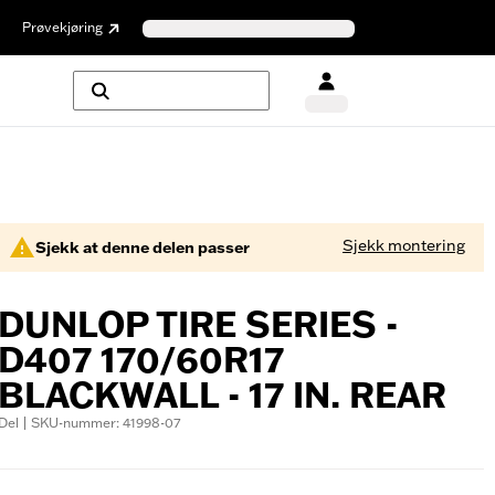
Prøvekjøring
Sjekk montering
Sjekk at denne delen passer
DUNLOP TIRE SERIES -
D407 170/60R17
BLACKWALL - 17 IN. REAR
Del | SKU-nummer: 41998-07