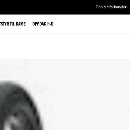
Finn din forhandler
TSTYR TIL DAME
OPPDAG H-D