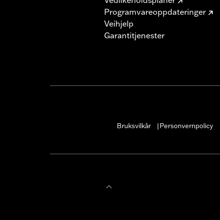
Programvareoppdateringer
Veihjelp
Garantitjenester
Bruksvilkår
Personvernpolicy
|