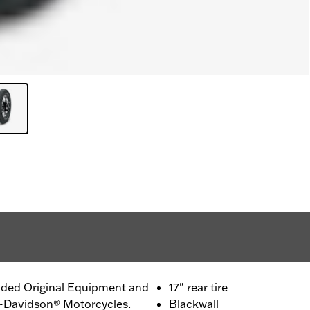
ided Original Equipment and
17" rear tire
ey-Davidson® Motorcycles.
Blackwall