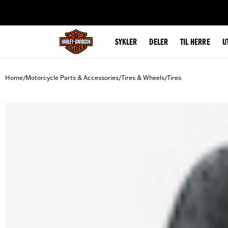
web accessibility
SYKLER
DELER
TIL HERRE
U
Home
Motorcycle Parts & Accessories
Tires & Wheels
Tires
/
/
/