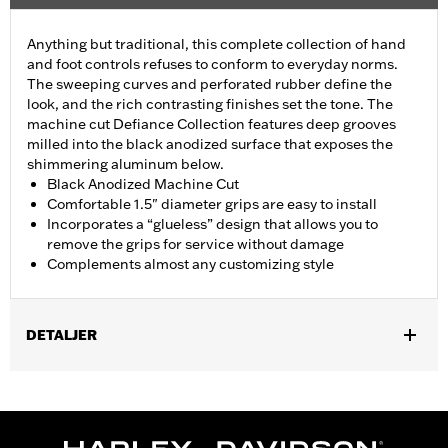
Anything but traditional, this complete collection of hand
and foot controls refuses to conform to everyday norms.
The sweeping curves and perforated rubber define the
look, and the rich contrasting finishes set the tone. The
machine cut Defiance Collection features deep grooves
milled into the black anodized surface that exposes the
shimmering aluminum below.
Black Anodized Machine Cut
Comfortable 1.5" diameter grips are easy to install
Incorporates a “glueless” design that allows you to
remove the grips for service without damage
Complements almost any customizing style
DETALJER
Fits ’02-’17 VRSC, ’96-later XL, ’08-’13 XR, ’96-’17 Dyna (except
FXDLS), ’95-’15 Softail (except FLSTNSE, FLSTSE and FXSBSE
and ’11-’12 FLSTSE) ’96-’07 Touring models.
Installation Instructions