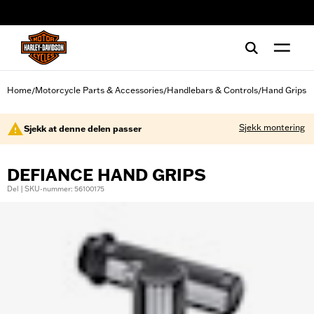
web accessibility
Home
Motorcycle Parts & Accessories
Handlebars & Controls
Hand Grips
/
/
/
Sjekk montering
Sjekk at denne delen passer
DEFIANCE HAND GRIPS
Del | SKU-nummer: 56100175