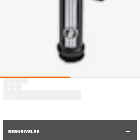
BESKRIVELSE