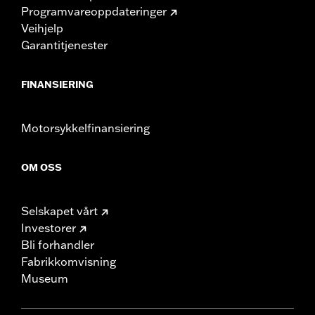
Programvareoppdateringer
Veihjelp
Garantitjenester
FINANSIERING
Motorsykkelfinansiering
OM OSS
Selskapet vårt
Investorer
Bli forhandler
Fabrikkomvisning
Museum